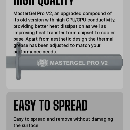
MasterGel Pro V2, an upgraded compound of
its old version with high CPU/GPU conductivity,
providing better heat dissipation as well as
improving heat transfer form chipset to cooler
base. Apart from aesthetic design the thermal
grease has been adjusted to match your
performance needs.
EASY TO SPREAD
Easy to spread and remove without damaging
the surface