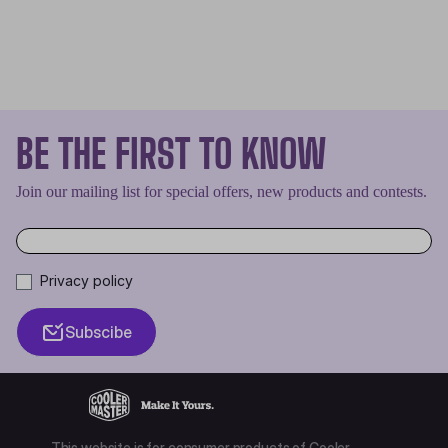
BE THE FIRST TO KNOW
Join our mailing list for special offers, new products and contests.
Privacy policy
Subscibe
This website is for consumer products of Cooler