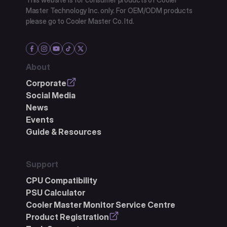
Master Technology Inc. only. For OEM/ODM products
please go to Cooler Master Co. ltd.
About
Corporate
Social Media
News
Events
Guide & Resources
Support
CPU Compatibility
PSU Calculator
Cooler Master Monitor Service Centre
Product Registration