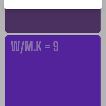
W/M.K = 9