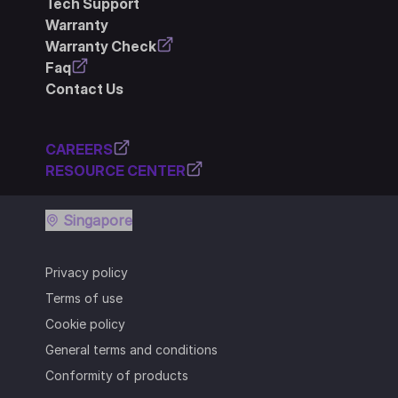
Tech Support
Warranty
Warranty Check
Faq
Contact Us
CAREERS
RESOURCE CENTER
Singapore
Privacy policy
Terms of use
Cookie policy
General terms and conditions
Conformity of products