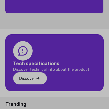
Tech specifications
Discover technical info about the product
Discover
Trending