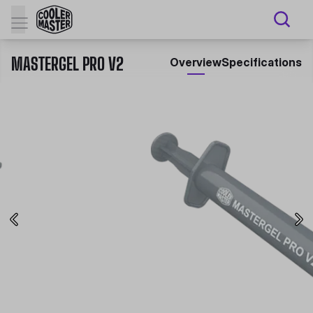
MASTERGEL PRO V2
Overview
Specifications