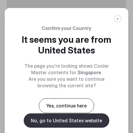
Confirm your Country
It seems you are from
United States
The page you're looking shows Cooler
Master contents for
Singapore
.
HIGH PERFORMANCE
Are you sure you want to continue
browsing the current site?
Upgraded compound improves heat transfer
from chipset to cooler base or heat pipes
Yes, continue here
No, go to United States website