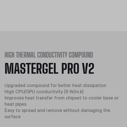
HIGH THERMAL CONDUCTIVITY COMPOUND
MASTERGEL PRO V2
Upgraded compound for better heat dissipation
High CPU/GPU conductivity (9 W/m.k)
Improves heat transfer from chipset to cooler base or
heat pipes
Easy to spread and remove without damaging the
surface