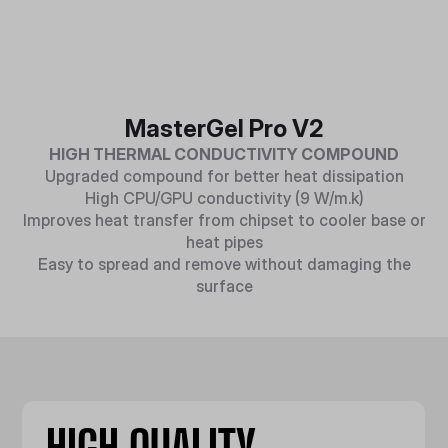
MasterGel Pro V2
HIGH THERMAL CONDUCTIVITY COMPOUND
Upgraded compound for better heat dissipation
High CPU/GPU conductivity (9 W/m.k)
Improves heat transfer from chipset to cooler base or
heat pipes
Easy to spread and remove without damaging the
surface
HIGH QUALITY