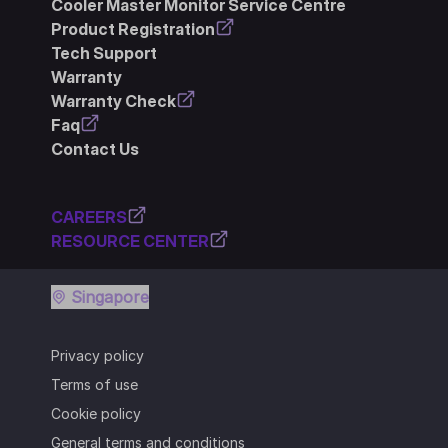
Cooler Master Monitor Service Centre
Product Registration
Tech Support
Warranty
Warranty Check
Faq
Contact Us
CAREERS
RESOURCE CENTER
Singapore
Privacy policy
Terms of use
Cookie policy
General terms and conditions