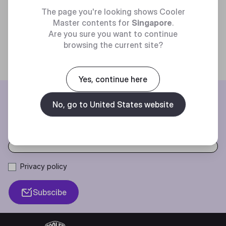
The page you're looking shows Cooler
Trending
Master contents for
Singapore
.
Are you sure you want to continue
browsing the current site?
Yes, continue here
BE THE FIRST TO KNOW
No, go to United States website
Join our mailing list for special offers, new products and contests.
Privacy policy
Subscibe