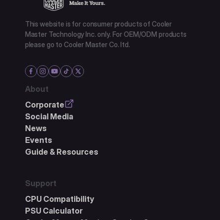
This website is for consumer products of Cooler
Master Technology Inc. only. For OEM/ODM products
please go to Cooler Master Co. ltd.
About
Corporate
Social Media
News
Events
Guide & Resources
Support
CPU Compatibility
PSU Calculator