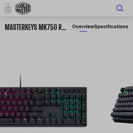
MASTERKEYS MK750 RGB MECHANICAL GAMING KEYBOARD
Overview
Specifications