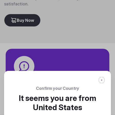
satisfaction.
Buy Now
Tech specifications
Discover technical info about the product
Confirm your Country
Discover
It seems you are from
United States