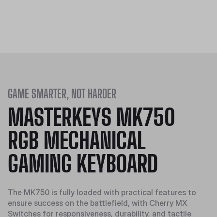
GAME SMARTER, NOT HARDER
MASTERKEYS MK750
RGB MECHANICAL
GAMING KEYBOARD
The MK750 is fully loaded with practical features to
ensure success on the battlefield, with Cherry MX
Switches for responsiveness, durability, and tactile