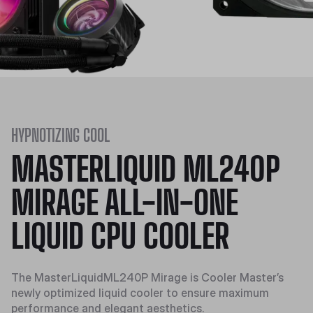
HYPNOTIZING COOL
MASTERLIQUID ML240P
MIRAGE ALL-IN-ONE
LIQUID CPU COOLER
The MasterLiquidML240P Mirage is Cooler Master’s
newly optimized liquid cooler to ensure maximum
performance and elegant aesthetics.