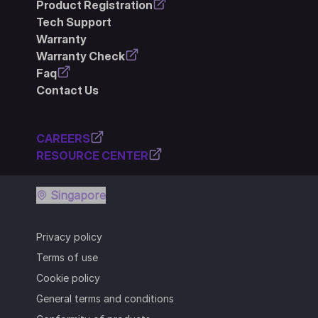
Product Registration
Tech Support
Warranty
Warranty Check
Faq
Contact Us
CAREERS
RESOURCE CENTER
Singapore
Privacy policy
Terms of use
Cookie policy
General terms and conditions