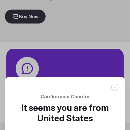
Buy Now
Tech specifications
Discover technical info about the product
Confirm your Country
Discover
It seems you are from
United States