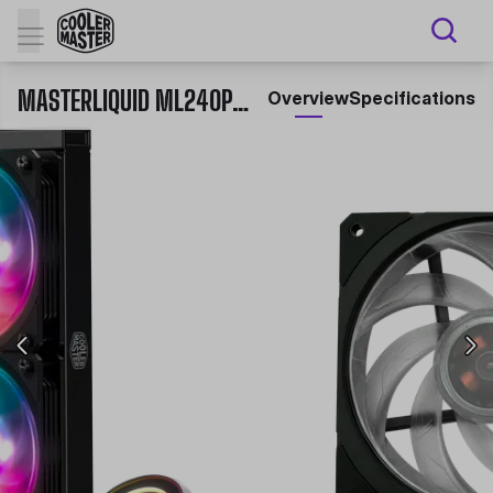
MASTERLIQUID ML240P MIRAGE ALL-IN-ONE LIQUID CPU COOLER
Overview
Specifications