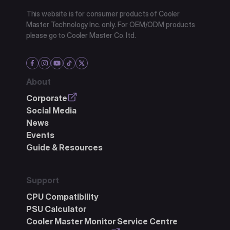
This website is for consumer products of Cooler
Master Technology Inc. only. For OEM/ODM products
please go to Cooler Master Co. ltd.
About
Corporate
Social Media
News
Events
Guide & Resources
Support
CPU Compatibility
PSU Calculator
Cooler Master Monitor Service Centre