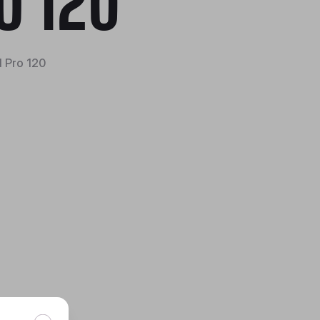
O 120
 Pro 120