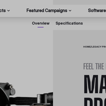
cts
Featured Campaigns
Software
Overview
Specifications
HOME
/
LEGACY P
FEEL THE
MA