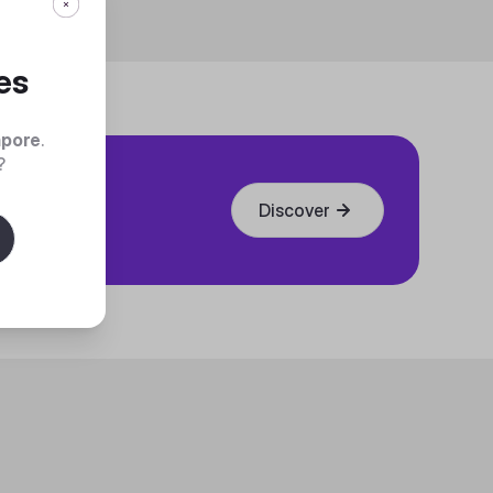
es
apore
.
?
Discover