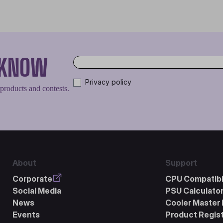
O KNOW
Privacy policy
 products and contests.
About
Support
Corporate
CPU Compatibil
Social Media
PSU Calculato
News
Cooler Master 
Events
Product Regist