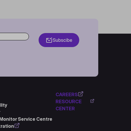
Subscibe
CAREERS
RESOURCE
ity
CENTER
r
Monitor Service Centre
ration