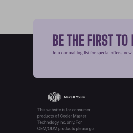
BE THE FIRST T
Join our mailing list for special offers, new
This website is for consumer
products of Cooler Master
Technology Inc. only. For
OEM/ODM products please go