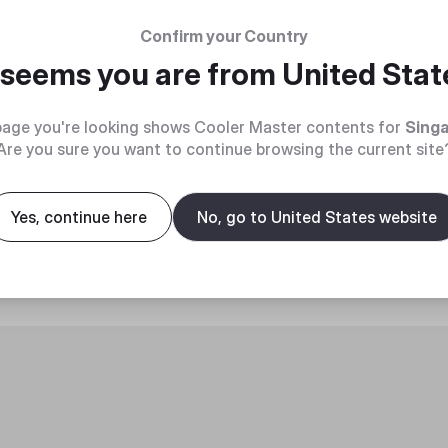
Confirm your Country
t seems you are from
United Stat
age you're looking shows Cooler Master contents for
Sing
Are you sure you want to continue browsing the current site
roduct
Yes, continue here
No, go to United States website