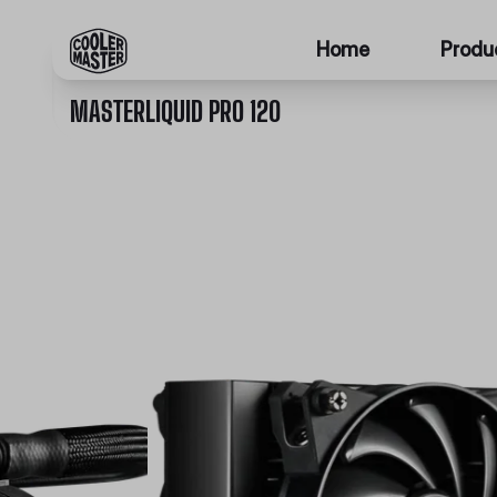
Home
Produ
MASTERLIQUID PRO 120