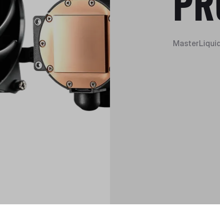
PR
MasterLiquid