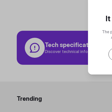
I
The p
Tech specifications
Discover technical info about the p
Trending