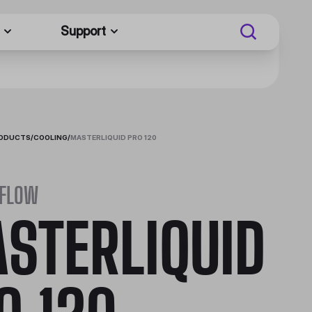
Support
RODUCTS
/
COOLING
/
MASTERLIQUID PRO 120
 FLOW
STERLIQUID