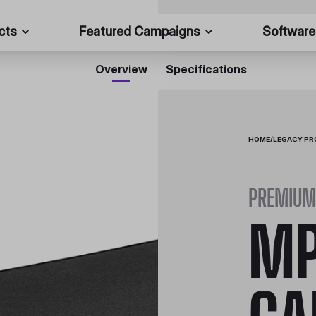
cts
Featured Campaigns
Software
Overview
Specifications
HOME
/
LEGACY P
PREMIUM 
MP