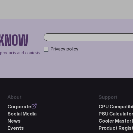
O KNOW
Privacy policy
 products and contests.
About
Support
Corporate
CPU Compatibil
Social Media
PSU Calculato
News
Cooler Master 
Events
Product Regist