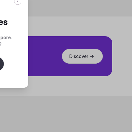
es
apore
.
?
Discover