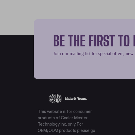
BE THE FIRST T
Join our mailing list for special offers, new
This website is for consumer
products of Cooler Master
Technology Inc. only. For
OEM/ODM products please go