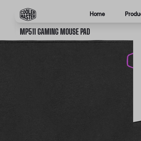
Home
Produ
MP511 GAMING MOUSE PAD