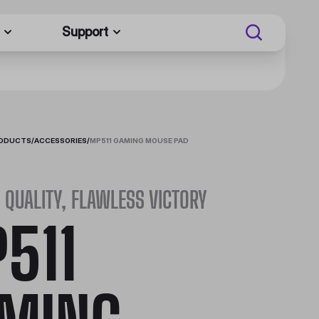
Support
RODUCTS
/
ACCESSORIES
/
MP511 GAMING MOUSE PAD
QUALITY, FLAWLESS VICTORY
511