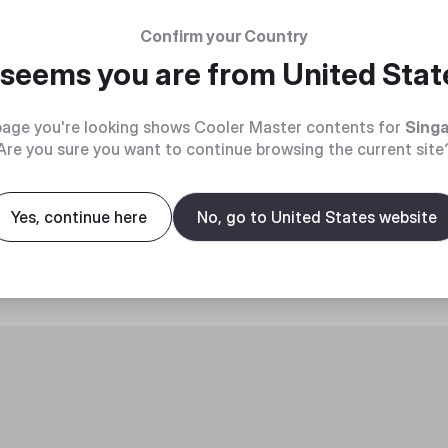
Confirm your Country
t seems you are from
United Stat
age you're looking shows Cooler Master contents for
Sing
Are you sure you want to continue browsing the current site
roduct
Yes, continue here
No, go to United States website