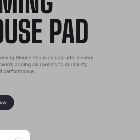
MING
USE PAD
aming Mouse Pad is an upgrade in every
word, adding skill points to durability,
d performance.
Now