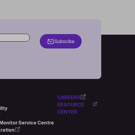
Subscibe
CAREERS
RESOURCE
ity
CENTER
r
Monitor Service Centre
ration