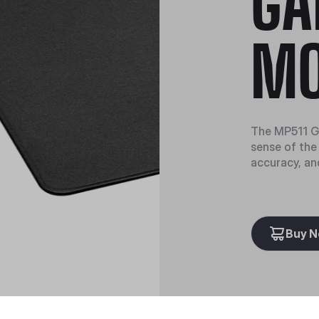
GA
MO
The MP511 G
sense of the 
accuracy, an
Buy 