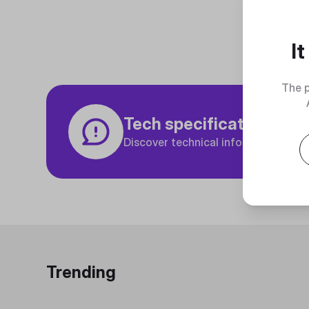
I
The p
Tech specifications
Discover technical info about the p
Trending