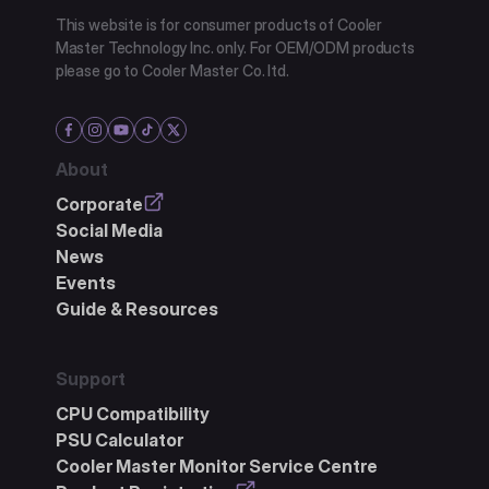
This website is for consumer products of Cooler
Master Technology Inc. only. For OEM/ODM products
please go to Cooler Master Co. ltd.
About
Corporate
Social Media
News
Events
Guide & Resources
Support
CPU Compatibility
PSU Calculator
Cooler Master Monitor Service Centre