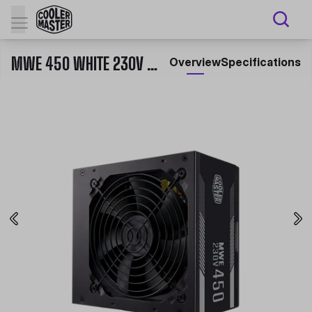
MWE 450 WHITE 230V - V2
Overview
Specifications