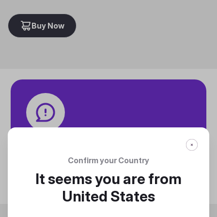
Buy Now
Tech specifications
Discover technical info about the product
Confirm your Country
Discover
It seems you are from
United States