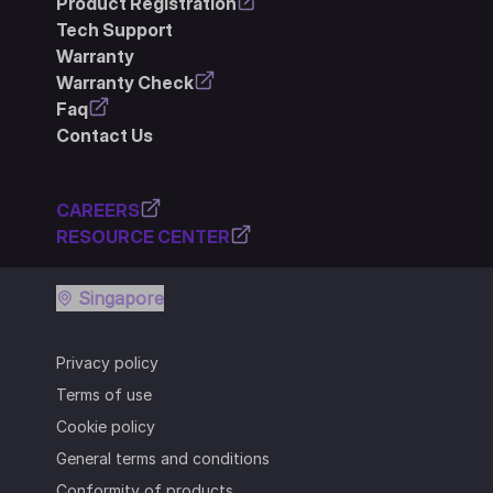
Product Registration
Tech Support
Warranty
Warranty Check
Faq
Contact Us
CAREERS
RESOURCE CENTER
Singapore
Privacy policy
Terms of use
Cookie policy
General terms and conditions
Conformity of products