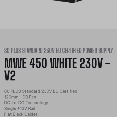
80 PLUS STANDARD 230V EU CERTIFIED POWER SUPPLY
MWE 450 WHITE 230V -
V2
80 PLUS Standard 230V EU Certified
120mm HDB Fan
DC-to-DC Technology
Single +12V Rail
Flat Black Cables