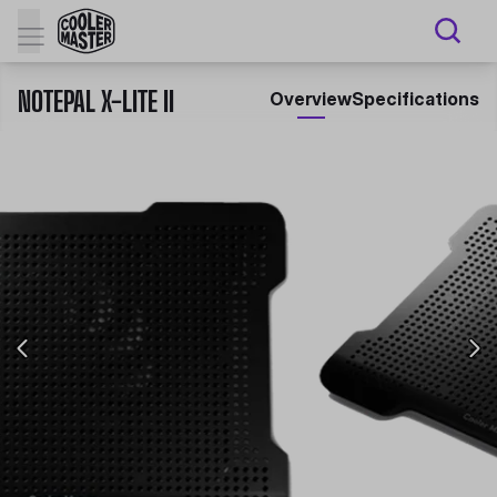
NOTEPAL X-LITE II
Overview
Specifications