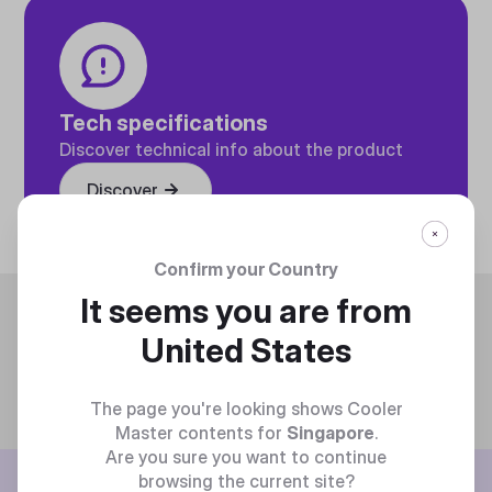
Tech specifications
Discover technical info about the product
Discover
Confirm your Country
It seems you are from
Trending
United States
The page you're looking shows Cooler
Master contents for
Singapore
.
Are you sure you want to continue
browsing the current site?