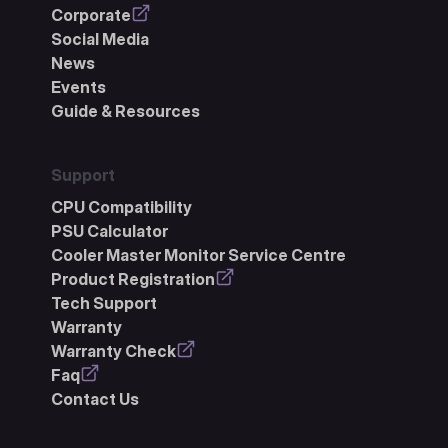
Corporate
Social Media
News
Events
Guide & Resources
Support
CPU Compatibility
PSU Calculator
Cooler Master Monitor Service Centre
Product Registration
Tech Support
Warranty
Warranty Check
Faq
Contact Us