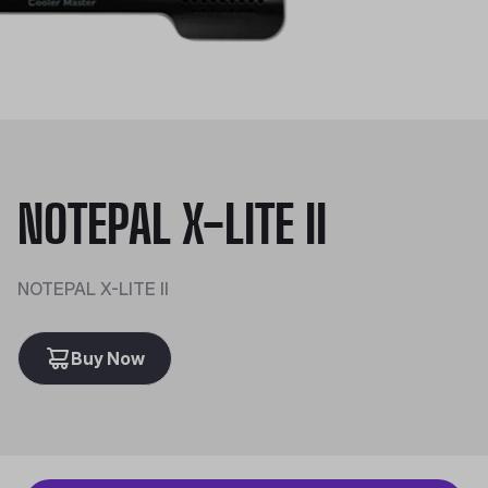
NOTEPAL X-LITE II
NOTEPAL X-LITE II
Buy Now