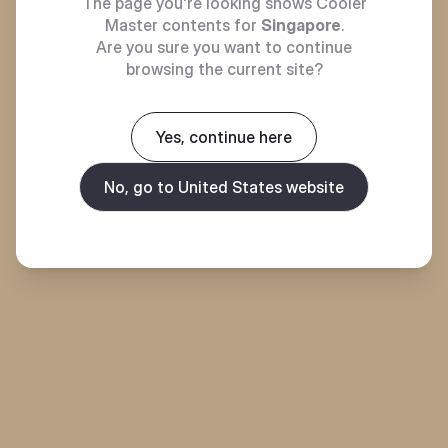
The page you're looking shows Cooler
Master contents for
Singapore
.
Are you sure you want to continue
browsing the current site?
Yes, continue here
No, go to United States website