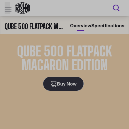
QUBE 500 FLATPACK MACARON EDITION
Overview
Specifications
QUBE 500 FLATPACK
MACARON EDITION
Buy Now