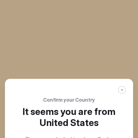
Confirm your Country
It seems you are from
United States