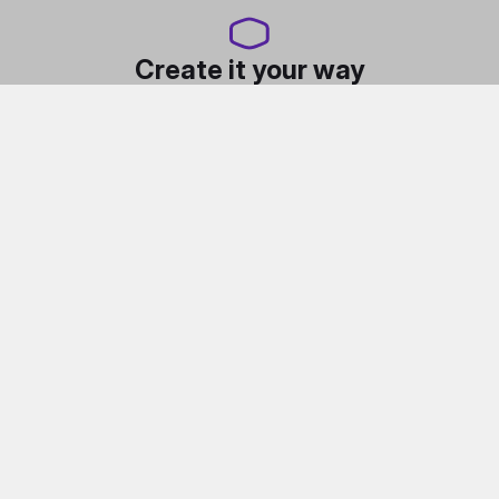
Create it your way
Flatpack assembly, Fully modular design, Built-in
vertical GPU mount, Full-sized specs, pint-sized body,
Highly customizable, Multiple macaron color panels,
Accessory ecosystem.