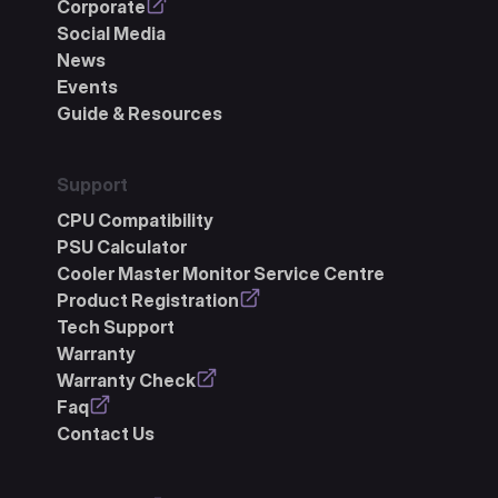
Corporate
Social Media
News
Events
Guide & Resources
Support
CPU Compatibility
PSU Calculator
Cooler Master Monitor Service Centre
Product Registration
Tech Support
Warranty
Warranty Check
Faq
Contact Us