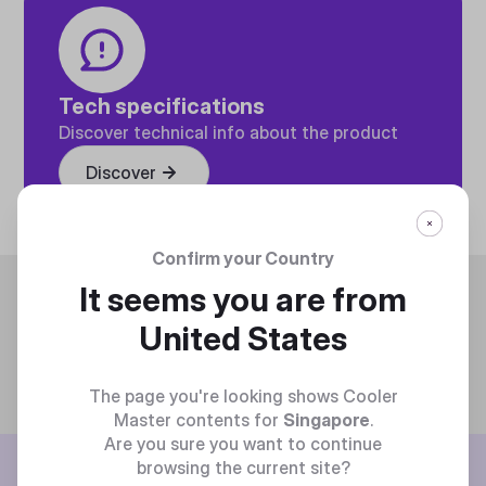
Tech specifications
Discover technical info about the product
Discover
Confirm your Country
Trending
It seems you are from
United States
The page you're looking shows Cooler
Master contents for
Singapore
.
Are you sure you want to continue
BE THE FIRST TO KNOW
browsing the current site?