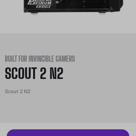
BUILT FOR INVINCIBLE GAMERS
SCOUT 2 N2
Scout 2 N2