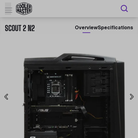
SCOUT 2 N2
Overview
Specifications