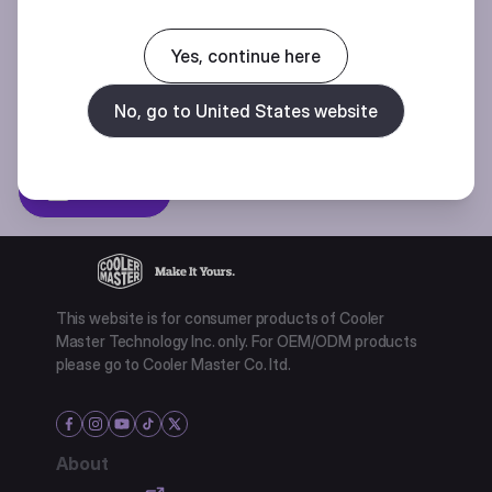
Join our mailing list for special offers, new products and contests.
Yes, continue here
No, go to United States website
Privacy policy
Subscibe
This website is for consumer products of Cooler
Master Technology Inc. only. For OEM/ODM products
please go to Cooler Master Co. ltd.
About