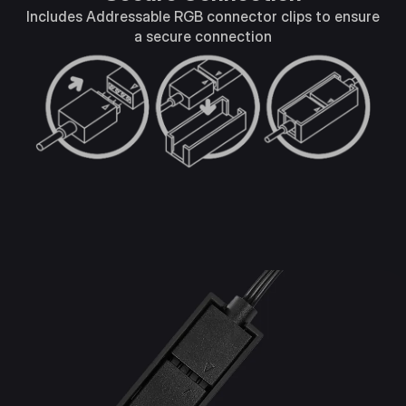
Includes Addressable RGB connector clips to ensure
a secure connection