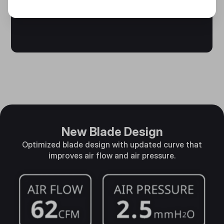
New Blade Design
Optimized blade design with updated curve that
improves air flow and air pressure.