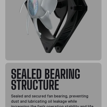
SEALED BEARING
STRUCTURE
Sealed and secured fan bearing, preventing
dust and lubricating oil leakage while
increasing the fan’s operation stability and life