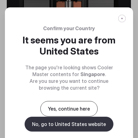
Confirm your Country
It seems you are from
United States
The page you're looking shows Cooler
Master contents for
Singapore
.
Are you sure you want to continue
browsing the current site?
Yes, continue here
No, go to United States website