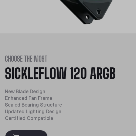
CHOOSE THE MOST
SICKLEFLOW 120 ARGB
New Blade Design
Enhanced Fan Frame
Sealed Bearing Structure
Updated Lighting Design
Certified Compatible