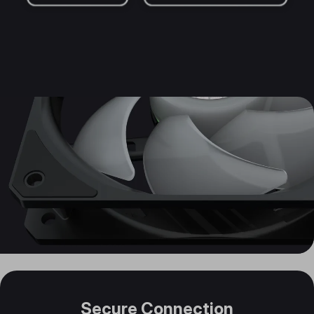
Secure Connection