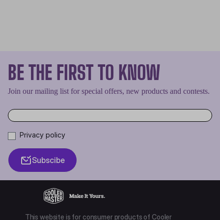
BE THE FIRST TO KNOW
Join our mailing list for special offers, new products and contests.
Privacy policy
Subscibe
This website is for consumer products of Cooler