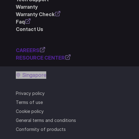
Warranty
Warranty Check
Faq
Contact Us
CAREERS
RESOURCE CENTER
Singapore
Privacy policy
Terms of use
Cookie policy
General terms and conditions
Conformity of products