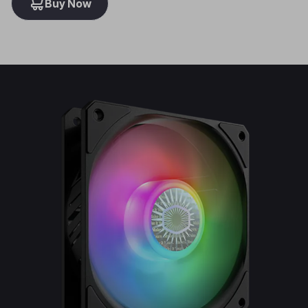
Buy Now