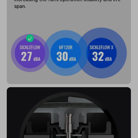
span.