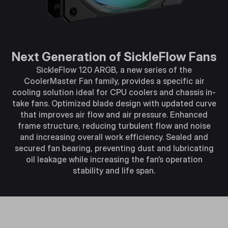
Next Generation of SickleFlow Fans
SickleFlow 120 ARGB, a new series of the
CoolerMaster Fan family, provides a specific air
cooling solution ideal for CPU coolers and chassis in-
take fans. Optimized blade design with updated curve
that improves air flow and air pressure. Enhanced
frame structure, reducing turbulent flow and noise
and increasing overall work efficiency. Sealed and
secured fan bearing, preventing dust and lubricating
oil leakage while increasing the fan’s operation
stability and life span.