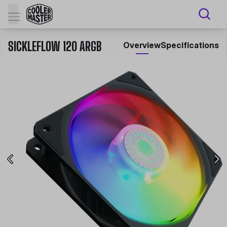
SICKLEFLOW 120 ARGB
Overview
Specifications