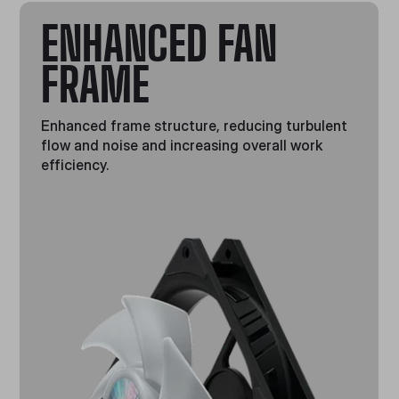
ENHANCED FAN
FRAME
Enhanced frame structure, reducing turbulent
flow and noise and increasing overall work
efficiency.