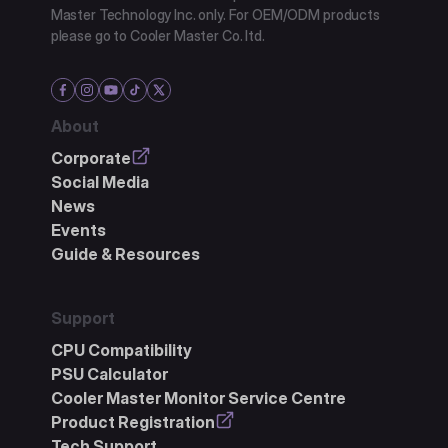
Master Technology Inc. only. For OEM/ODM products
please go to Cooler Master Co. ltd.
About
Corporate
Social Media
News
Events
Guide & Resources
Support
CPU Compatibility
PSU Calculator
Cooler Master Monitor Service Centre
Product Registration
Tech Support