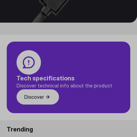
Tech specifications
Discover technical info about the product
Discover
Trending