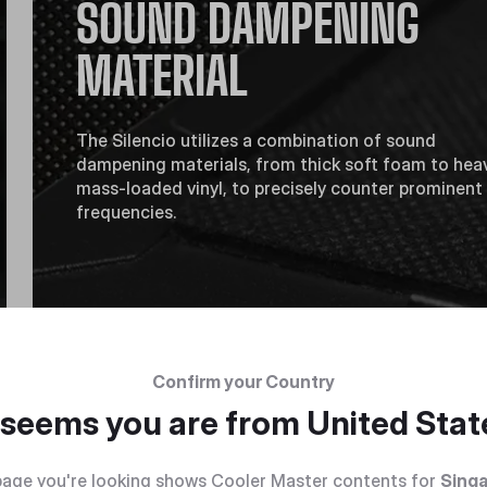
SOUND DAMPENING
MATERIAL
The Silencio utilizes a combination of sound
dampening materials, from thick soft foam to hea
mass-loaded vinyl, to precisely counter prominent
frequencies.
Confirm your Country
t seems you are from
United Stat
age you're looking shows Cooler Master contents for
Sing