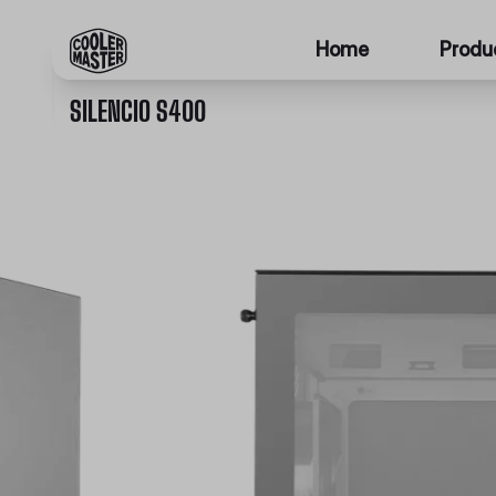
Home
Produ
SILENCIO S400