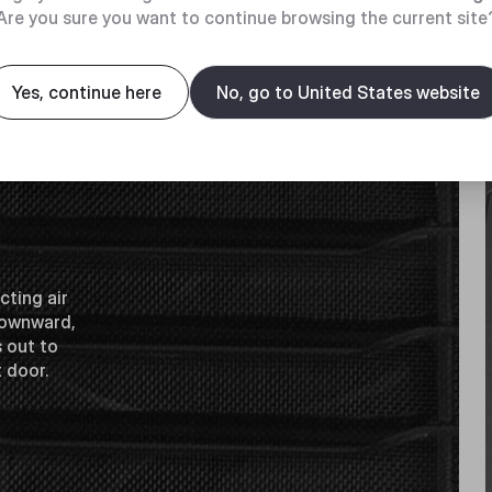
Are you sure you want to continue browsing the current site
Yes, continue here
No, go to United States website
cting air
 downward,
s out to
t door.