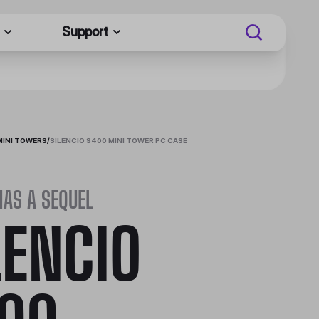
Support
MINI TOWERS
/
SILENCIO S400 MINI TOWER PC CASE
HAS A SEQUEL
LENCIO