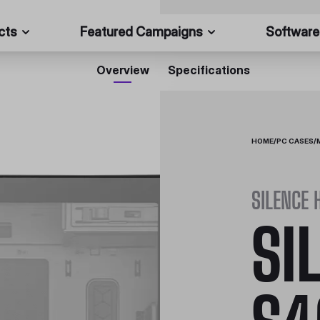
cts
Featured Campaigns
Software
Overview
Specifications
HOME
/
PC CASES
/
SILENCE 
SI