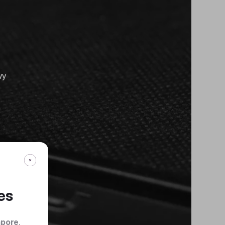
vy
es
apore
.