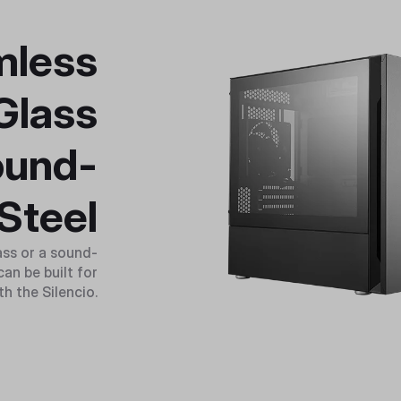
mless
Glass
ound-
Steel
ass or a sound-
an be built for
th the Silencio.