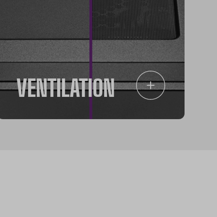
VENTILATION