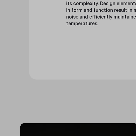
its complexity. Design element
in form and function result in
noise and efficiently maintain
temperatures.