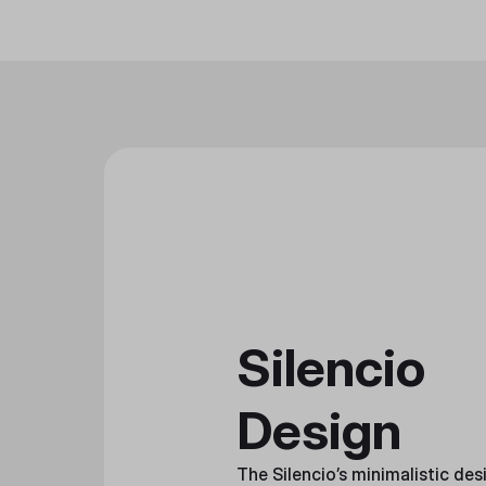
Silencio
Design
The Silencio’s minimalistic des