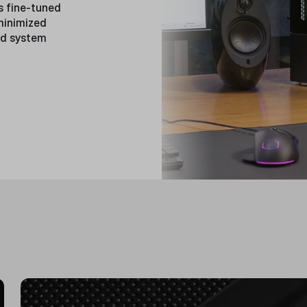
s fine-tuned
 minimized
ed system