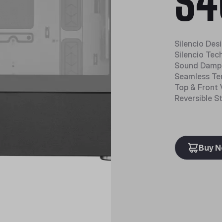
S4
Silencio Des
Silencio Tec
Sound Dampe
Seamless Te
Top & Front 
Reversible S
Buy 