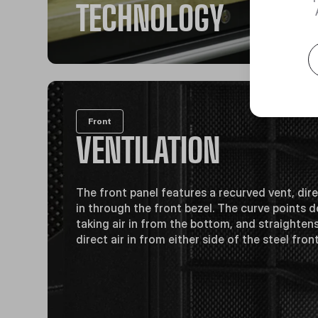
TECHNOLOGY
Front
VENTILATION
The front panel features a recurved vent, dire
in through the front bezel. The curve points
taking air in from the bottom, and straighten
direct air in from either side of the steel fron