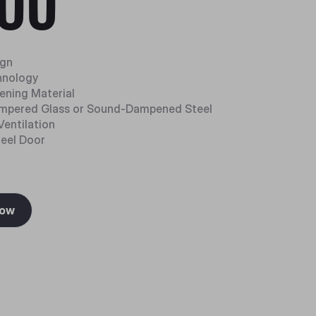
00
ign
hnology
ning Material
mpered Glass or Sound-Dampened Steel
Ventilation
teel Door
Now