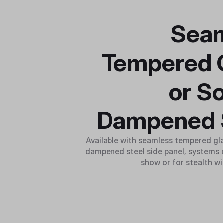
Sea
Tempered 
or S
Dampened 
Available with seamless tempered gl
dampened steel side panel, systems c
show or for stealth wi