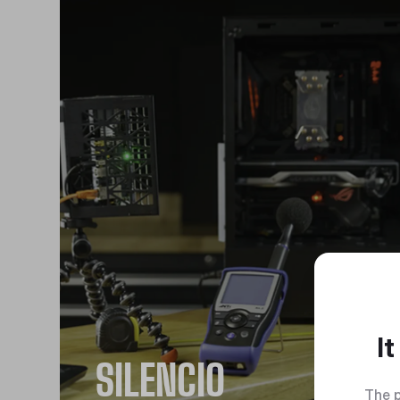
I
SILENCIO
The p