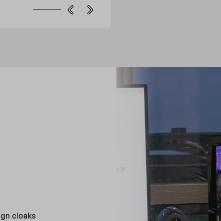
ign cloaks