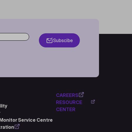
Subscibe
CAREERS
RESOURCE
ity
CENTER
r
Monitor Service Centre
ration