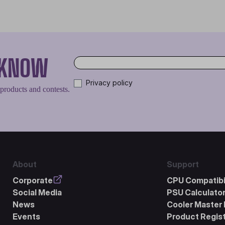
O KNOW
Privacy policy
 products and contests.
About
Support
Corporate
CPU Compatibil
Social Media
PSU Calculato
News
Cooler Master 
Events
Product Regist