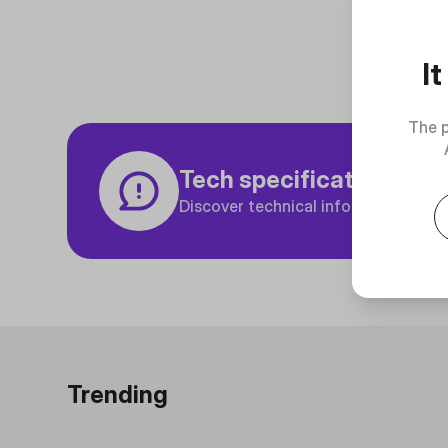
I
The p
Tech specifications
Discover technical info about the p
Trending