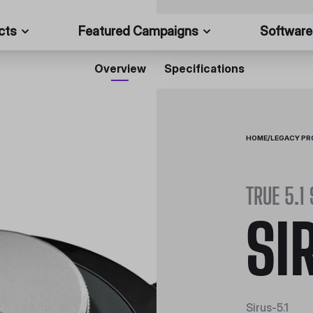
cts
Featured Campaigns
Software
Overview
Specifications
HOME
/
LEGACY P
TRUE 5.1
SI
Sirus-5.1