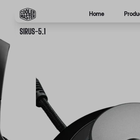
Home
Produ
SIRUS-5.1