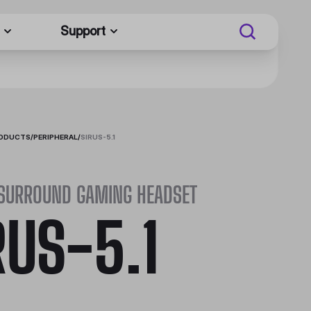
Support
RODUCTS
/
PERIPHERAL
/
SIRUS-5.1
 SURROUND GAMING HEADSET
RUS-5.1