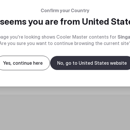
Confirm your Country
t seems you are from
United Stat
age you're looking shows Cooler Master contents for
Sing
Are you sure you want to continue browsing the current site
roduct
Yes, continue here
No, go to United States website