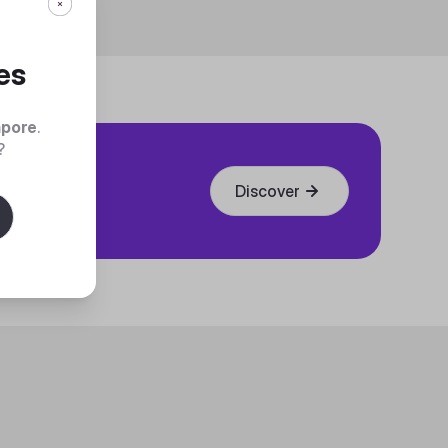
es
apore
.
?
Discover