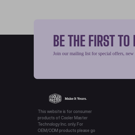
BE THE FIRST T
Join our mailing list for special offers, new
This website is for consumer
products of Cooler Master
Technology Inc. only. For
OEM/ODM products please go