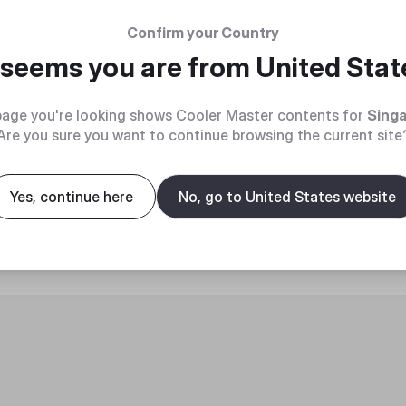
Confirm your Country
t seems you are from
United Stat
age you're looking shows Cooler Master contents for
Sing
Are you sure you want to continue browsing the current site
roduct
Yes, continue here
No, go to United States website