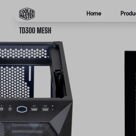
Home
Produ
TD300 MESH