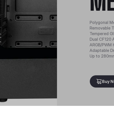
ME
Polygonal M
Removable T
Tempered Gl
Dual CF120 
ARGB/PWM 
Adaptable D
Up to 280mm
Buy 