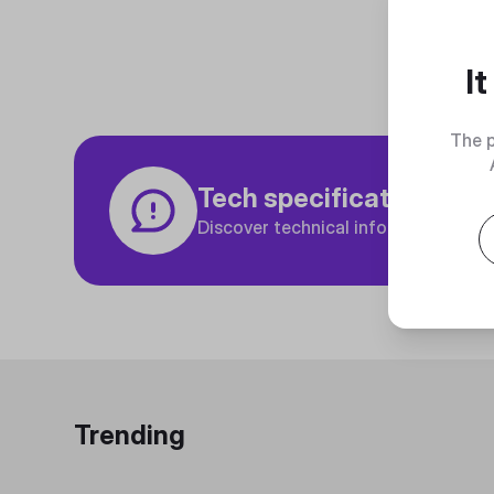
I
The p
Tech specifications
Discover technical info about the p
Trending