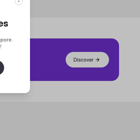
es
apore
.
?
Discover