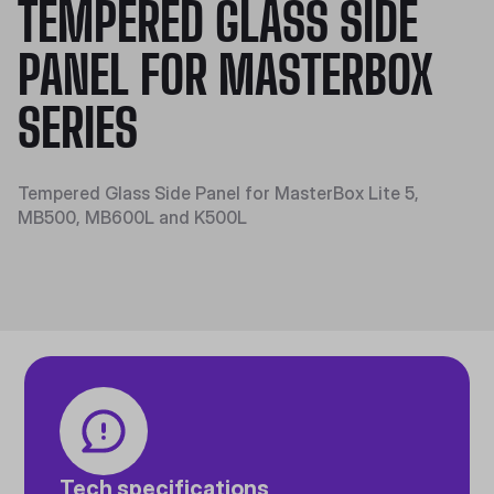
TEMPERED GLASS SIDE
PANEL FOR MASTERBOX
SERIES
Tempered Glass Side Panel for MasterBox Lite 5,
MB500, MB600L and K500L
Tech specifications