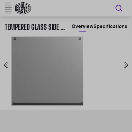
TEMPERED GLASS SIDE PANEL FOR MASTERBOX SERIES
Overview
Specifications