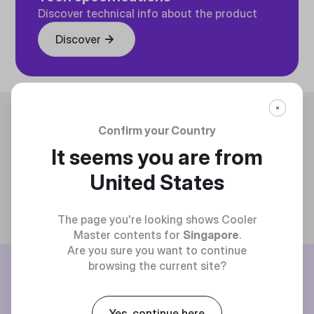
Discover technical info about the product
Discover
Trending
Confirm your Country
It seems you are from
United States
The page you're looking shows Cooler
Master contents for
Singapore
.
Are you sure you want to continue
BE THE FIRST TO KNOW
browsing the current site?
Join our mailing list for special offers, new products and contests.
Yes, continue here