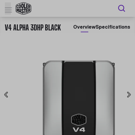
V4 ALPHA 3DHP BLACK
Overview
Specifications