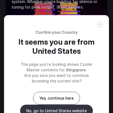
system. Whether you’re building for silence or
tuning for peak output, 3DHP delivers.​
Confirm your Country
It seems you are from
United States
The page you're looking shows Cooler
Master contents for
Singapore
.
Are you sure you want to continue
browsing the current site?
PRE-INSTALLED
RING BLADE
Yes, continue here
FANS​
No, go to United States website