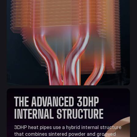
THE ADVANCED 3DHP
INTERNAL STRUCTURE​
3DHP heat pipes use a hybrid internal structure
that combines sintered powder and grooved