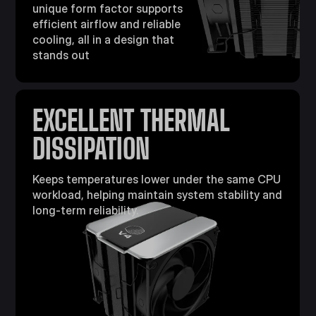
unique form factor supports
efficient airflow
and reliable
cooling, all in a design that
stands out
EXCELLENT THERMAL
DISSIPATION​
Keeps temperatures lower under the same CPU
workload, helping maintain system stability and
long-term reliability.​