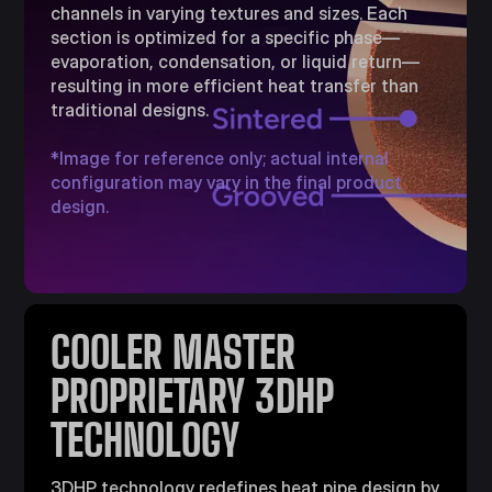
channels in varying textures and sizes. Each
section is optimized for a specific phase—
evaporation, condensation, or liquid return—
resulting in more efficient heat transfer than
traditional designs.​
*Image for reference only; actual internal
configuration may vary in the final product
design.
COOLER MASTER
PROPRIETARY 3DHP
TECHNOLOGY​
3DHP technology redefines heat pipe design by