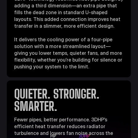
adding a third dimension—an extra pipe that
fills the dead zone in standard U-shaped
layouts. This added connection improves heat
transfer in a slimmer, more efficient design.​
It delivers the cooling power of a four-pipe
solution with a more streamlined layout—
giving you lower temps, quieter fans, and more
flexibility, whether you’re building for silence or
pushing your system to the limit.​
QUIETER. STRONGER.
SMARTER.​
Fewer pipes, better performance. 3DHP’s
efficient heat transfer reduces radiator
turbulence and lowers fan noise across the