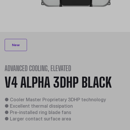
New
ADVANCED COOLING, ELEVATED
V4 ALPHA 3DHP BLACK
●
Cooler Master Proprietary 3DHP technology​
●
Excellent thermal dissipation​
●
Pre-installed ring blade fans​
●
Larger contact surface area