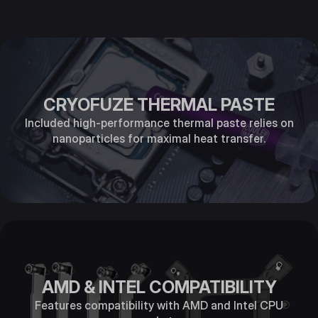
CRYOFUZE THERMAL PASTE
Included high-performance thermal paste relies on
nanoparticles for maximal heat transfer.
AMD & INTEL COMPATIBILITY
Features compatibility with AMD and Intel CPU