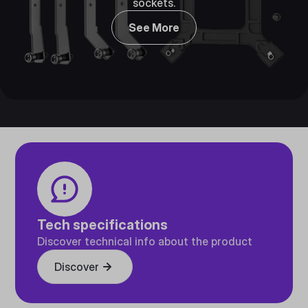
sockets.
See More
Tech specifications
Discover technical info about the product
Discover