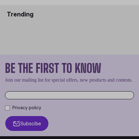
Trending
BE THE FIRST TO KNOW
Join our mailing list for special offers, new products and contests.
Privacy policy
Subscibe