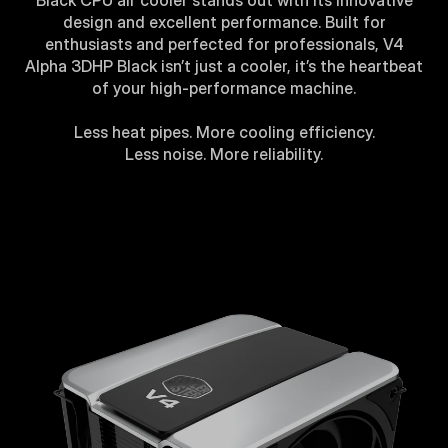
Black CPU air cooler stands out with its innovative
design and excellent performance. Built for
enthusiasts and perfected for professionals, V4
Alpha 3DHP Black isn’t just a cooler, it’s the heartbeat
of your high-performance machine.
Less heat pipes. More cooling efficiency.
Less noise. More reliability.