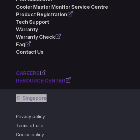
Cooler Master Monitor Service Centre
Product Registration
Tech Support
Warranty
Warranty Check
Faq
Contact Us
CAREERS
RESOURCE CENTER
Singapore
Privacy policy
Terms of use
Cookie policy