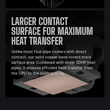
LARGER CONTACT
SURFACE FOR MAXIMUM
HEAT TRANSFER​
Unlike most four-pipe coolers with direct
contact, our solid copper base covers more
surface area. Combined with wider 3DHP heat
pipes, it ensures efficient heat transfer from
the CPU to the cooling array.​