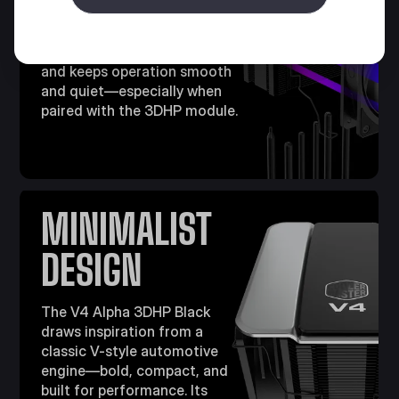
The included Mobius 120 fans
features a ring blade design
that cuts high-frequency noise
and keeps operation smooth
and quiet—especially when
paired with the 3DHP module.​
MINIMALIST
DESIGN
The V4 Alpha 3DHP Black
draws inspiration from a
classic V-style automotive
engine—bold, compact, and
built for performance. Its