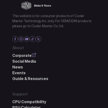
This website is for consumer products of Cooler
Master Technology Inc. only. For OEM/ODM products
please go to Cooler Master Co. ltd.
About
Corporate
Social Media
News
Events
Guide & Resources
Support
CPU Compatibility
PSU Calculator