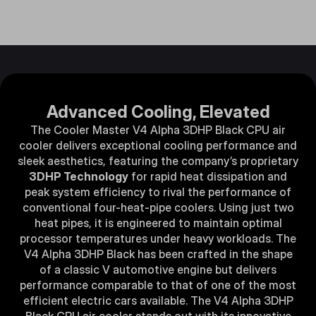
Advanced Cooling, Elevated​​
The Cooler Master V4 Alpha 3DHP Black CPU air
cooler delivers exceptional cooling performance and
sleek aesthetics, featuring the company’s proprietary
3DHP Technology
for rapid heat dissipation and
peak system efficiency to rival the performance of
conventional four-heat-pipe coolers. Using just two
heat pipes, it is engineered to maintain optimal
processor temperatures under heavy workloads. The
V4 Alpha 3DHP Black has been crafted in the shape
of a classic V automotive engine but delivers
performance comparable to that of one of the most
efficient electric cars available. The V4 Alpha 3DHP