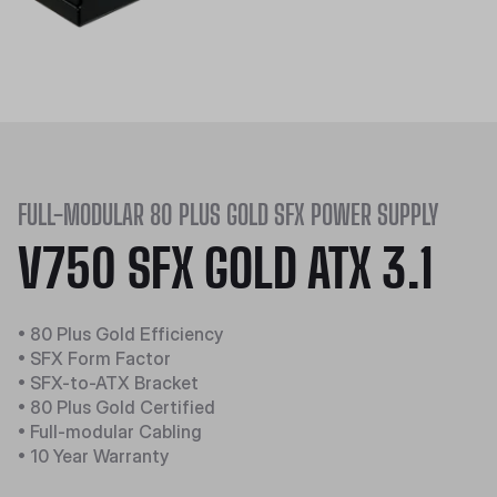
FULL-MODULAR 80 PLUS GOLD SFX POWER SUPPLY
V750 SFX GOLD ATX 3.1
• 80 Plus Gold Efficiency
• SFX Form Factor
• SFX-to-ATX Bracket
• 80 Plus Gold Certified
• Full-modular Cabling
• 10 Year Warranty