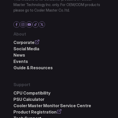
Master Technology Inc. only. For OEM/ODM products
please go to Cooler Master Co. ltd.
About
Corporate
Social Media
News
Events
Guide & Resources
Support
CPU Compatibility
PSU Calculator
Cooler Master Monitor Service Centre
Product Registration