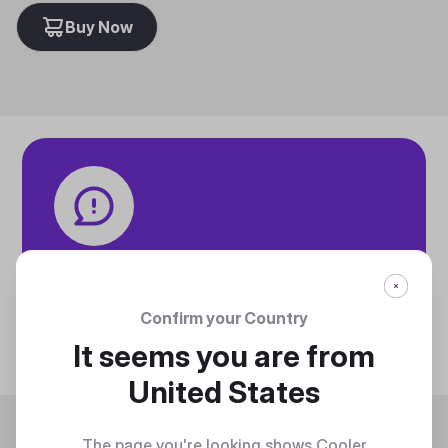
Buy Now
Tech specifications
Discover technical info about the product
Confirm your Country
Discover
It seems you are from
United States
Trending
The page you're looking shows Cooler