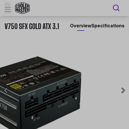
V750 SFX GOLD ATX 3.1
Overview
Specifications