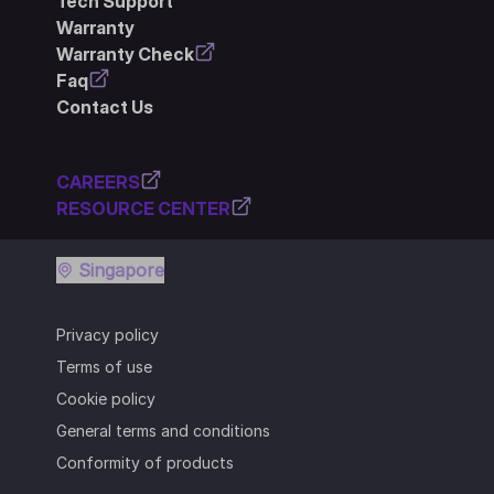
Tech Support
Warranty
Warranty Check
Faq
Contact Us
CAREERS
RESOURCE CENTER
Singapore
Privacy policy
Terms of use
Cookie policy
General terms and conditions
Conformity of products