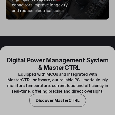
capacitors improve longevity
and reduce electrical noise
Digital Power Management System
& MasterCTRL
Equipped with MCUs and Integrated with
MasterCTRL software, our reliable PSU meticulously
monitors temperature, current load and efficiency in
real-time, offering precise and direct oversight.
Discover MasterCTRL