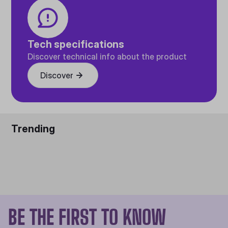
Tech specifications
Discover technical info about the product
Discover
Trending
BE THE FIRST TO KNOW