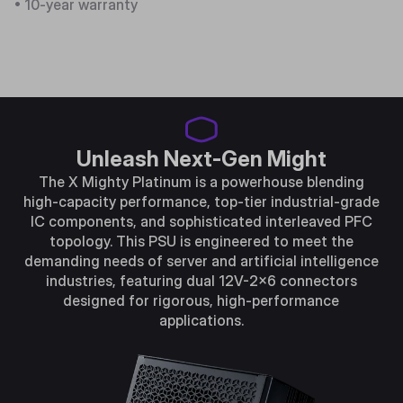
• 10-year warranty
Unleash Next-Gen Might
The X Mighty Platinum is a powerhouse blending
high-capacity performance, top-tier industrial-grade
IC components, and sophisticated interleaved PFC
topology. This PSU is engineered to meet the
demanding needs of server and artificial intelligence
industries, featuring dual 12V-2x6 connectors
designed for rigorous, high-performance
applications.