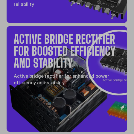
reliability
ACTIVE BRIDGE RECTIFIER
FOR BOOSTED EFFICIENCY
AND STABILITY
Active bridge rectifier for enhanced power
efficiency and stability