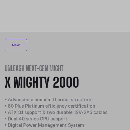
New
UNLEASH NEXT-GEN MIGHT
X MIGHTY 2000
• Advanced aluminum thermal structure
• 80 Plus Platinum efficiency certification
• ATX 3.1 support & two durable 12V-2x6 cables
• Dual 40 series GPU support
• Digital Power Management System