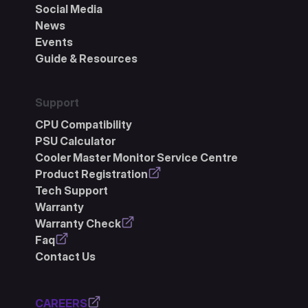
Social Media
News
Events
Guide & Resources
Support
CPU Compatibility
PSU Calculator
Cooler Master Monitor Service Centre
Product Registration
Tech Support
Warranty
Warranty Check
Faq
Contact Us
CAREERS