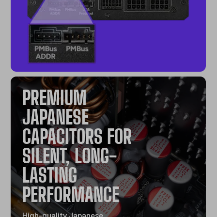
PREMIUM
JAPANESE
CAPACITORS FOR
SILENT, LONG-
LASTING
PERFORMANCE
High-quality Japanese