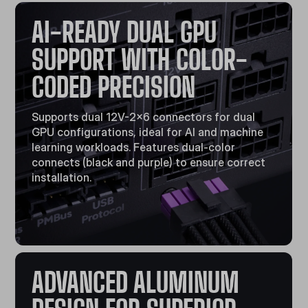
AI-READY DUAL GPU
SUPPORT WITH COLOR-
CODED PRECISION
Supports dual 12V-2x6 connectors for dual
GPU configurations, ideal for AI and machine
learning workloads. Features dual-color
connects (black and purple) to ensure correct
installation.
ADVANCED ALUMINUM