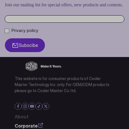
Join our mailing list for special offers, new products and contests.
Privacy policy
Subscibe
This website is for consumer products of Cooler
Master Technology Inc. only. For OEM/ODM products
please go to Cooler Master Co. ltd.
About
Corporate