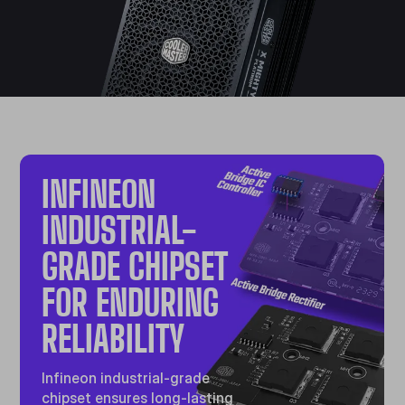
INFINEON
INDUSTRIAL-
GRADE CHIPSET
FOR ENDURING
RELIABILITY
Infineon industrial-grade
chipset ensures long-lasting