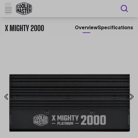
X MIGHTY 2000
Overview
Specifications