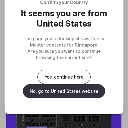
Confirm your Country
ENTERPRISE-GRADE
It seems you are from
PERFORMANCE MONITORS
United States
PMBus port support offers enterprise-grade
The page you're looking shows Cooler
performance monitoring capability
Master contents for
Singapore
.
Are you sure you want to continue
browsing the current site?
Yes, continue here
No, go to United States website