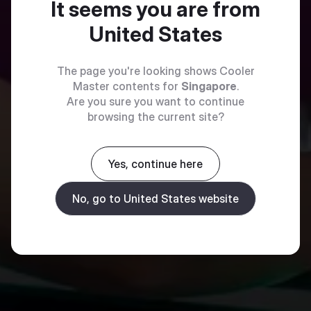
It seems you are from
United States
The page you're looking shows Cooler
Master contents for
Singapore
.
Are you sure you want to continue
browsing the current site?
Yes, continue here
No, go to United States website