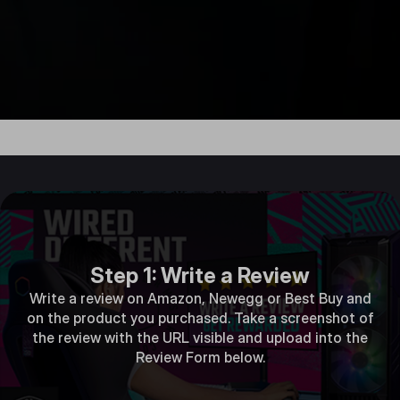
Step 1: Write a Review
Write a review on Amazon, Newegg or Best Buy and
on the product you purchased. Take a screenshot of
the review with the URL visible and upload into the
Review Form below.