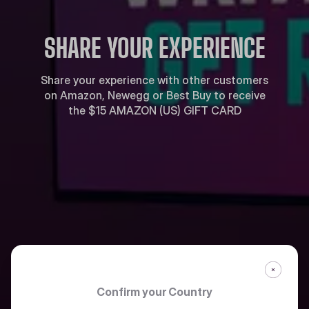
SHARE YOUR EXPERIENCE
Share your experience with other customers
on Amazon, Newegg or Best Buy to receive
the $15 AMAZON (US) GIFT CARD
Confirm your Country