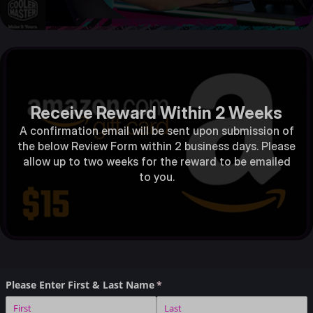
Receive Reward Within 2 Weeks
A confirmation email will be sent upon submission of
the below Review Form within 2 business days. Please
allow up to two weeks for the reward to be emailed
to you.