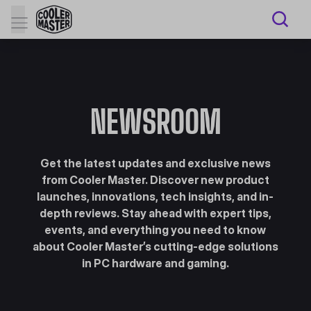
NEWSROOM
Get the latest updates and exclusive news
from Cooler Master. Discover new product
launches, innovations, tech insights, and in-
depth reviews. Stay ahead with expert tips,
events, and everything you need to know
about Cooler Master’s cutting-edge solutions
in PC hardware and gaming.