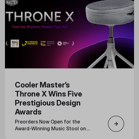
Cooler Master’s
Throne X Wins Five
Prestigious Design
Awards
Preorders Now Open for the
Award-Winning Music Stool on
Indiegogo