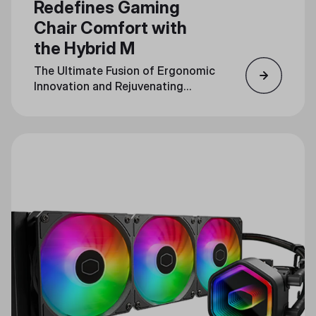
Redefines Gaming
Chair Comfort with
the Hybrid M
The Ultimate Fusion of Ergonomic
Innovation and Rejuvenating
Massage Technology