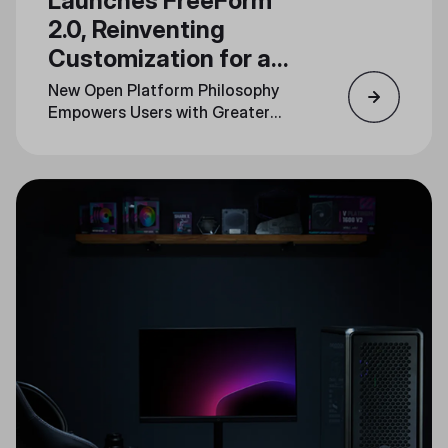
Launches FreeForm
2.0, Reinventing
Customization for a
New Generation
New Open Platform Philosophy
Empowers Users with Greater
Personalization Across Product
Lines