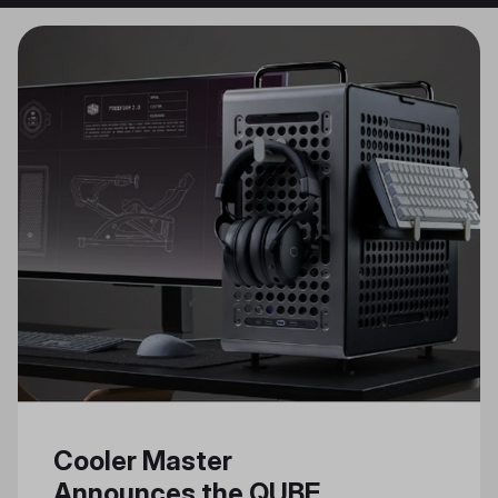
Cooler Master
Announces the QUBE