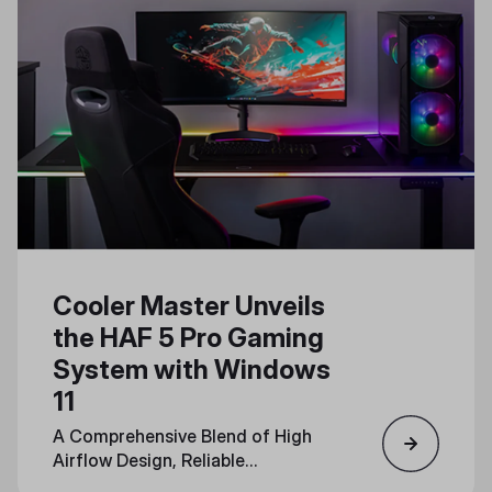
Cooler Master Unveils
the HAF 5 Pro Gaming
System with Windows
11
A Comprehensive Blend of High
Airflow Design, Reliable
Components, and Immersive