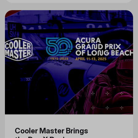
Cooler Master Brings