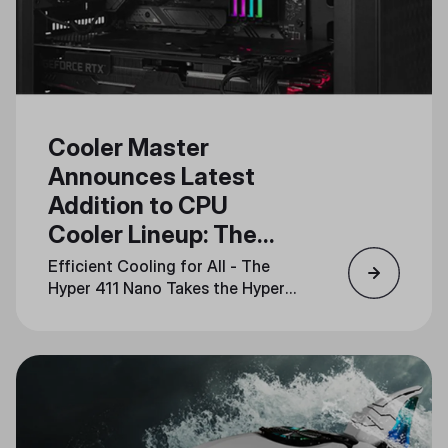
Cooler Master
Announces Latest
Addition to CPU
Cooler Lineup: The
Hyper 411 Nano
Efficient Cooling for All - The
Hyper 411 Nano Takes the Hyper
Series into the Future