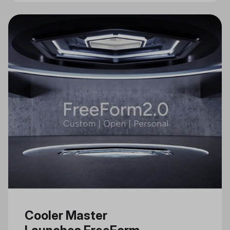
Cooler Master