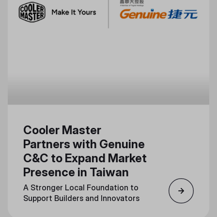
Cooler Master
Partners with Genuine
C&C to Expand Market
Presence in Taiwan
A Stronger Local Foundation to
Support Builders and Innovators