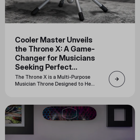
Cooler Master Unveils
the Throne X: A Game-
Changer for Musicians
Seeking Perfect
Rhythm
The Throne X is a Multi-Purpose
Musician Throne Designed to Help
Musicians Feel the Beat and Stay
in Sync