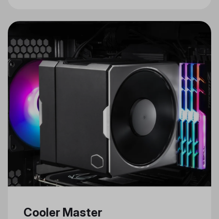
Cooler Master