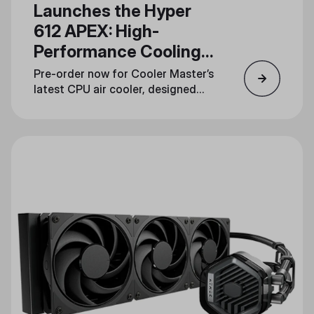
Launches the Hyper
612 APEX: High-
Performance Cooling
in a Streamlined
Pre-order now for Cooler Master’s
Design
latest CPU air cooler, designed
for gamers, overclockers, and
content creators.