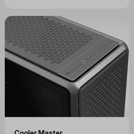
Craftsmanship in Cooler Master's
Celebrated Annual Modding Event
Cooler Master