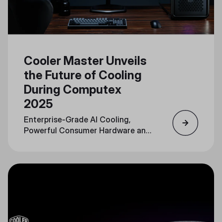
Cooler Master Unveils
the Future of Cooling
During Computex
2025
Enterprise-Grade AI Cooling,
Powerful Consumer Hardware and
Personalization Converge in a
Unified Portfolio