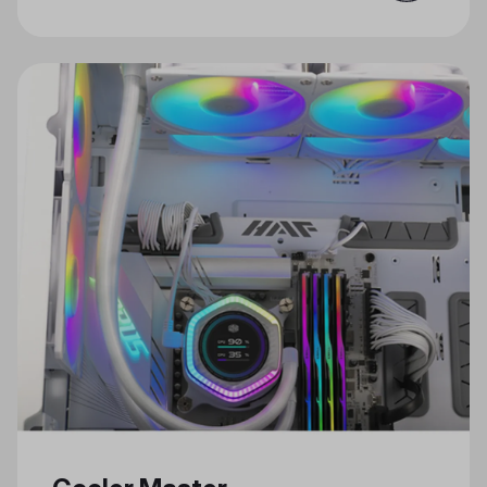
for Gaming and Creativity Just in
Time for the Holidays