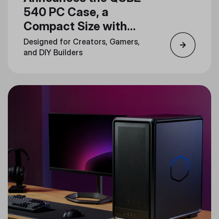
540 PC Case, a
Compact Size with
Unlimited Creativity
Designed for Creators, Gamers,
and DIY Builders