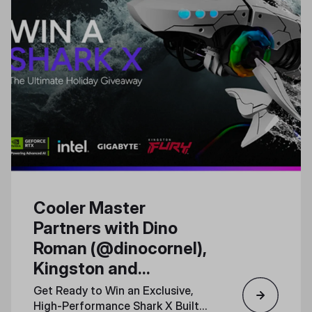
Cooler Master
Partners with Dino
Roman (@dinocornel),
Kingston and
Gigabyte for a Special
Get Ready to Win an Exclusive,
Shark X PC Giveaway
High-Performance Shark X Built