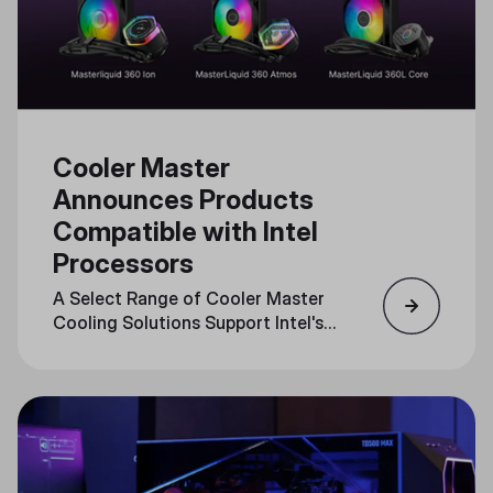
Cooler Master
Announces Products
Compatible with Intel
Processors
A Select Range of Cooler Master
Cooling Solutions Support Intel's
LGA1851 Socket, Optimizing
Performance for Cutting-Edge
CPUs