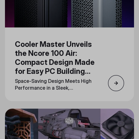
Cooler Master Unveils
the Ncore 100 Air:
Compact Design Made
for Easy PC Building
and Upgrades
Space-Saving Design Meets High
Performance in a Sleek,
Minimalistic Form Factor