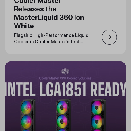
Cooler Master
Releases the
MasterLiquid 360 Ion
White
Flagship High-Performance Liquid
Cooler is Cooler Master’s first
with an LCD interface, Now
Available in White