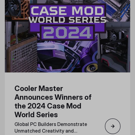
Cooler Master
Announces Winners of
the 2024 Case Mod
World Series
Global PC Builders Demonstrate
Unmatched Creativity and