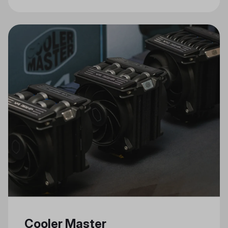
Connectivity, and Stylish Design
Cooler Master