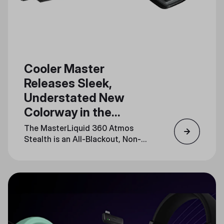
Cooler Master
Releases Sleek,
Understated New
Colorway in the
MasterLiquid Atmos
The MasterLiquid 360 Atmos
Series
Stealth is an All-Blackout, Non-
LED Release