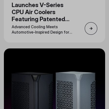
Launches V-Series
CPU Air Coolers
Featuring Patented
3DHP Technology
Advanced Cooling Meets
Automotive-Inspired Design for
Unmatched Performance and
Style