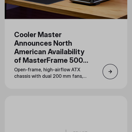
Cooler Master
Announces North
American Availability
of MasterFrame 500
Mesh
Open-frame, high-airflow ATX
chassis with dual 200 mm fans,
dual 360 mm radiator support,
and serious mod potential lands
August 19