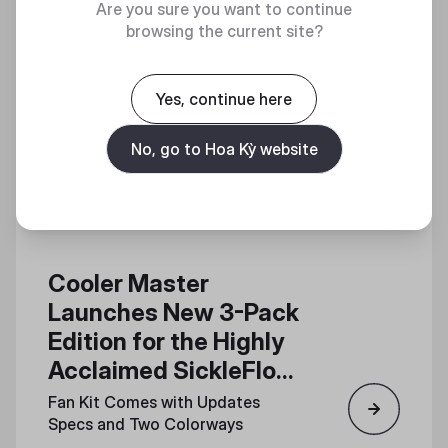
Are you sure you want to continue
browsing the current site?
Yes, continue here
No, go to Hoa Kỳ website
Cooler Master
Launches New 3-Pack
Edition for the Highly
Acclaimed SickleFlow
Edge 120 Fan
Fan Kit Comes with Updates
Specs and Two Colorways