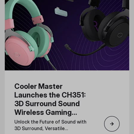
Cooler Master
Launches the CH351:
3D Surround Sound
Wireless Gaming
Headset for Total
Unlock the Future of Sound with
Immersion
3D Surround, Versatile