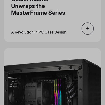
Unwraps the
MasterFrame Series
A Revolution in PC Case Design