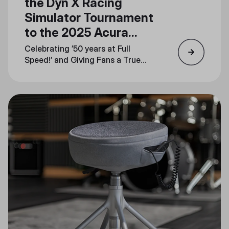
the Dyn X Racing
Simulator Tournament
to the 2025 Acura
Grand Prix of Long
Celebrating ’50 years at Full
Beach
Speed!’ and Giving Fans a True
Taste of the Track at Booth
#1744