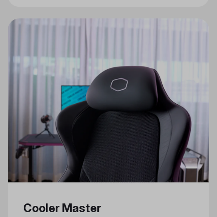
Gaming Features
Cooler Master