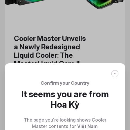
Cooler Master Unveils
a Newly Redesigned
Liquid Cooler: The
MasterLiquid Core II
The MasterLiquid Core II Builds
Upon the Successful, Powerful
Confirm your Country
Features of a High-Performance
It seems you are from
Cooler Series
Hoa Kỳ
The page you're looking shows Cooler
Master contents for
Việt Nam
.