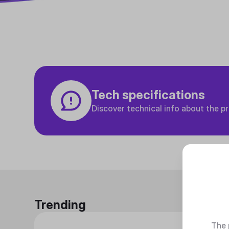
Tech specifications
Discover technical info about the p
Trending
The 