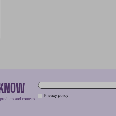
O KNOW
Privacy policy
 products and contests.