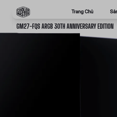
Trang Chủ
Sả
GM27-FQS ARGB 30TH ANNIVERSARY EDITION