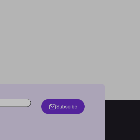
Subscibe