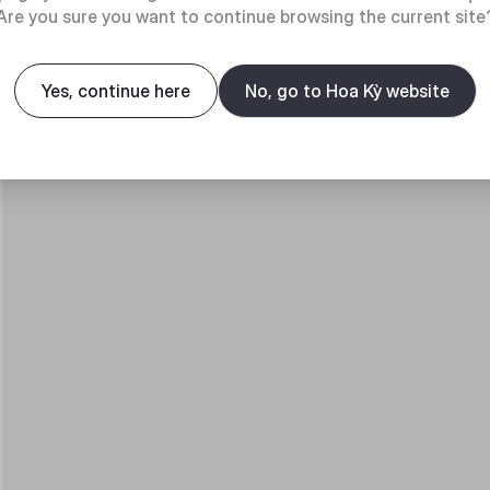
Are you sure you want to continue browsing the current site
Yes, continue here
No, go to Hoa Kỳ website