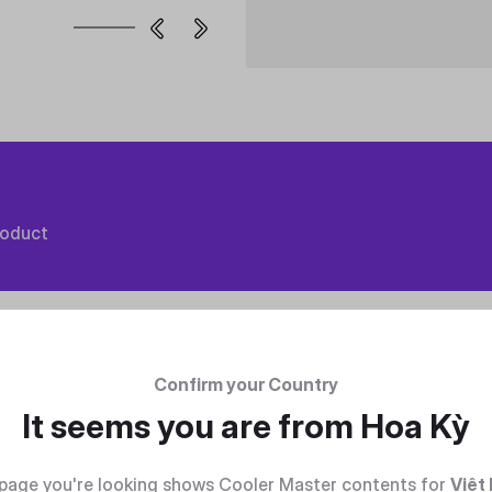
roduct
Confirm your Country
It seems you are from
Hoa Kỳ
page you're looking shows Cooler Master contents for
Việt