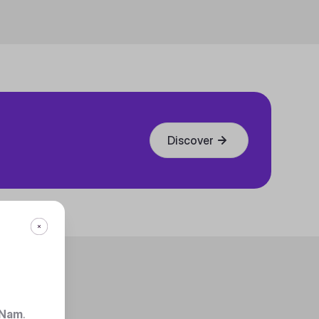
Discover
 Nam
.