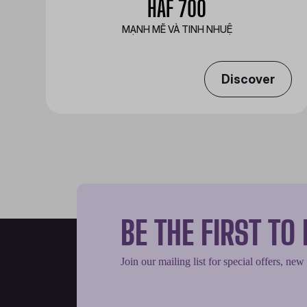
HAF 700
MẠNH MẼ VÀ TINH NHUỆ
Discover
BE THE FIRST T
Join our mailing list for special offers, new