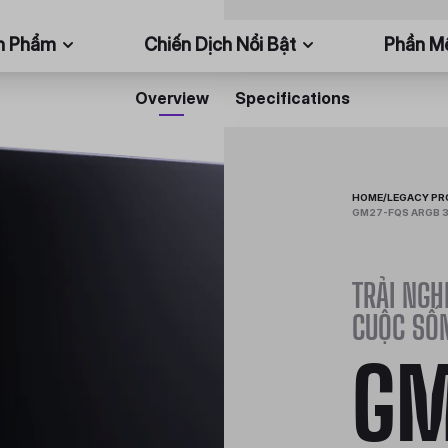
n Phẩm
Chiến Dịch Nổi Bật
Phần 
Overview
Specifications
HOME
/
LEGACY P
GM27-FQS ARGB 3
TRẢI NGH
CUỘC SỐ
GM