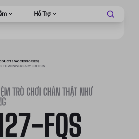
Mềm
Hỗ Trợ
RODUCTS
/
ACCESSORIES
/
0TH ANNIVERSARY EDITION
IỆM TRÒ CHƠI CHÂN THẬT NHƯ
NG
27-FQS