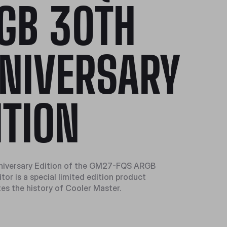
GB 30TH
NIVERSARY
ITION
niversary Edition of the GM27-FQS ARGB
or is a special limited edition product
tes the history of Cooler Master.