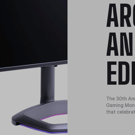
AR
AN
ED
The 30th An
Gaming Monit
that celebra