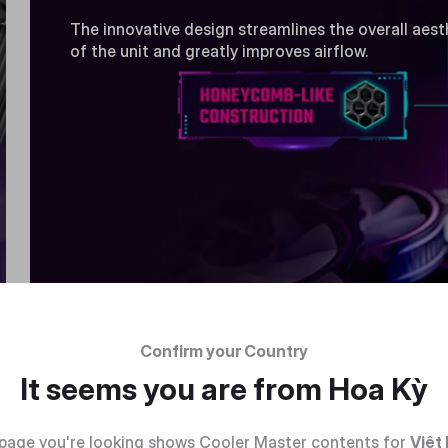
The innovative design streamlines the overall aest
of the unit and greatly improves airflow.
Confirm your Country
It seems you are from
Hoa Kỳ
page you're looking shows Cooler Master contents for
Việt