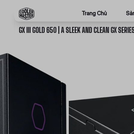
Trang Chủ
Sả
GX III GOLD 650 | A SLEEK AND CLEAN GX SERIE