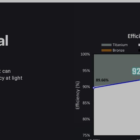
al
t can
cy at light