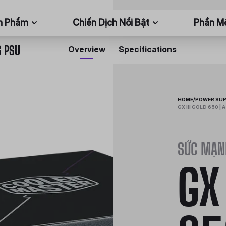
n Phẩm
Chiến Dịch Nổi Bật
Phần 
S PSU
Overview
Specifications
HOME
/
POWER SUP
GX III GOLD 650 |
SỨC MẠN
GX