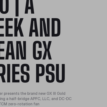
0 | A
EEK AND
EAN GX
RIES PSU
r presents the brand new GX III Gold
ring a half-bridge APFC, LLC, and DC-DC
TCM zero-rotation fan