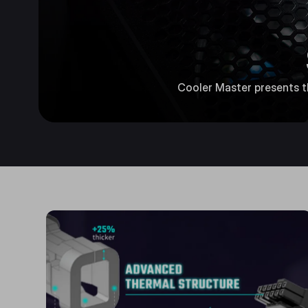
Cooler Master presents the