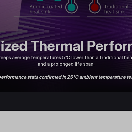
ized Thermal Perfo
eeps average temperatures 5℃ lower than a traditional heat
and a prolonged life span.
 performance stats confirmed in 25°C ambient temperature tes