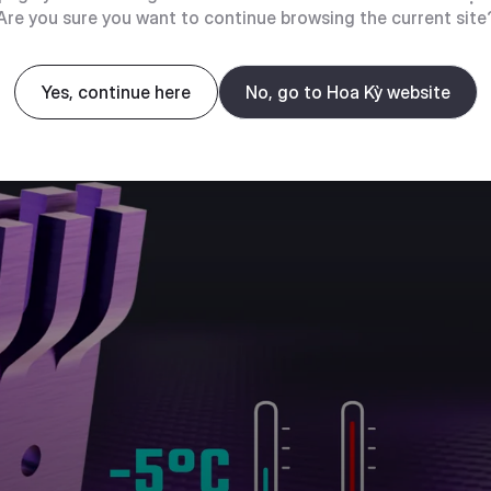
Are you sure you want to continue browsing the current site
Yes, continue here
No, go to Hoa Kỳ website