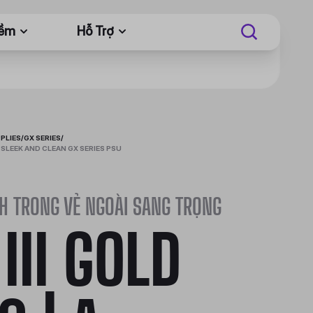
Mềm
Hỗ Trợ
PLIES
/
GX SERIES
/
 A SLEEK AND CLEAN GX SERIES PSU
H TRONG VẺ NGOÀI SANG TRỌNG
 III GOLD