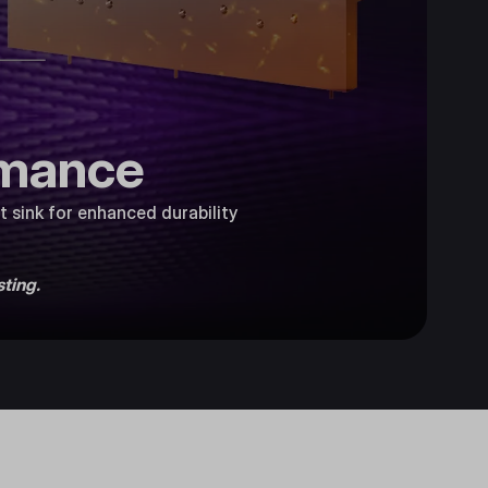
rmance
 sink for enhanced durability
ting.