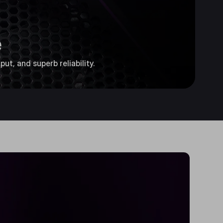
e
ut, and superb reliability.