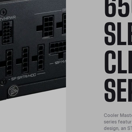
65
SL
CL
SE
Cooler Maste
series featu
design, an S