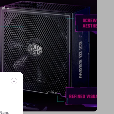
hetic
 Nam
.