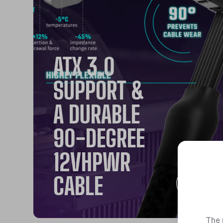
ATX 3.0
SUPPORT &
A DURABLE
90-DEGREE
12VHPWR
CABLE
The 