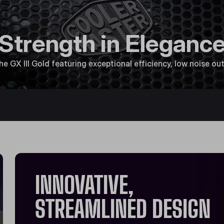
Strength in Eleganc
 GX III Gold featuring exceptional efficiency, low noise outp
INNOVATIVE,
STREAMLINED DESIGN