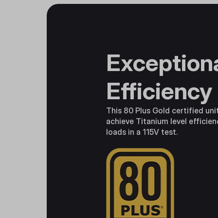
Exception
Efficiency
This 80 Plus Gold certified uni
achieve Titanium level efficien
loads in a 115V test.