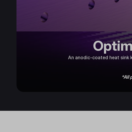
Optim
An anodic-coated heat sink k
*All