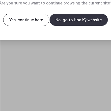
Are you sure you want to continue browsing the current site
Yes, continue here
No, go to Hoa Kỳ website