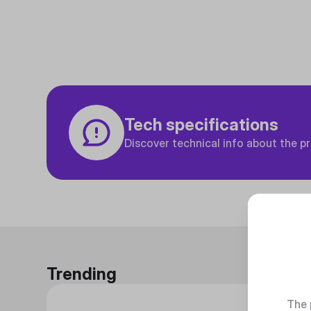
Tech specifications
Discover technical info about the p
Trending
The 