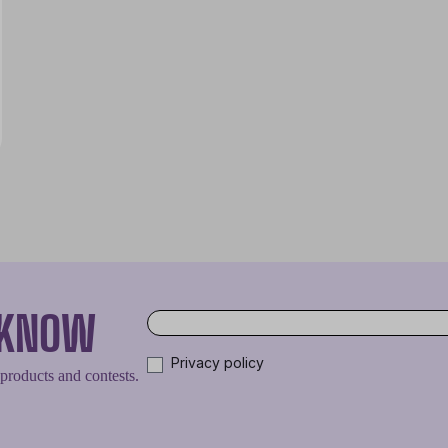
O KNOW
Privacy policy
 products and contests.