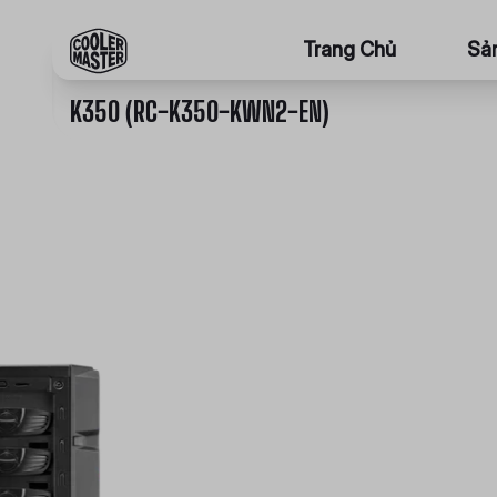
Trang Chủ
Sả
K350 (RC-K350-KWN2-EN)