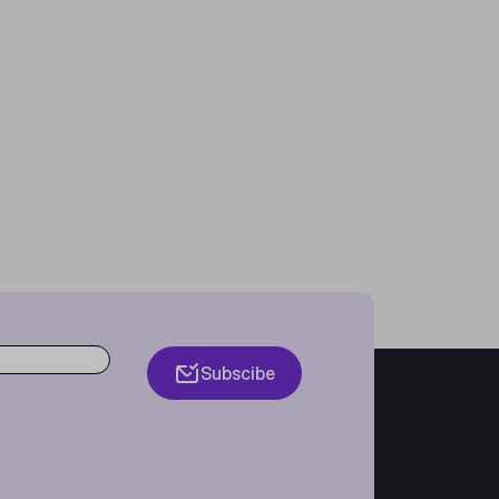
Subscibe