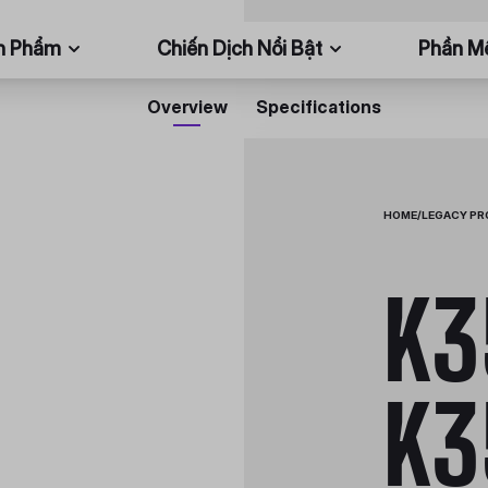
n Phẩm
Chiến Dịch Nổi Bật
Phần 
Overview
Specifications
HOME
/
LEGACY P
K3
K3