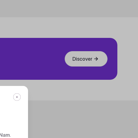
Discover
 Nam
.