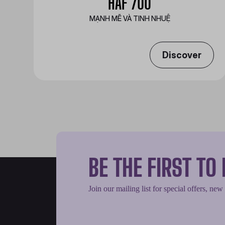
HAF 700
MẠNH MẼ VÀ TINH NHUỆ
Discover
BE THE FIRST T
Join our mailing list for special offers, new