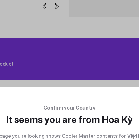
roduct
Confirm your Country
It seems you are from
Hoa Kỳ
page you're looking shows Cooler Master contents for
Việt