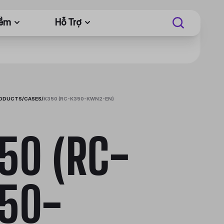
Mềm
Hỗ Trợ
RODUCTS
/
CASES
/
K350 (RC-K350-KWN2-EN)
50 (RC-
50-