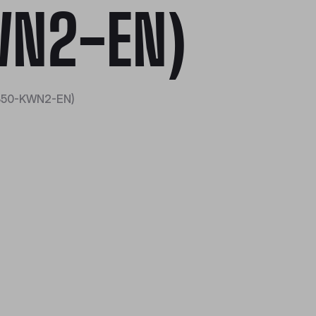
N2-EN)
350-KWN2-EN)