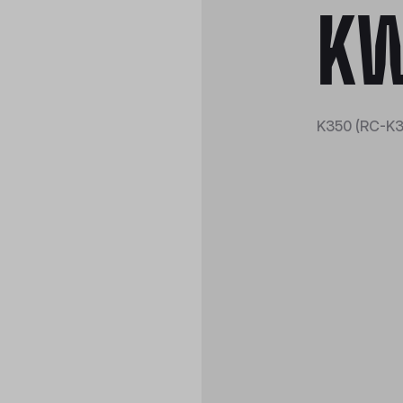
KW
K350 (RC-K