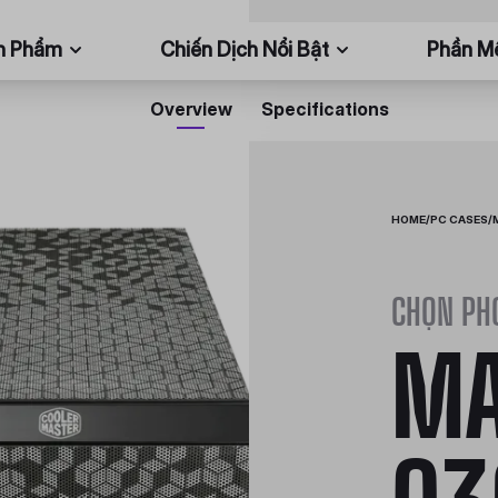
n Phẩm
Chiến Dịch Nổi Bật
Phần 
Overview
Specifications
HOME
/
PC CASES
/
CHỌN PH
MA