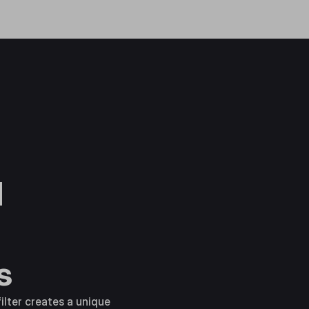
d
s
ilter creates a unique