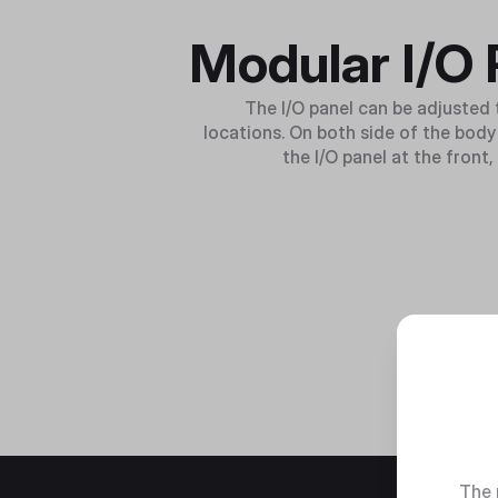
Modular I/O 
The I/O panel can be adjusted t
locations. On both side of the body 
the I/O panel at the front
The 