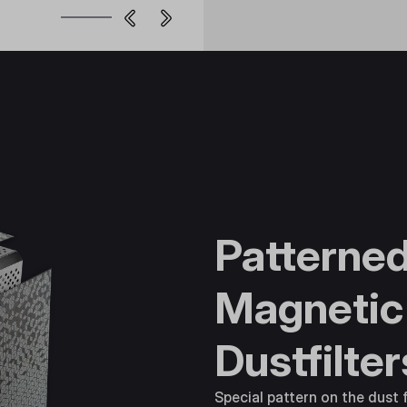
Patterne
Magnetic
Dustfilter
Special pattern on the dust f