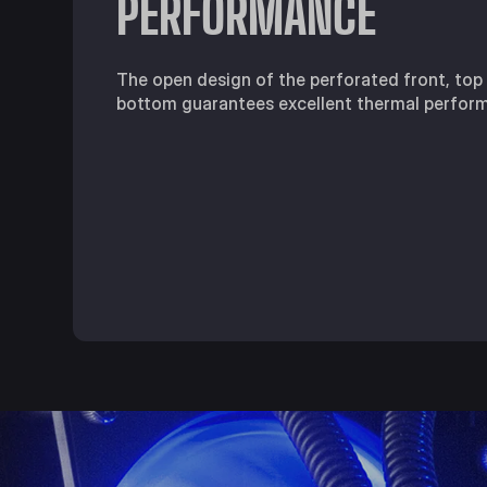
PERFORMANCE
The open design of the perforated front, top
bottom guarantees excellent thermal perfor