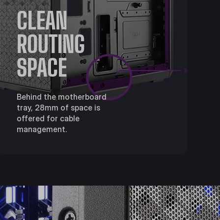
CLEAN
ROUTING
SPACE
Behind the motherboard
tray, 28mm of space is
offered for cable
management.