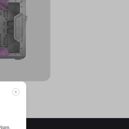
 Nam
.