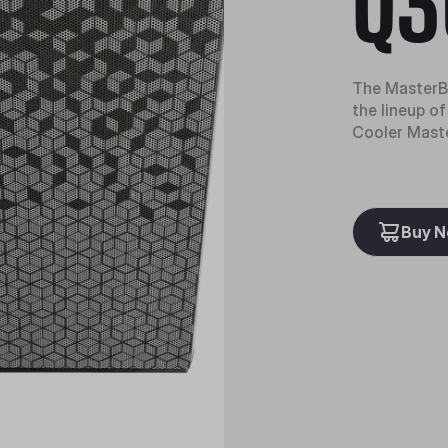
Q3
The MasterBo
the lineup o
Cooler Maste
Buy 