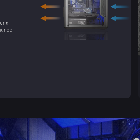
 and
mance