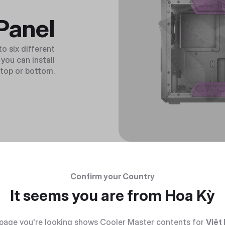
Panel
o six different
you can install
, top or bottom.
Confirm your Country
It seems you are from
Hoa Kỳ
page you're looking shows Cooler Master contents for
Việt