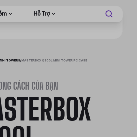
Mềm
Hỗ Trợ
MINI TOWERS
/
MASTERBOX Q300L MINI TOWER PC CASE
ONG CÁCH CỦA BẠN
STERBOX