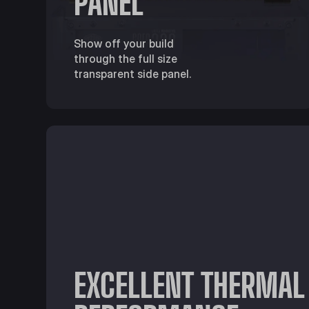
PANEL
Show off your build
through the full size
transparent side panel.
EXCELLENT THERMAL