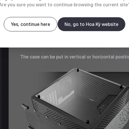
Are you sure you want to continue browsing the current site
MULTIPLE POSITIONING
Yes, continue here
No, go to Hoa Kỳ website
OPTIONS
The case can be put in vertical or horizontal positi