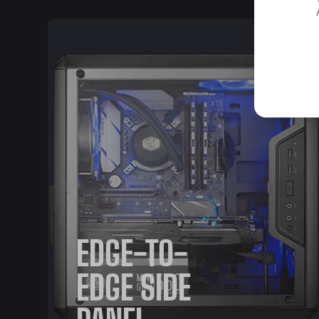
EDGE-TO-
EDGE SIDE