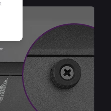
?
on.