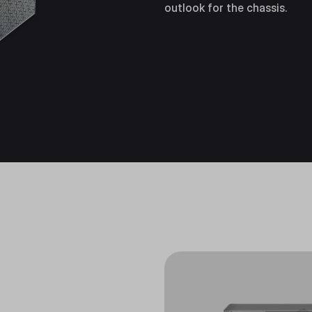
outlook for the chassis.