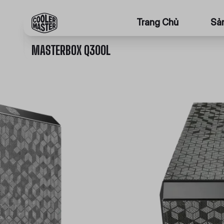
Trang Chủ
Sả
MASTERBOX Q300L