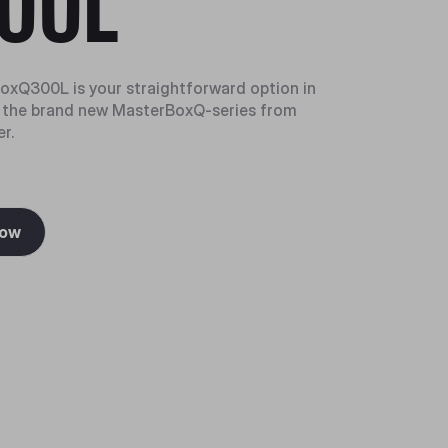
00L
xQ300L is your straightforward option in
f the brand new MasterBoxQ-series from
r.
Now