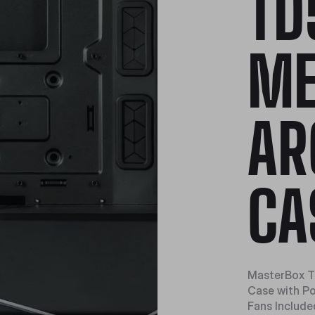
TD
ME
AR
CA
MasterBox T
Case with P
Fans Include