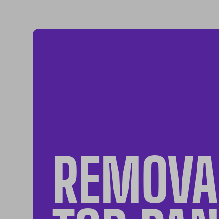
REMOVA