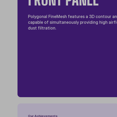
Polygonal FineMesh features a 3D contour and
capable of simultaneously providing high airf
dust filtration.
Our Achievements