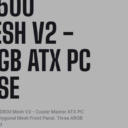
500
SH V2 -
GB ATX PC
SE
D500 Mesh V2 - Cooler Master ATX PC
olygonal Mesh Front Panel, Three ARGB
d