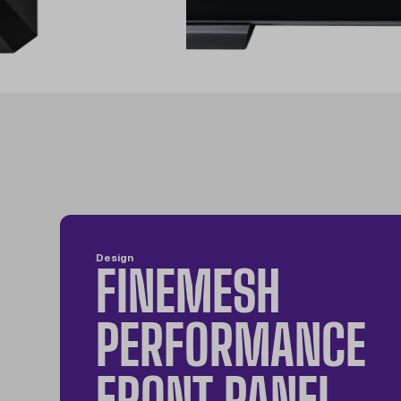
Design
FINEMESH
PERFORMANCE
FRONT PANEL