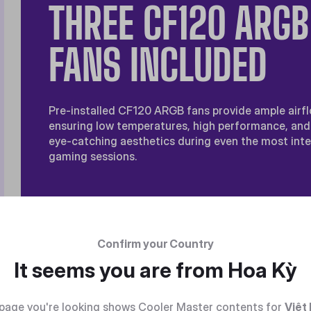
THREE CF120 ARGB
FANS INCLUDED
Pre-installed CF120 ARGB fans provide ample airfl
ensuring low temperatures, high performance, and
eye-catching aesthetics during even the most int
gaming sessions.
Confirm your Country
It seems you are from
Hoa Kỳ
page you're looking shows Cooler Master contents for
Việt