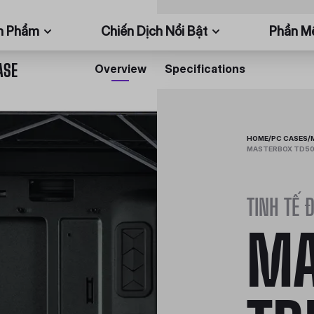
n Phẩm
Chiến Dịch Nổi Bật
Phần 
ASE
Overview
Specifications
HOME
/
PC CASES
/
MASTERBOX TD500
TINH TẾ 
MA