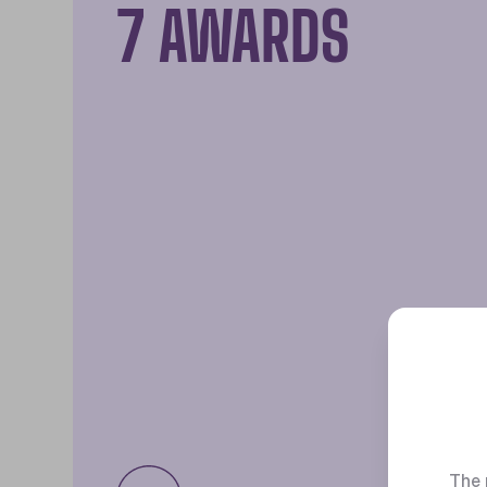
7 AWARDS
The 