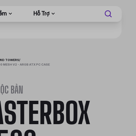
Mềm
Hỗ Trợ
MID TOWERS
/
 MESH V2 - ARGB ATX PC CASE
ĐỘC BẢN
STERBOX