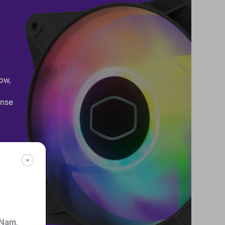
ow,
ense
 Nam
.