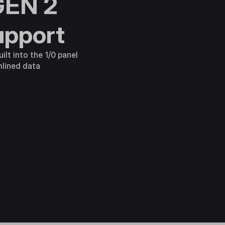
GEN 2
upport
ilt into the 1/0 panel
mlined data