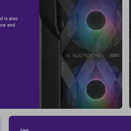
 is also
low and
Fans