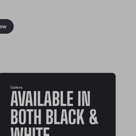
Now
Colors
AVAILABLE IN
BOTH BLACK &
WHITE