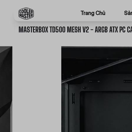
Trang Chủ
Sả
MASTERBOX TD500 MESH V2 - ARGB ATX PC C