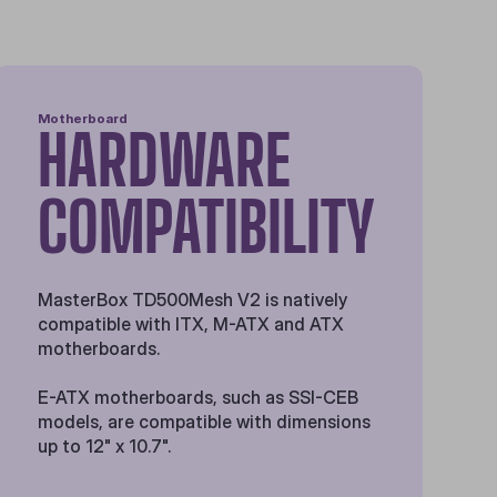
Motherboard
HARDWARE
COMPATIBILITY
MasterBox TD500Mesh V2 is natively
compatible with ITX, M-ATX and ATX
motherboards.
E-ATX motherboards, such as SSI-CEB
models, are compatible with dimensions
up to 12" x 10.7".