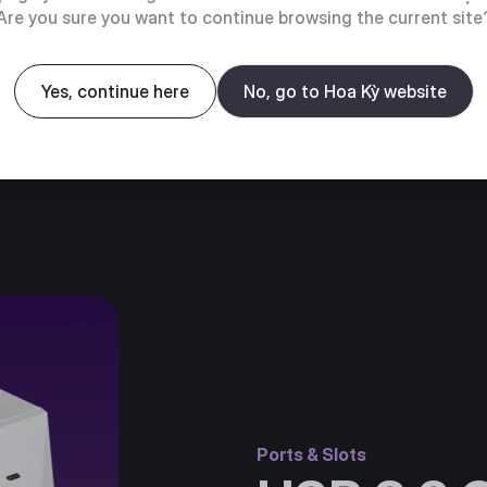
Are you sure you want to continue browsing the current site
Yes, continue here
No, go to Hoa Kỳ website
Ports & Slots