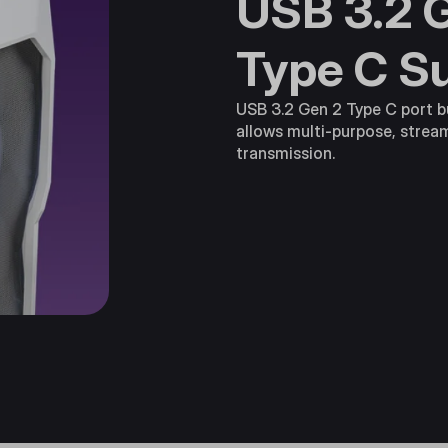
USB 3.2 
Type C S
USB 3.2 Gen 2 Type C port bu
allows multi-purpose, strea
transmission.