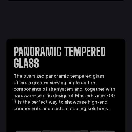
PANORAMIC TEMPERED
GLASS
The oversized panoramic tempered glass
offers a greater viewing angle on the
components of the system and, together with
hardware-centric design of MasterFrame 700,
it is the perfect way to showcase high-end
components and custom cooling solutions.