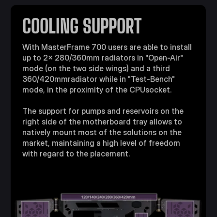
COOLING SUPPORT
With MasterFrame 700 users are able to install
up to 2x 280/360mm radiators in "Open-Air"
mode (on the two side wings) and a third
360/420mmradiator while in "Test-Bench"
mode, in the proximity of the CPUsocket.
The support for pumps and reservoirs on the
right side of the motherboard tray allows to
natively mount most of the solutions on the
market, maintaining a high level of freedom
with regard to the placement.