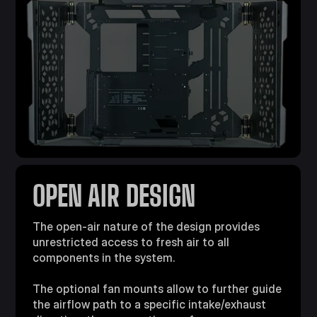
OPEN AIR DESIGN
The open-air nature of the design provides
unrestricted access to fresh air to all
components in the system.
The optional fan mounts allow to further guide
the airflow path to a specific intake/exhaust