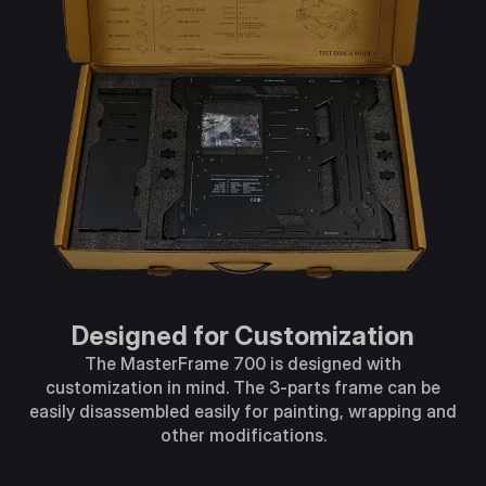
Designed for Customization
The MasterFrame 700 is designed with
customization in mind. The 3-parts frame can be
easily disassembled easily for painting, wrapping and
other modifications.