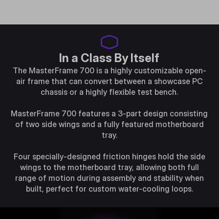
In a Class By Itself
The MasterFrame 700 is a highly customizable open-
air frame that can convert between a showcase PC
chassis or a highly flexible test bench.
MasterFrame 700 features a 3-part design consisting
of two side wings and a fully featured motherboard
tray.
Four specially-designed friction hinges hold the side
wings to the motherboard tray, allowing both full
range of motion during assembly and stability when
built, perfect for custom water-cooling loops.