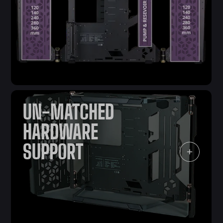
UN-MATCHED
HARDWARE
SUPPORT