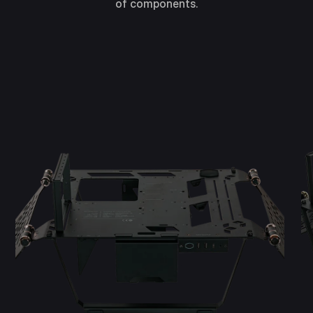
of components.