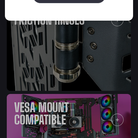
VARIABLE
FRICTION HINGES
VESA MOUNT
COMPATIBLE