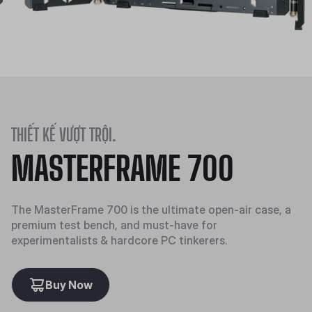
THIẾT KẾ VƯỢT TRỘI.
MASTERFRAME 700
The MasterFrame 700 is the ultimate open-air case, a
premium test bench, and must-have for
experimentalists & hardcore PC tinkerers.
Buy Now