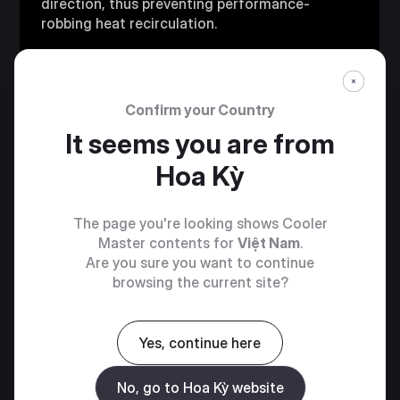
direction, thus preventing performance-
robbing heat recirculation.
Confirm your Country
It seems you are from
Hoa Kỳ
The page you're looking shows Cooler
Master contents for
Việt Nam
.
Are you sure you want to continue
browsing the current site?
Yes, continue here
PREMIUM
No, go to Hoa Kỳ website