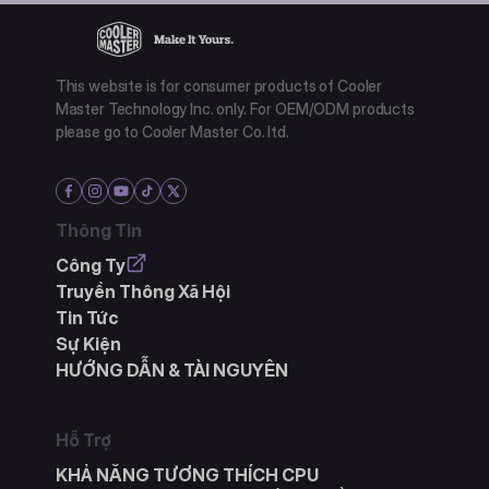
This website is for consumer products of Cooler
Master Technology Inc. only. For OEM/ODM products
please go to Cooler Master Co. ltd.
Thông Tin
Công Ty
Truyền Thông Xã Hội
Tin Tức
Sự Kiện
HƯỚNG DẪN & TÀI NGUYÊN
Hỗ Trợ
KHẢ NĂNG TƯƠNG THÍCH CPU