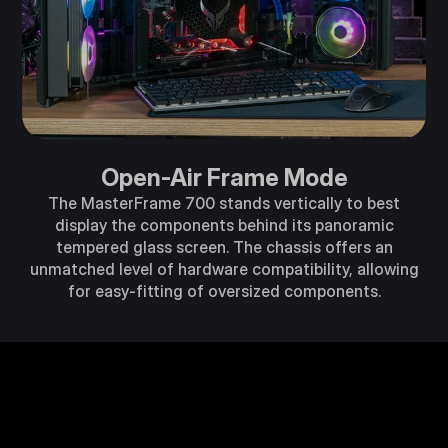
Open-Air Frame Mode
The MasterFrame 700 stands vertically to best
display the components behind its panoramic
tempered glass screen. The chassis offers an
unmatched level of hardware compatibility, allowing
for easy-fitting of oversized components.