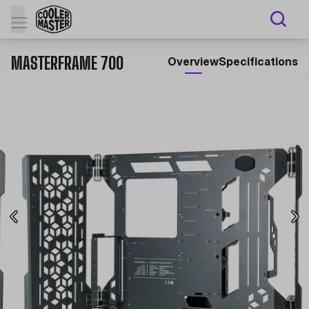
MASTERFRAME 700
Overview
Specifications