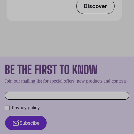
Discover
BE THE FIRST TO KNOW
Join our mailing list for special offers, new products and contests.
Privacy policy
Subscibe