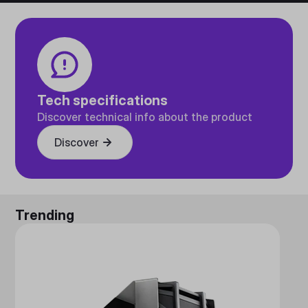
Tech specifications
Discover technical info about the product
Discover
Trending