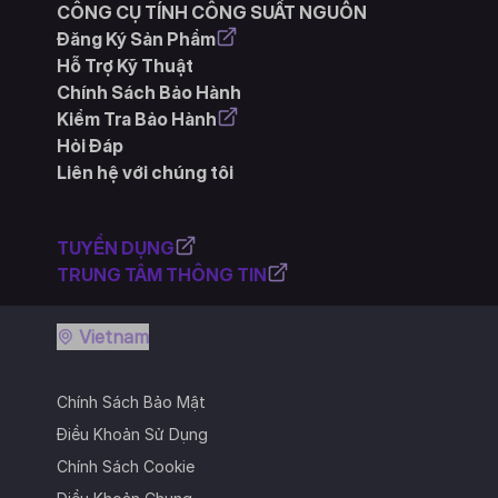
CÔNG CỤ TÍNH CÔNG SUẤT NGUỒN
Đăng Ký Sản Phẩm
Hỗ Trợ Kỹ Thuật
Chính Sách Bảo Hành
Kiểm Tra Bảo Hành
Hỏi Đáp
Liên hệ với chúng tôi
TUYỂN DỤNG
TRUNG TÂM THÔNG TIN
Vietnam
Chính Sách Bảo Mật
Điều Khoản Sử Dụng
Chính Sách Cookie