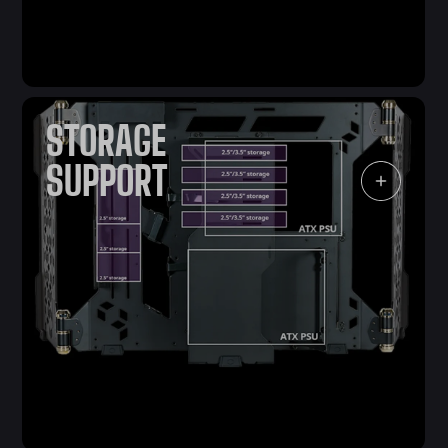
STORAGE
SUPPORT