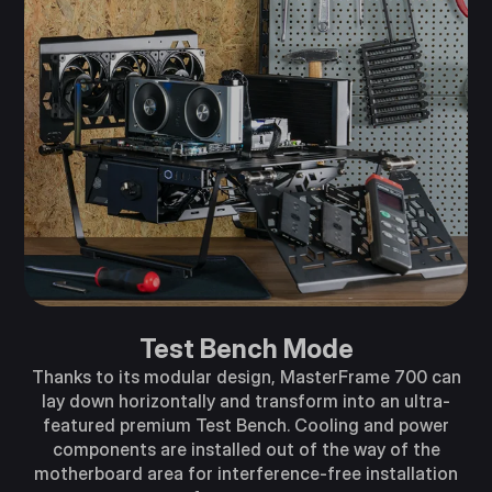
Test Bench Mode
Thanks to its modular design, MasterFrame 700 can
lay down horizontally and transform into an ultra-
featured premium Test Bench. Cooling and power
components are installed out of the way of the
motherboard area for interference-free installation