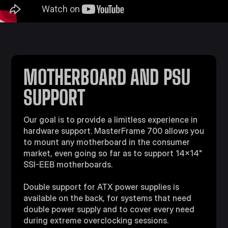
MOTHERBOARD AND PSU
SUPPORT
Our goal is to provide a limitless experience in
hardware support. MasterFrame 700 allows you
to mount any motherboard in the consumer
market, even going so far as to support 14x14"
SSI-EEB motherboards.
Double support for ATX power supplies is
available on the back, for systems that need
double power supply and to cover every need
during extreme overclocking sessions.