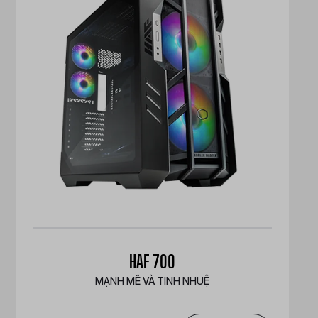
HAF 700
MẠNH MẼ VÀ TINH NHUỆ