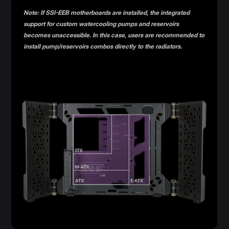
Note: If SSI-EEB motherboards are installed, the integrated
support for custom watercooling pumps and reservoirs
becomes unaccessible. In this case, users are recommended to
install pump/reservoirs combos directly to the radiators.