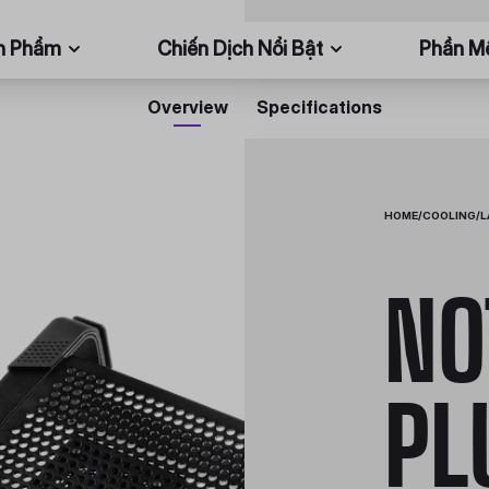
n Phẩm
Chiến Dịch Nổi Bật
Phần 
Overview
Specifications
HOME
/
COOLING
/
L
NO
PL