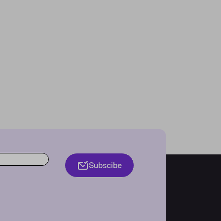
Subscibe