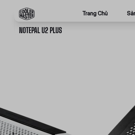
Trang Chủ
Sả
NOTEPAL U2 PLUS