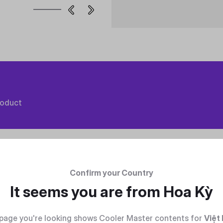
roduct
Confirm your Country
It seems you are from
Hoa Kỳ
page you're looking shows Cooler Master contents for
Việt