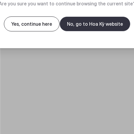
Are you sure you want to continue browsing the current site
Yes, continue here
No, go to Hoa Kỳ website