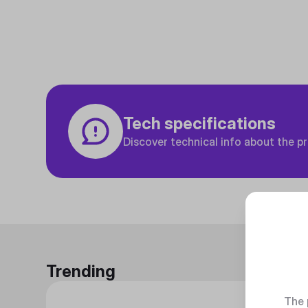
Tech specifications
Discover technical info about the p
Trending
The 