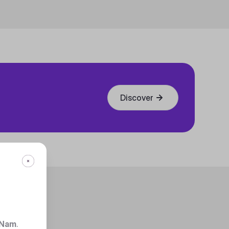
Discover
 Nam
.