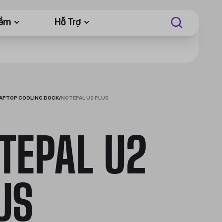
Mềm
Hỗ Trợ
APTOP COOLING DOCK
/
NOTEPAL U2 PLUS
TEPAL U2
US