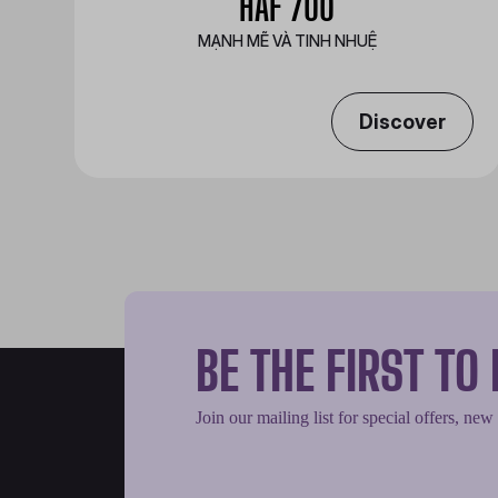
HAF 700
MẠNH MẼ VÀ TINH NHUỆ
Discover
BE THE FIRST T
Join our mailing list for special offers, new