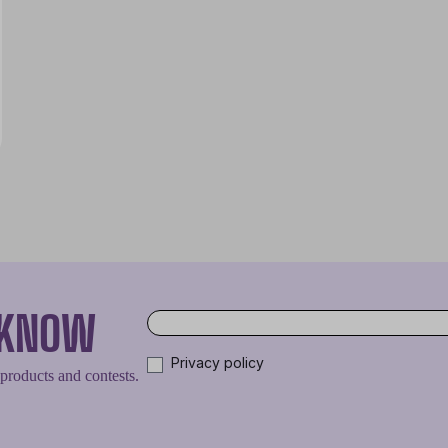
O KNOW
Privacy policy
 products and contests.