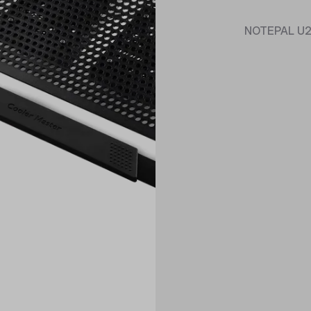
NOTEPAL U2