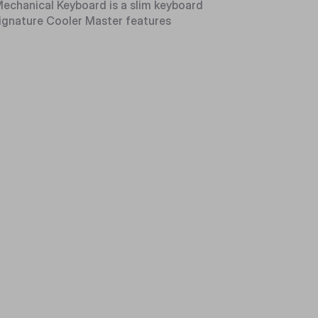
chanical Keyboard is a slim keyboard
 signature Cooler Master features