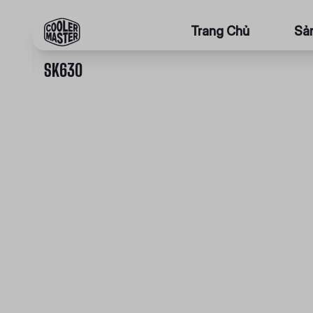
Trang Chủ
Sả
SK630