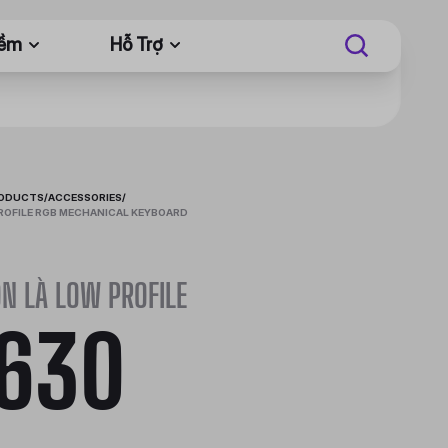
Mềm
Hỗ Trợ
RODUCTS
/
ACCESSORIES
/
ROFILE RGB MECHANICAL KEYBOARD
N LÀ LOW PROFILE
630