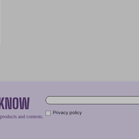
O KNOW
Privacy policy
 products and contests.