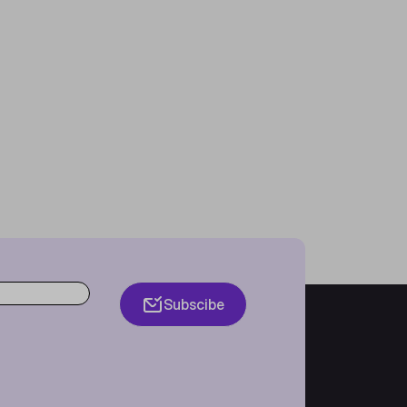
Subscibe