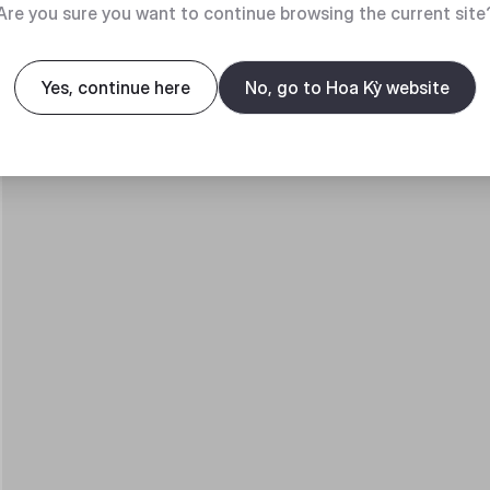
Are you sure you want to continue browsing the current site
Yes, continue here
No, go to Hoa Kỳ website