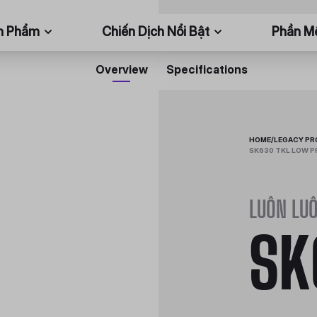
n Phẩm
Chiến Dịch Nổi Bật
Phần 
Overview
Specifications
HOME
/
LEGACY P
SK630 TKL LOW P
LUÔN LUÔ
SK