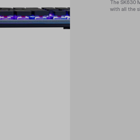
The SK630 Me
with all the