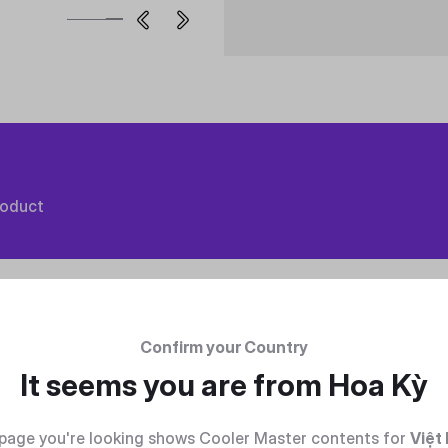
roduct
Confirm your Country
It seems you are from
Hoa Kỳ
page you're looking shows Cooler Master contents for
Việt