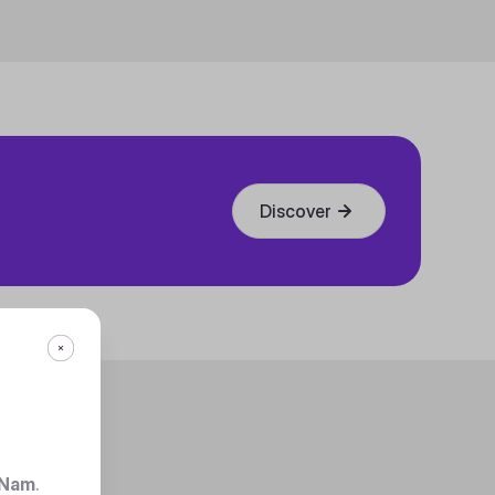
Discover
 Nam
.