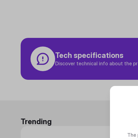
Tech specifications
Discover technical info about the p
Trending
The 