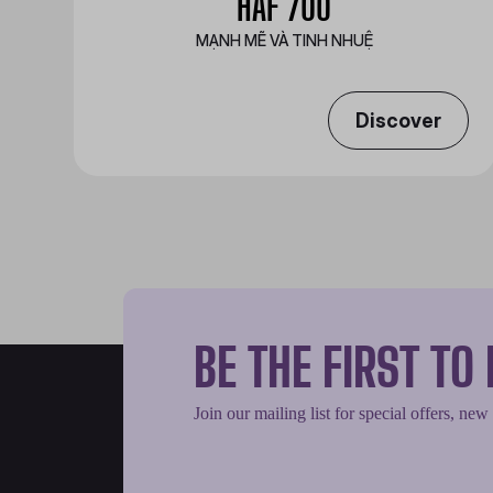
HAF 700
MẠNH MẼ VÀ TINH NHUỆ
Discover
BE THE FIRST T
Join our mailing list for special offers, new