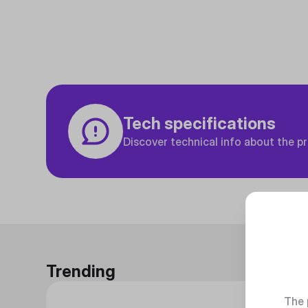
Tech specifications
Discover technical info about the p
Trending
The 