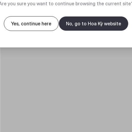
Are you sure you want to continue browsing the current site
Yes, continue here
No, go to Hoa Kỳ website