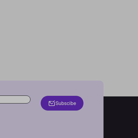
Subscibe