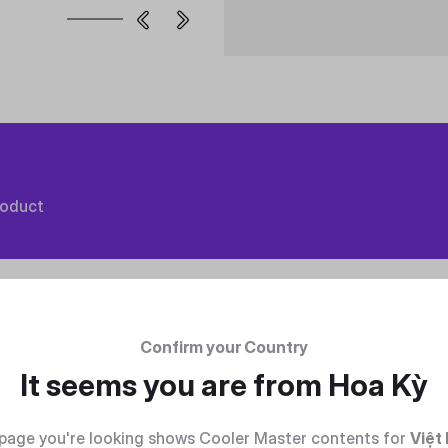
roduct
Confirm your Country
It seems you are from
Hoa Kỳ
page you're looking shows Cooler Master contents for
Việt