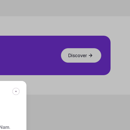
Discover
 Nam
.