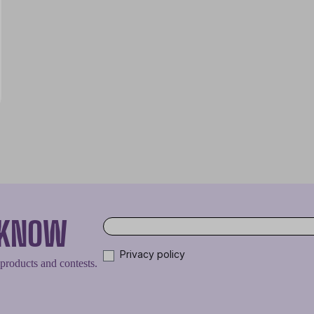
O KNOW
Privacy policy
 products and contests.