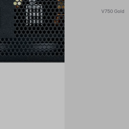
V750 Gold