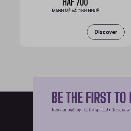
HAF 700
MẠNH MẼ VÀ TINH NHUỆ
Discover
BE THE FIRST T
Join our mailing list for special offers, new