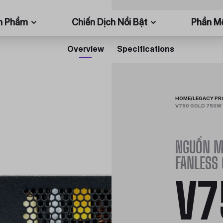
n Phẩm
Chiến Dịch Nổi Bật
Phần 
Overview
Specifications
HOME
/
LEGACY P
V750 GOLD 750W 
NGUỒN M
FANLESS
V7