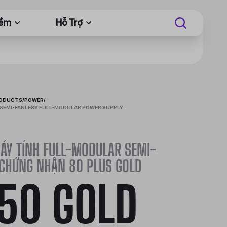
Mềm
Hỗ Trợ
RODUCTS
/
POWER
/
SEMI-FANLESS FULL-MODULAR POWER SUPPLY
ÁY TÍNH FULL-MODULAR SEMI-
 CHỨNG NHẬN 80 PLUS GOLD
50 GOLD