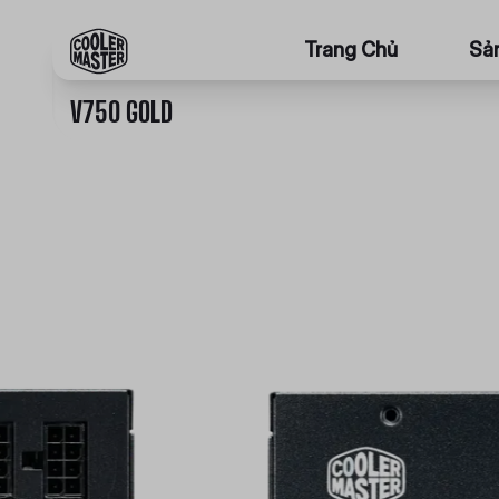
Trang Chủ
Sả
V750 GOLD