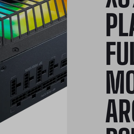
PL
FU
MO
AR