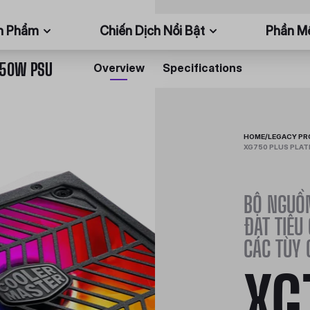
n Phẩm
Chiến Dịch Nổi Bật
Phần 
750W PSU
Overview
Specifications
HOME
/
LEGACY P
XG750 PLUS PLAT
BỘ NGUỒN
ĐẠT TIÊU
CÁC TÙY 
XG