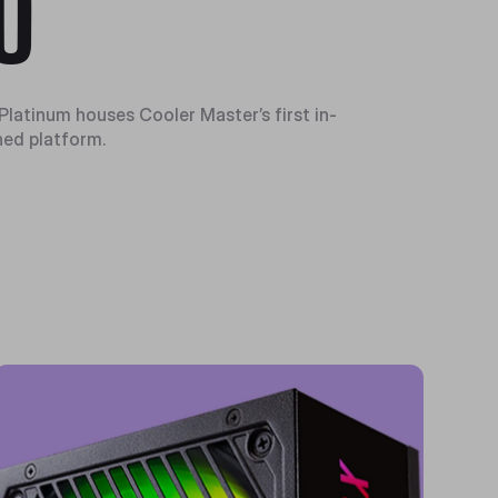
U
Platinum houses Cooler Master’s first in-
ed platform.