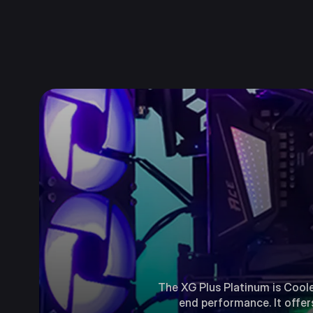
The XG Plus Platinum is Coole
end performance. It offer