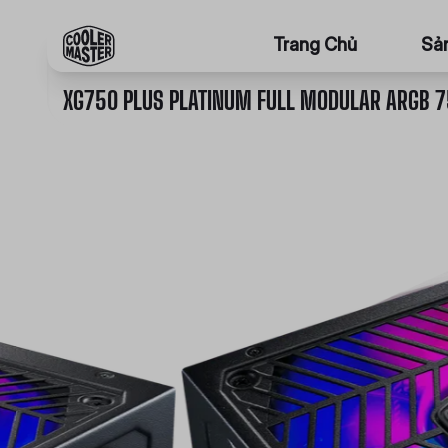
Trang Chủ
Sả
XG750 PLUS PLATINUM FULL MODULAR ARGB 