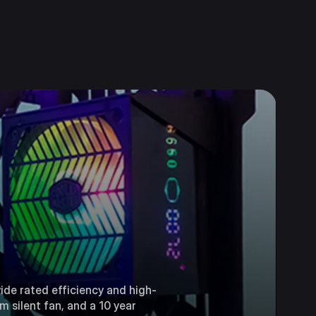
ide rated efficiency and high-
 silent fan, and a 10 year