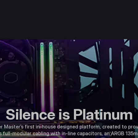
Silence is Platinum
r Master’s first in-house designed platform, created to prov
s full-modular cabling with in-line capacitors, an ARGB 135mm