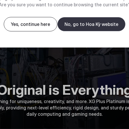
Are you sure you want to continue browsing the current site
Yes, continue here
No, go to Hoa Kỳ website
Original is Everythin
ng for uniqueness, creativity, and more. XG Plus Platinum is
 providing next-level efficiency, rigid design, and sturdy pe
daily computing and gaming needs.