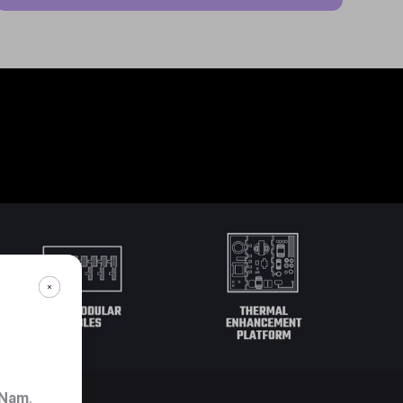
 Nam
.