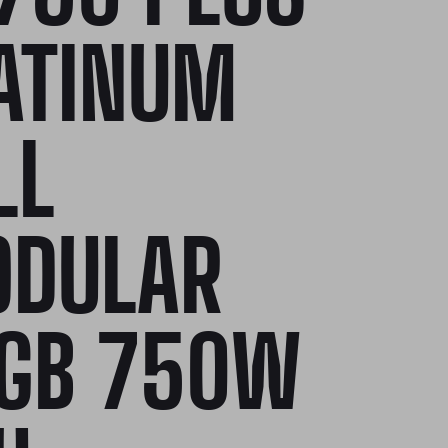
ATINUM
LL
DULAR
GB 750W