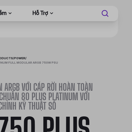
Mềm
Hỗ Trợ
RODUCTS
/
POWER
/
INUM FULL MODULAR ARGB 750W PSU
 ARGB VỚI CÁP RỜI HOÀN TOÀN
 CHUẨN 80 PLUS PLATINUM VỚI
CHỈNH KỸ THUẬT SỐ
750 PLUS