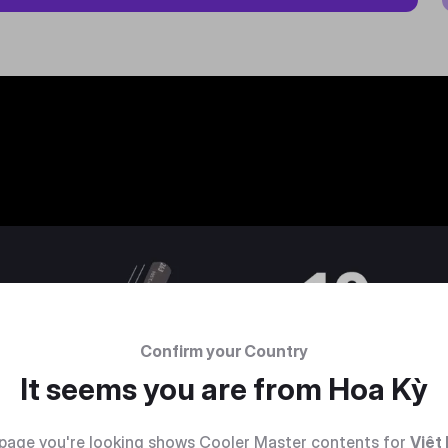
Confirm your Country
It seems you are from
Hoa Kỳ
page you're looking shows Cooler Master contents for
Việt