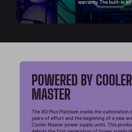
warranty. The built-in I
POWERED BY COOLE
MASTER
The XG Plus Platinum marks the culmination 
years of effort and the beginning of a new er
Cooler Master power supply units. This produc
debuts the first generation of power supply 