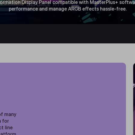
nformation Display Panel compatible with MasterPlus+ softwa
performance and manage ARGB effects hassle-free.
R
of many
a for
t line
platform