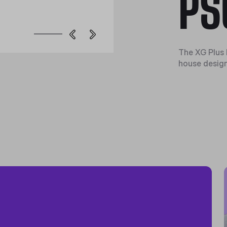
PS
The XG Plus 
house design