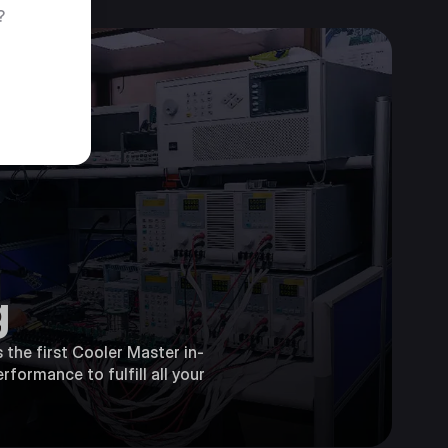
?
g
 the first Cooler Master in-
rformance to fulfill all your