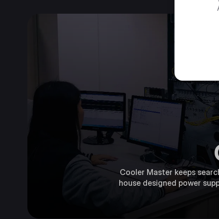
Cooler Master keeps searchi
house designed power supply,