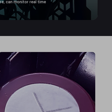
re, can monitor real time