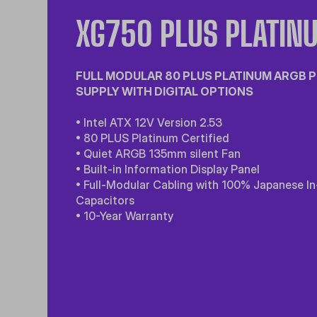
XG750 PLUS PLATIN
FULL MODULAR 80 PLUS PLATINUM ARGB
SUPPLY WITH DIGITAL OPTIONS
• Intel ATX 12V Version 2.53
• 80 PLUS Platinum Certified
• Quiet ARGB 135mm silent Fan
• Built-in Information Display Panel
• Full-Modular Cabling with 100% Japanese In
Capacitors
• 10-Year Warranty