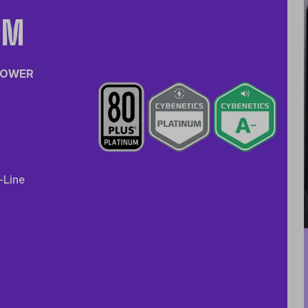
UM
 POWER
-Line