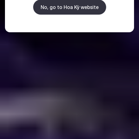
No, go to Hoa Kỳ website