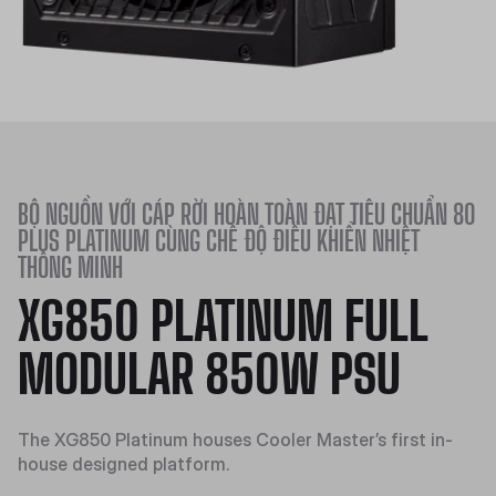
BỘ NGUỒN VỚI CÁP RỜI HOÀN TOÀN ĐẠT TIÊU CHUẨN 80
PLUS PLATINUM CÙNG CHẾ ĐỘ ĐIỀU KHIỂN NHIỆT
THÔNG MINH
XG850 PLATINUM FULL
MODULAR 850W PSU
The XG850 Platinum houses Cooler Master’s first in-
house designed platform.