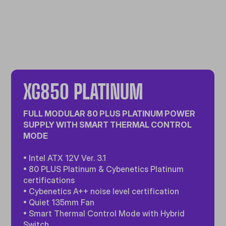
XG850 PLATINUM
FULL MODULAR 80 PLUS PLATINUM POWER
SUPPLY WITH SMART THERMAL CONTROL
MODE
• Intel ATX 12V Ver. 3.1
• 80 PLUS Platinum & Cybenetics Platinum
certifications
• Cybenetics A++ noise level certification
• Quiet 135mm Fan
• Smart Thermal Control Mode with Hybrid
Switch