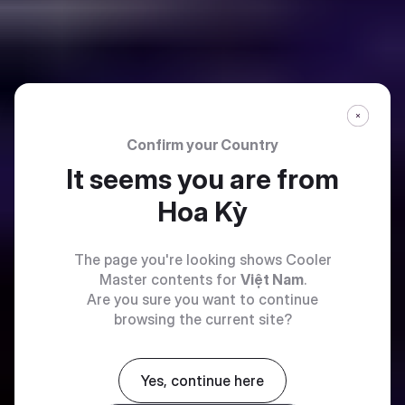
Confirm your Country
It seems you are from
Hoa Kỳ
The page you're looking shows Cooler
Master contents for
Việt Nam
.
Are you sure you want to continue
browsing the current site?
Yes, continue here