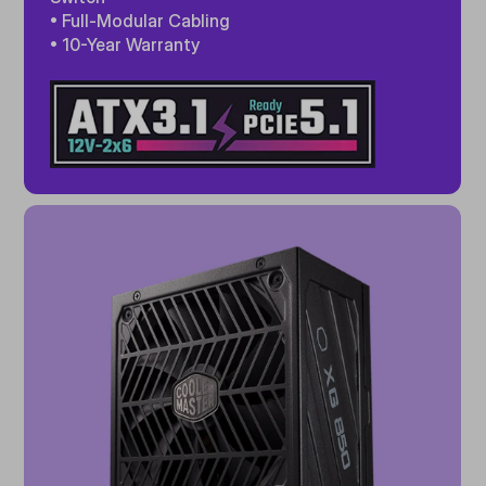
• Full-Modular Cabling
• 10-Year Warranty