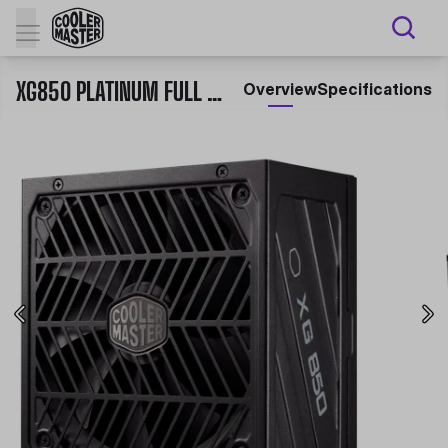
XG850 PLATINUM FULL MODULAR 850W PSU
Overview
Specifications