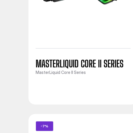
MASTERLIQUID CORE II SERIES
MasterLiquid Core II Series
-7%