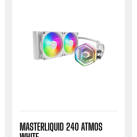
MASTERLIQUID 240 ATMOS