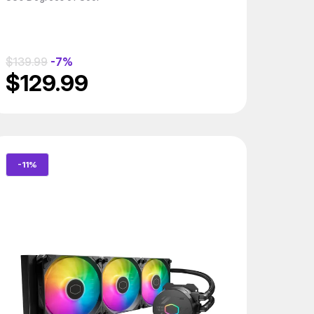
$139.99
-7%
$129.99
-11%