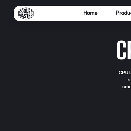
Home
Produ
C
CPU L
r
smo