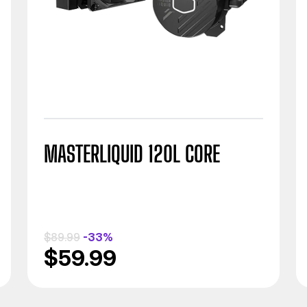
MASTERLIQUID 120L CORE
$89.99
-33%
$59.99