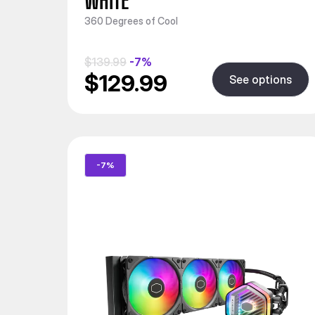
WHITE
360 Degrees of Cool
$139.99
-7%
$129.99
See options
-7%