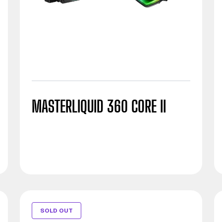
MASTERLIQUID 360 CORE II
SOLD OUT