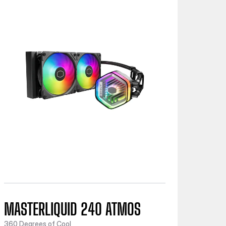
MASTERLIQUID 240 ATMOS
360 Degrees of Cool