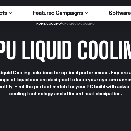
cts
Featured Campaigns
Software
HOME
/
COOLING
/
CPU LIQUID COOLING
PU LIQUID COOLI
iquid Cooling solutions for optimal performance. Explore 
ange of liquid coolers designed to keep your system runni
othly. Find the perfect match for your PC build with adva
cooling technology and efficient heat dissipation.