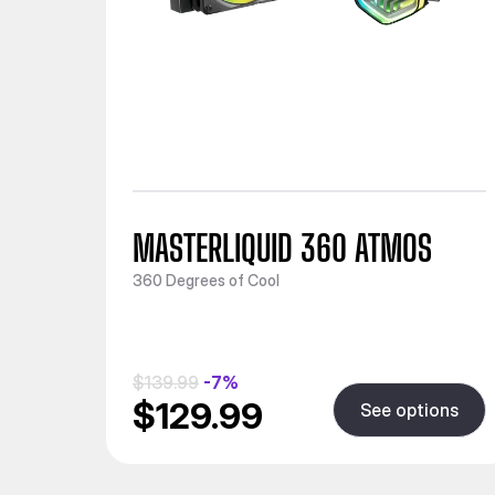
MASTERLIQUID 360 ATMOS
360 Degrees of Cool
$139.99
-7%
$129.99
See options