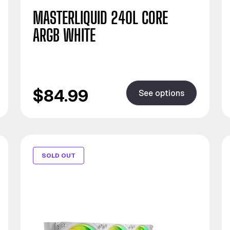
MASTERLIQUID 240L CORE
ARGB WHITE
$84.99
See options
SOLD OUT