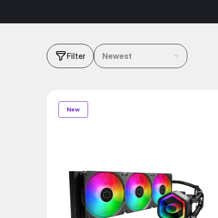
Filter
Newest
New