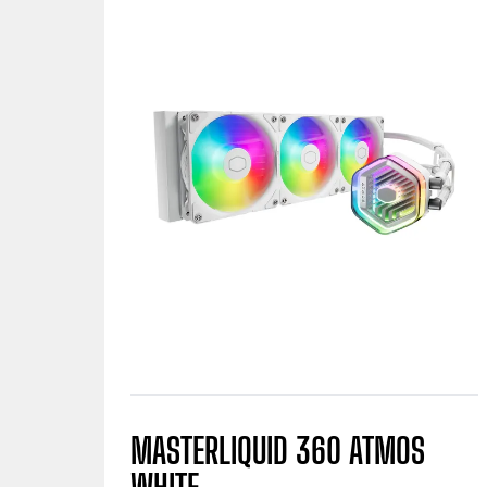
MASTERLIQUID 360 ATMOS