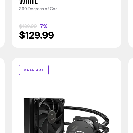
WHITE
360 Degrees of Cool
$139.99
-7%
$129.99
SOLD OUT