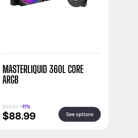
MASTERLIQUID 360L CORE
ARGB
$99.99
-11%
$88.99
See options