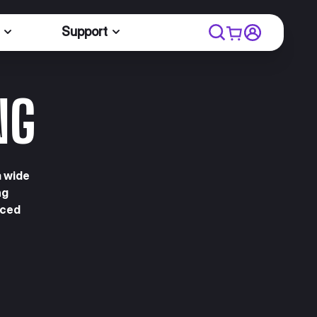
Support
NG
a wide
ng
nced