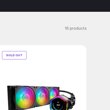
16 products
SOLD OUT