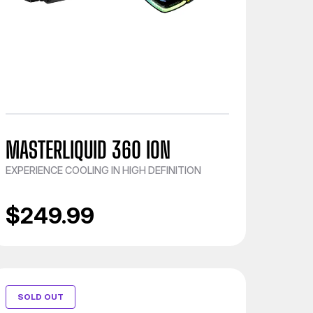
MASTERLIQUID 360 ION
EXPERIENCE COOLING IN HIGH DEFINITION
$249.99
SOLD OUT