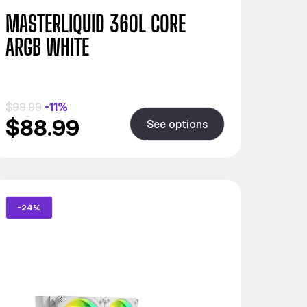
MASTERLIQUID 360L CORE
ARGB WHITE
$99.99
-11%
$88.99
See options
-24%