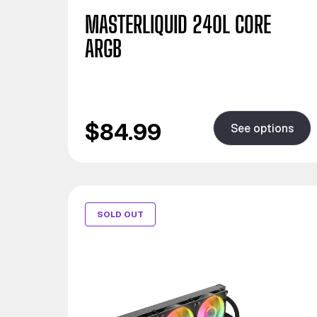
MASTERLIQUID 240L CORE
ARGB
$84.99
See options
SOLD OUT