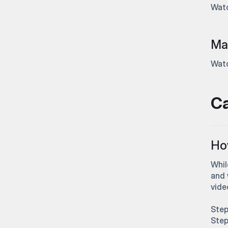
Watc
Mas
Watc
C
How
Whil
and 
vide
Step
Step