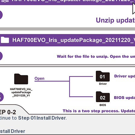
inue to
Step 01 Install Driver
.
stall Driver