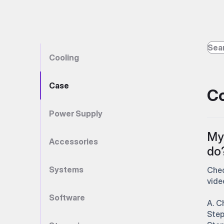
Cooling
Case
Co
Power Supply
My 
Accessories
do
Systems
Chec
vide
Software
A. C
Step