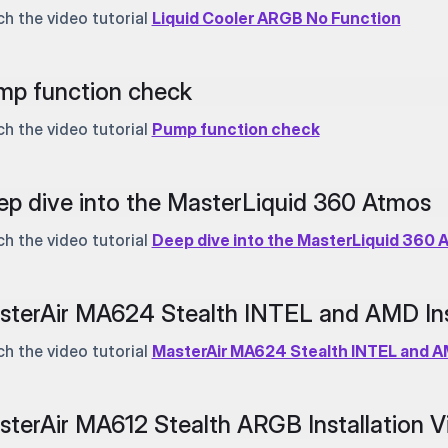
h the video tutorial
Liquid Cooler ARGB No Function
mp function check
h the video tutorial
Pump function check
p dive into the MasterLiquid 360 Atmos
h the video tutorial
Deep dive into the MasterLiquid 360 
terAir MA624 Stealth INTEL and AMD Inst
h the video tutorial
MasterAir MA624 Stealth INTEL and AM
terAir MA612 Stealth ARGB Installation V