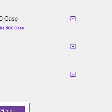
00 Case
ube 500 Case