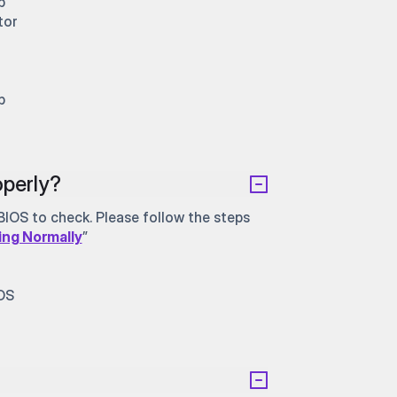
b
tor
b
perly?
IOS to check. Please follow the steps
ing Normally
”
IOS