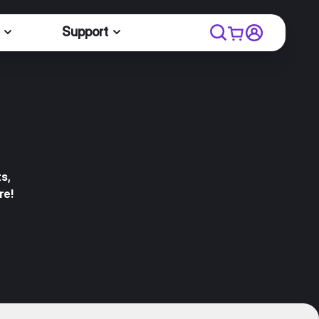
Support
s,
re!