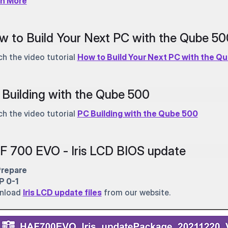
rn More
w to Build Your Next PC with the Qube 5
h the video tutorial
How to Build Your Next PC with the Q
Building with the Qube 500
h the video tutorial
PC Building with the Qube 500
F 700 EVO - Iris LCD BIOS update
Prepare
P 0-1
nload
Iris LCD update files
from our website.