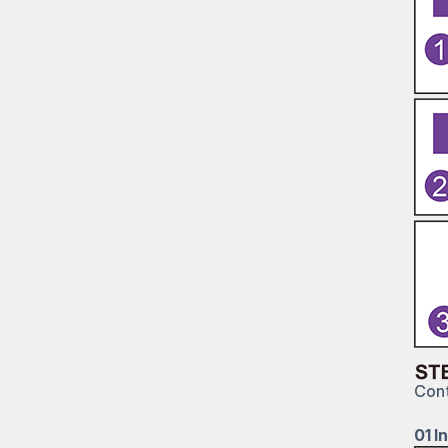
Cont
01 In