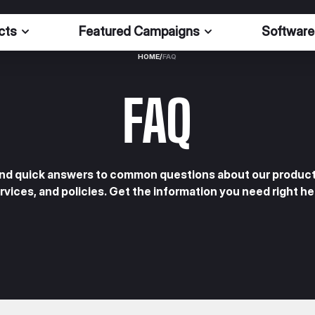
cts
Featured Campaigns
Software
HOME
/
FAQ
FAQ
ind quick answers to common questions about our product
rvices, and policies. Get the information you need right he