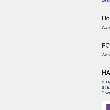
Lea
Ho
Watc
PC 
Watc
HA
00 
STE
Dow