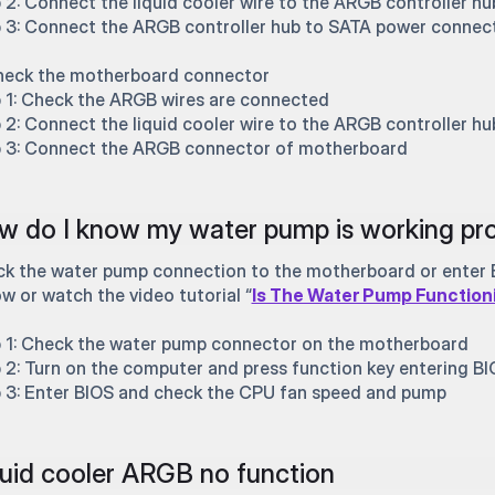
 2: Connect the liquid cooler wire to the ARGB controller hu
 3: Connect the ARGB controller hub to SATA power connec
heck the motherboard connector
 1: Check the ARGB wires are connected
 2: Connect the liquid cooler wire to the ARGB controller hu
 3: Connect the ARGB connector of motherboard
 do I know my water pump is working pro
k the water pump connection to the motherboard or enter B
ow or watch the video tutorial “
Is The Water Pump Function
 1: Check the water pump connector on the motherboard
 2: Turn on the computer and press function key entering B
 3: Enter BIOS and check the CPU fan speed and pump
uid cooler ARGB no function