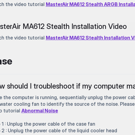
h the video tutorial
MasterAir MA612 Stealth ARGB Install
terAir MA612 Stealth Installation Video
h the video tutorial
MasterAir MA612 Stealth Installation 
ase
 should I troubleshoot if my computer ma
e the computer is running, sequentially unplug the power cab
water cooling fan to identify the source of the noise. Please
o tutorial
Abnormal Noise
 1 : Unplug the power cable of the case fan
 2 : Unplug the power cable of the liquid cooler head