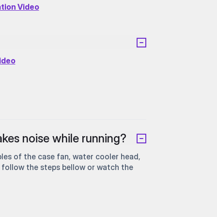
ation Video
Video
kes noise while running?
les of the case fan, water cooler head,
 follow the steps bellow or watch the