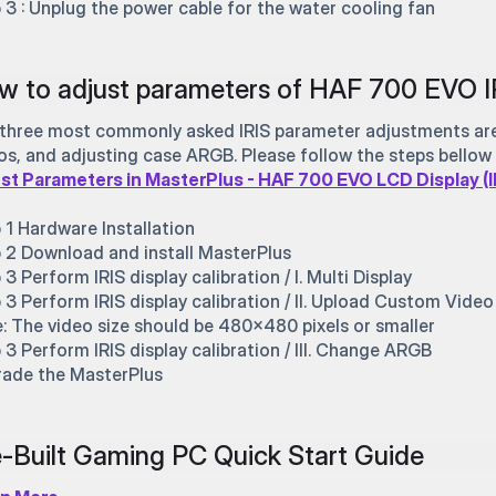
 3 : Unplug the power cable for the water cooling fan
w to adjust parameters of HAF 700 EVO I
three most commonly asked IRIS parameter adjustments are:
os, and adjusting case ARGB. Please follow the steps bellow 
st Parameters in MasterPlus - HAF 700 EVO LCD Display (I
 1 Hardware Installation
 2 Download and install MasterPlus
 3 Perform IRIS display calibration / I. Multi Display
 3 Perform IRIS display calibration / II. Upload Custom Video
: The video size should be 480x480 pixels or smaller
 3 Perform IRIS display calibration / III. Change ARGB
ade the MasterPlus
-Built Gaming PC Quick Start Guide