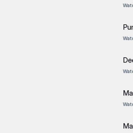
Watc
Pu
Watc
Dee
Watc
Mas
Watc
Mas