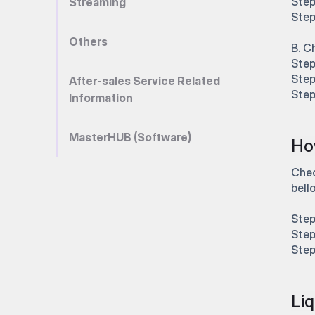
Step
Streaming
Step
Others
B. C
Step
Step
After-sales Service Related
Step
Information
MasterHUB (Software)
How
Chec
bell
Step
Step
Step
Liq