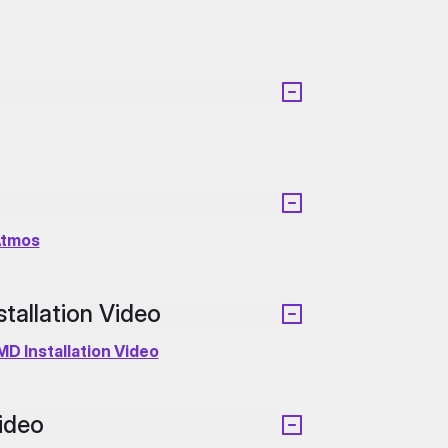
Atmos
allation Video
D Installation Video
ideo