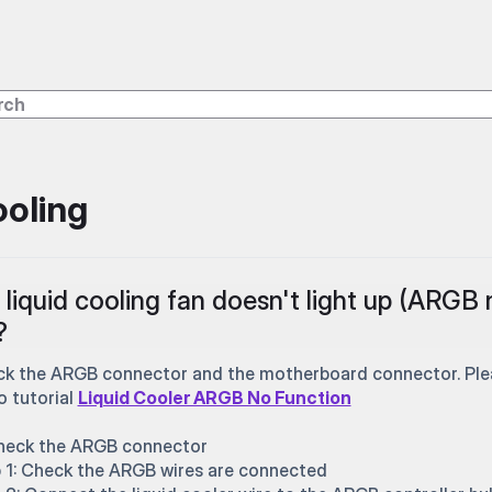
oling
liquid cooling fan doesn't light up (ARGB 
?
k the ARGB connector and the motherboard connector. Pleas
o tutorial
Liquid Cooler ARGB No Function
heck the ARGB connector
 1: Check the ARGB wires are connected