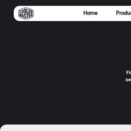
Home
Produ
F
se