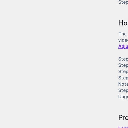
Step
Ho
The 
vide
Adju
Step
Step
Step
Step
Note
Step
Upgr
Pre