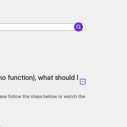
no function), what should I
e follow the steps bellow or watch the