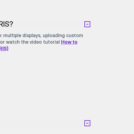
RIS?
 multiple displays, uploading custom
or watch the video tutorial
How to
RIS)