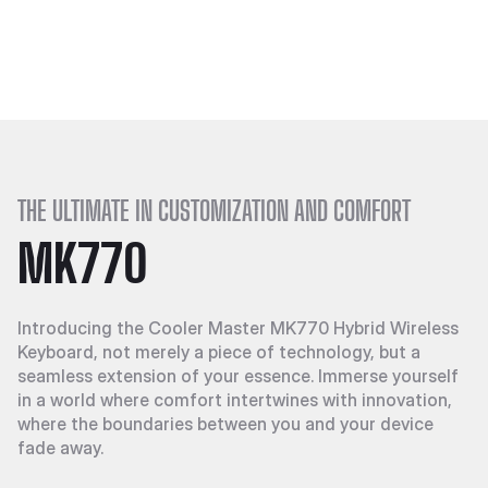
THE ULTIMATE IN CUSTOMIZATION AND COMFORT
MK770
Introducing the Cooler Master MK770 Hybrid Wireless
Keyboard, not merely a piece of technology, but a
seamless extension of your essence. Immerse yourself
in a world where comfort intertwines with innovation,
where the boundaries between you and your device
fade away.