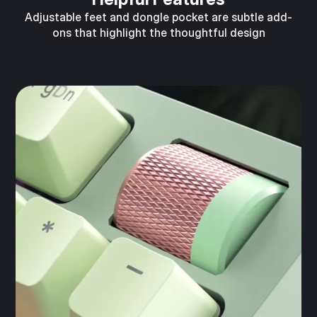
Adjustable feet and dongle pocket are subtle add-
ons that highlight the thoughtful design