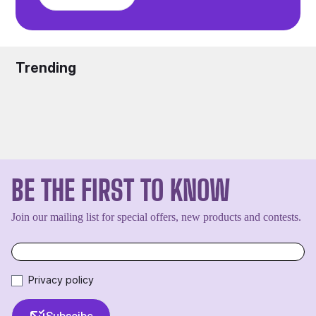
Trending
BE THE FIRST TO KNOW
Join our mailing list for special offers, new products and contests.
Privacy policy
Subscibe