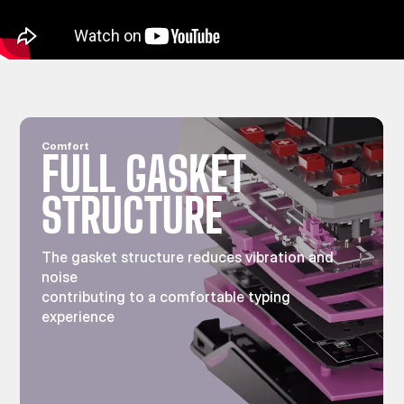
Comfort
FULL GASKET
STRUCTURE
The gasket structure reduces vibration and
noise
contributing to a comfortable typing
experience