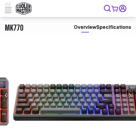
MK770
Overview
Specifications