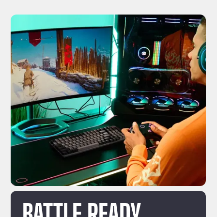
BATTLE READY