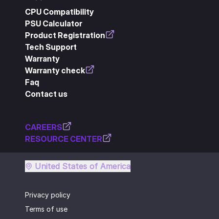
CPU Compatibility
PSU Calculator
Product Registration
Tech Support
Warranty
Warranty check
Faq
Contact us
CAREERS
RESOURCE CENTER
United States of America
Privacy policy
Terms of use