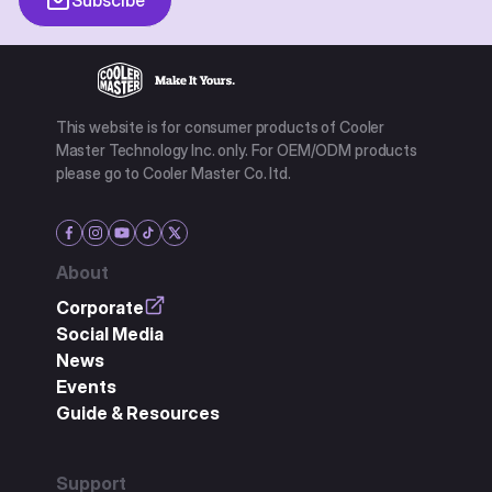
This website is for consumer products of Cooler
Master Technology Inc. only. For OEM/ODM products
please go to Cooler Master Co. ltd.
About
Corporate
Social Media
News
Events
Guide & Resources
Support