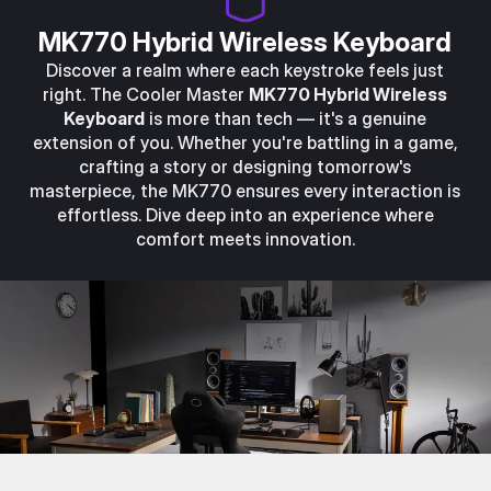
MK770 Hybrid Wireless Keyboard
Discover a realm where each keystroke feels just
right. The Cooler Master
MK770 Hybrid Wireless
Keyboard
is more than tech — it's a genuine
extension of you. Whether you're battling in a game,
crafting a story or designing tomorrow's
masterpiece, the MK770 ensures every interaction is
effortless. Dive deep into an experience where
comfort meets innovation.