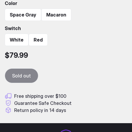
Color
Space Gray
Macaron
Switch
White
Red
$79.99
Sold out
Free shipping over $100
Guarantee Safe Checkout
Return policy in 14 days