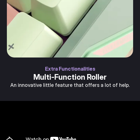
Extra Functionalities
Multi-Function Roller
An innovative little feature that offers a lot of help.