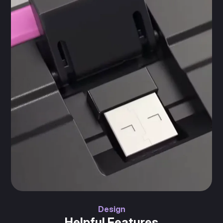
Design
Helpful Features