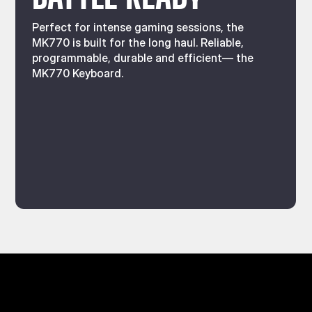
Perfect for intense gaming sessions, the
MK770 is built for the long haul. Reliable,
programmable, durable and efficient— the
MK770 Keyboard.