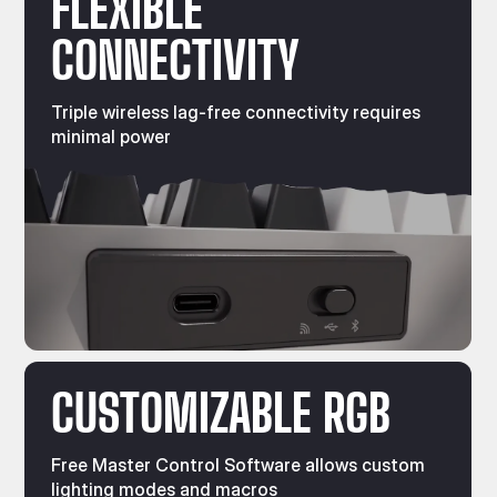
FLEXIBLE
CONNECTIVITY
Triple wireless lag-free connectivity requires
minimal power
CUSTOMIZABLE RGB
Free Master Control Software allows custom
lighting modes and macros