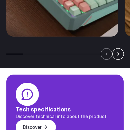
Tech specifications
Discover technical info about the product
Discover