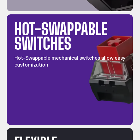
HOT-SWAPPABLE
SWITCHES
Hot-Swappable mechanical switches allow easy
customization