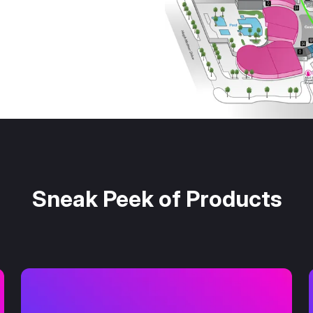
Sneak Peek of Products