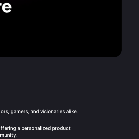
ors, gamers, and visionaries alike.
offering a personalized product
munity.