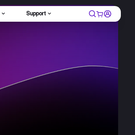
Support