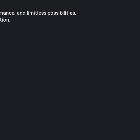
nce, and limitless possibilities.
tion.