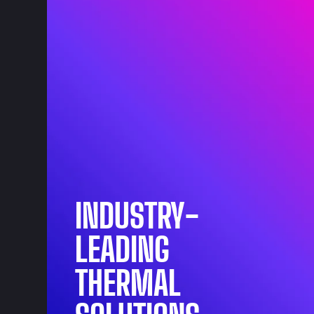
INDUSTRY-
LEADING
THERMAL