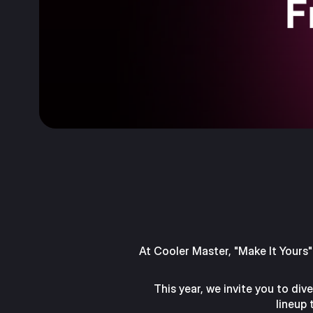
At Cooler Master, "Make It Yours" 
This year, we invite you to di
lineup