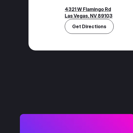
4321 W Flamingo Rd
Las Vegas, NV 89103
Get Directions