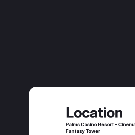
Location
Palms Casino Resort – Cinem
Fantasy Tower