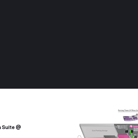
a Suite @