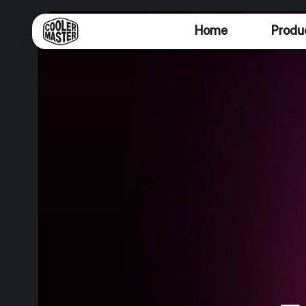
Home
Produ