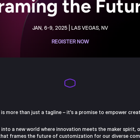
JAN, 6-9, 2025 | LAS VEGAS, NV
REGISTER NOW
is more than just a tagline – it's a promise to empower creat
ve into a new world where innovation meets the maker spirit, 
 that frames the future of customization for our diverse com