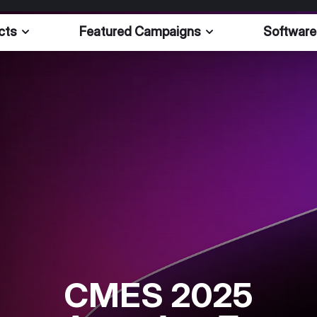
cts
Featured Campaigns
Software
CMES 2025