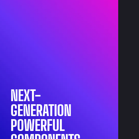
NEXT-
GENERATION
POWERFUL