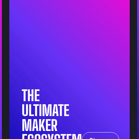
THE
ULTIMATE
MAKER