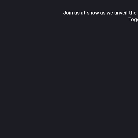
Join us at show as we unveil the
Toge