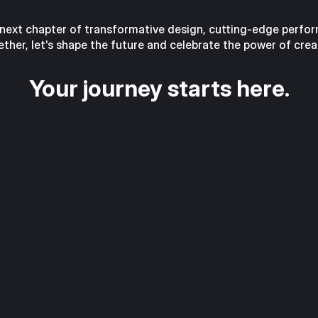
 next chapter of transformative design, cutting-edge performa
ther, let's shape the future and celebrate the power of crea
Your journey starts here.