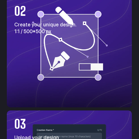
02
Create your unique design.
1:1 / 500*500 px
03
Upload your design