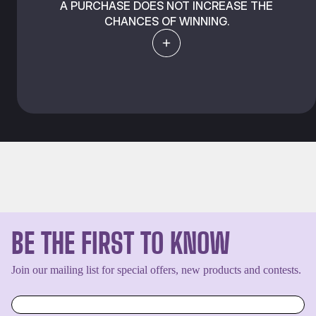
A PURCHASE DOES NOT INCREASE THE
CHANCES OF WINNING.
BE THE FIRST TO KNOW
Join our mailing list for special offers, new products and contests.