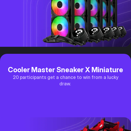
Cooler Master Sneaker X Miniature
20 participants get a chance to win from a lucky
draw.