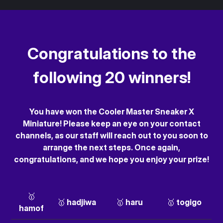
Congratulations to the
following 20 winners!
You have won the Cooler Master Sneaker X
Miniature! Please keep an eye on your contact
channels, as our staff will reach out to you soon to
arrange the next steps. Once again,
congratulations, and we hope you enjoy your prize!
🥇
🥇 hadjiwa
🥇 haru
🥇 togigo
hamof