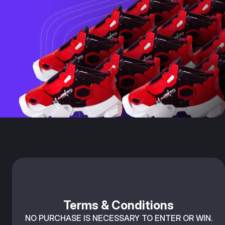
Terms & Conditions
NO PURCHASE IS NECESSARY TO ENTER OR WIN.