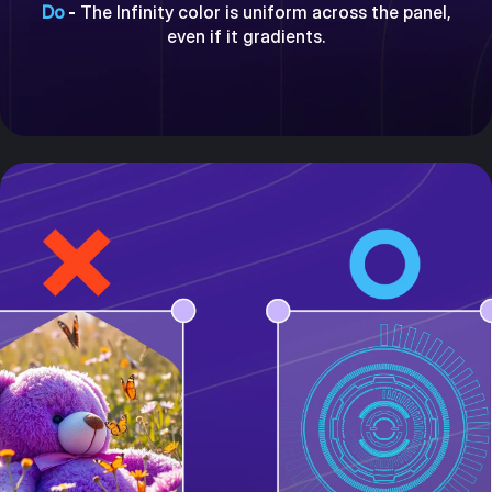
Do
-
The Infinity color is uniform across the panel,
even if it gradients.