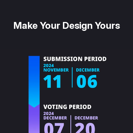
Make Your Design Yours