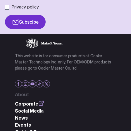
Privacy policy
Subscibe
This website is for consumer products of Cooler
Master Technology Inc. only. For OEM/ODM products
please go to Cooler Master Co. ltd.
About
Corporate
Social Media
News
Events