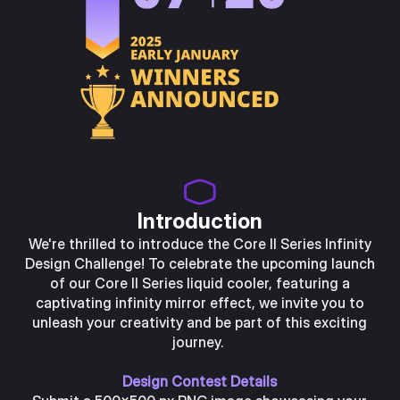
Introduction
We're thrilled to introduce the Core II Series Infinity
Design Challenge! To celebrate the upcoming launch
of our Core II Series liquid cooler, featuring a
captivating infinity mirror effect, we invite you to
unleash your creativity and be part of this exciting
journey.
Design Contest Details