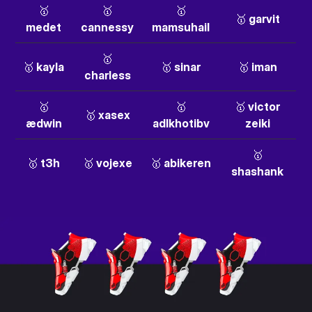
🥇
🥇
🥇
🥇 garvit
medet
cannessy
mamsuhail
🥇
🥇 kayla
🥇 sinar
🥇 iman
charless
🥇
🥇
🥇 victor
🥇 xasex
ædwin
adlkhotibv
zeiki
🥇
🥇 t3h
🥇 vojexe
🥇 abikeren
shashank