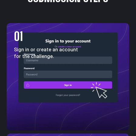
01
Sign in or create an account
for the challenge.