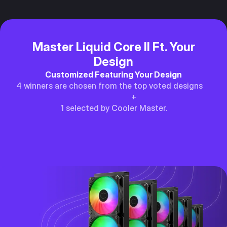
Master Liquid Core II Ft. Your
Design
Customized Featuring Your Design
4 winners are chosen from the top voted designs
+
1 selected by Cooler Master.