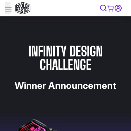
INFINITY DESIGN
CHALLENGE
Winner Announcement