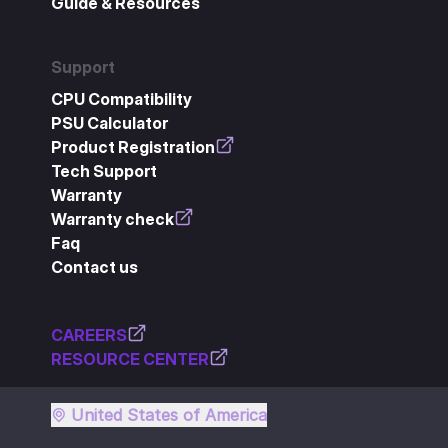
Guide & Resources
Support
CPU Compatibility
PSU Calculator
Product Registration
Tech Support
Warranty
Warranty check
Faq
Contact us
CAREERS
RESOURCE CENTER
United States of America