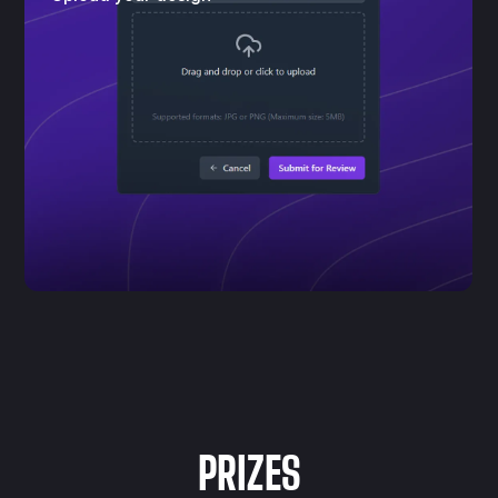
PRIZES