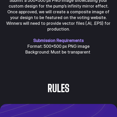
Submit a 500x500 px PNG image showcasing your
custom design for the pump’s infinity mirror effect.
Once approved, we will create a composite image of
your design to be featured on the voting website.
Winners will need to provide vector files (.AI, .EPS) for
production.
Submission Requirements
Format: 500x500 px PNG image
Background: Must be transparent
RULES