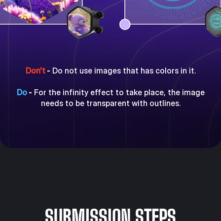
Don't
-
Do not use images that has colors in it.
Do
-
For the infinity effect to take place, the image
needs to be transparent with outlines.
SUBMISSION STEPS