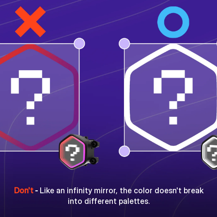
Don't
-
Like an infinity mirror, the color doesn't break
into different palettes.