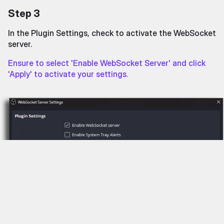
Step 3
In the Plugin Settings, check to activate the WebSocket
server.
Ensure to select 'Enable WebSocket Server' and click
'Apply' to activate your settings.