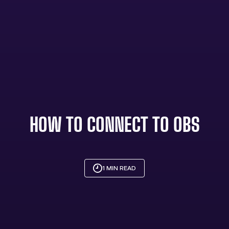
HOW TO CONNECT TO OBS
1 MIN READ