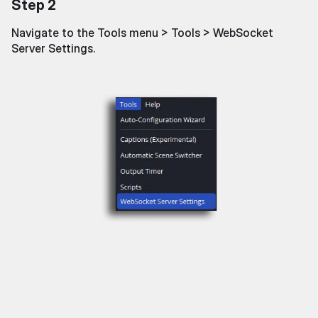
Step 2
Navigate to the Tools menu > Tools > WebSocket
Server Settings.