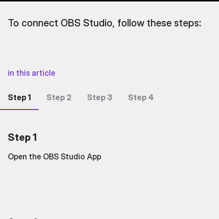
To connect OBS Studio, follow these steps:
in this article
Step 1
Step 2
Step 3
Step 4
Step 1
Open the OBS Studio App