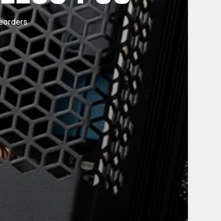
reorders