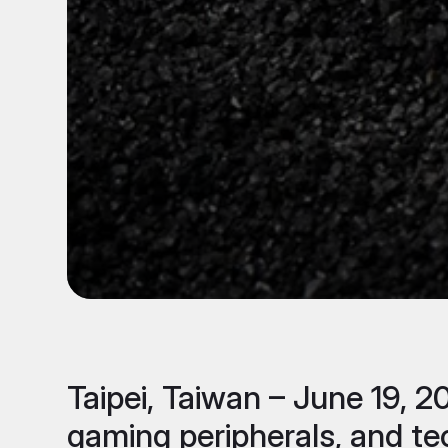
Taipei, Taiwan – June 19, 
gaming peripherals, and te