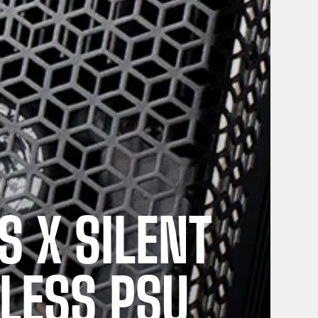
PSU
 X SILENT
LESS PSU