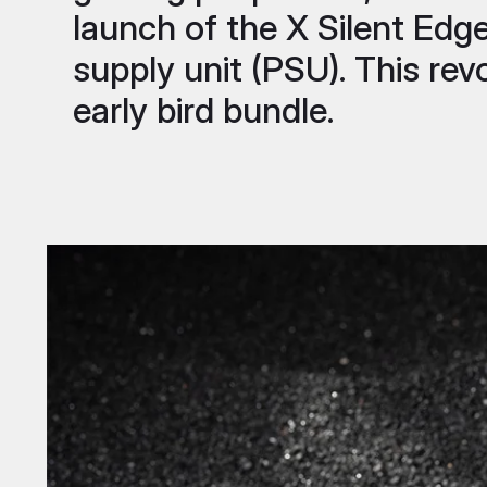
launch of the X Silent Edg
supply unit (PSU). This revo
early bird bundle.