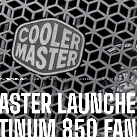
ME
/
NEWSROOM
/
COOLER MASTER LAUNCHES X SILENT EDGE PLATINUM 850 FANLESS 
ASTER LAUNCHES
ATINUM 850 FAN