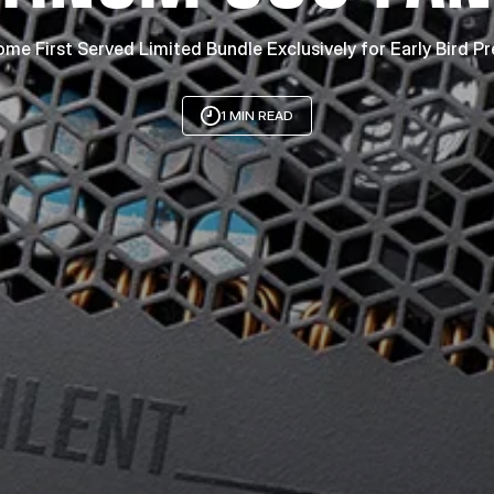
ome First Served Limited Bundle Exclusively for Early Bird P
1 MIN READ