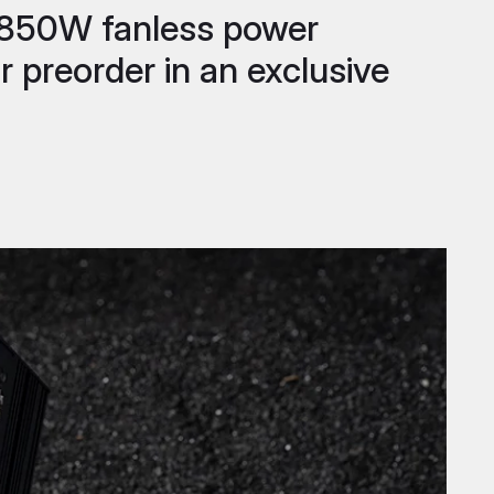
st 850W fanless power
r preorder in an exclusive