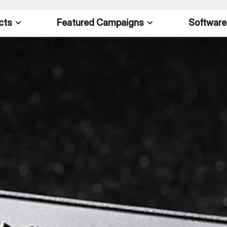
cts
Featured Campaigns
Software