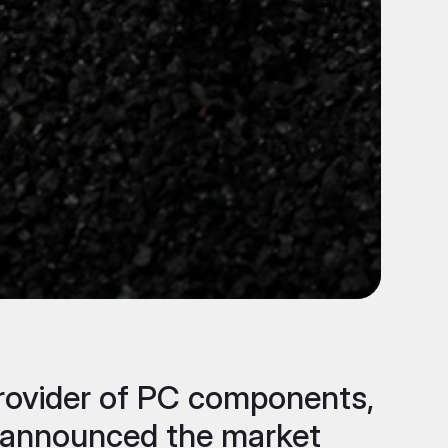
 provider of PC components,
ay announced the market