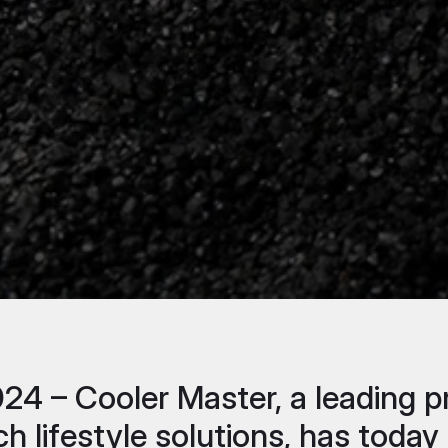
2024 – Cooler Master, a leading
ch lifestyle solutions, has tod