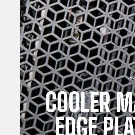
HO
COOLER M
EDGE PL