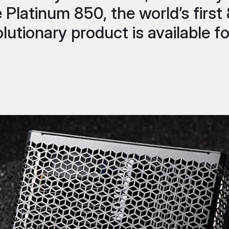
e Platinum 850, the world’s fir
lutionary product is available fo