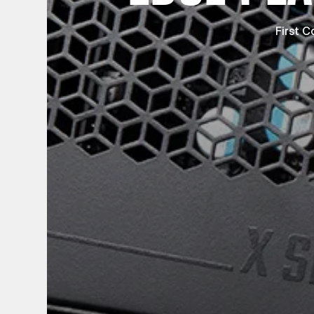
First C