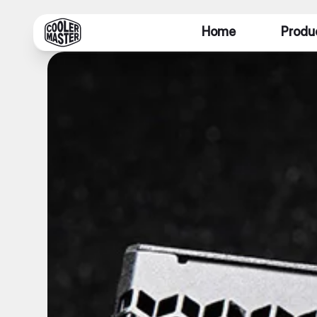
Home
Produ