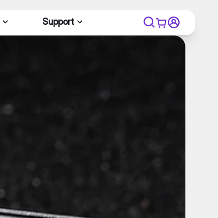
Support