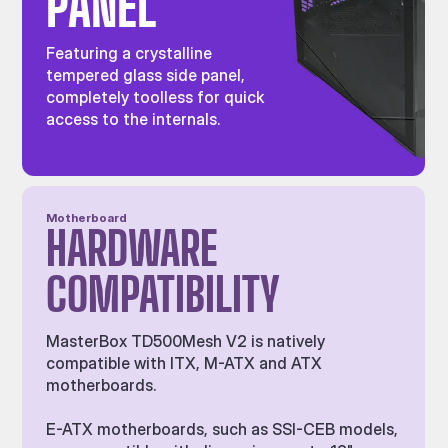
PANEL
Featuring a crystalline
tempered glass side panel,
completely toolless for quick
access to the internals.
Motherboard
HARDWARE
COMPATIBILITY
MasterBox TD500Mesh V2 is natively
compatible with ITX, M-ATX and ATX
motherboards.
E-ATX motherboards, such as SSI-CEB models,