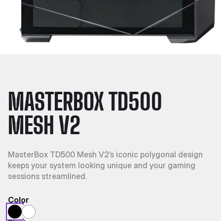
MASTERBOX TD500
MESH V2
MasterBox TD500 Mesh V2’s iconic polygonal design
keeps your system looking unique and your gaming
sessions streamlined.
Color