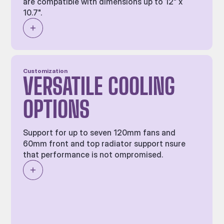
are compatible with dimensions up to 12" x
10.7".
Customization
VERSATILE COOLING
OPTIONS
Support for up to seven 120mm fans and
60mm front and top radiator support nsure
that performance is not ompromised.