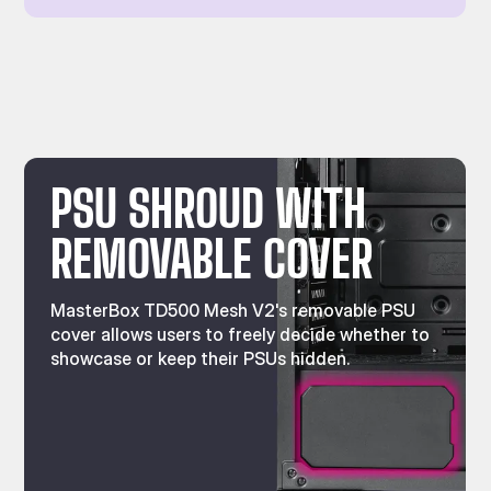
PSU SHROUD WITH
REMOVABLE COVER
MasterBox TD500 Mesh V2's removable PSU
cover allows users to freely decide whether to
showcase or keep their PSUs hidden.