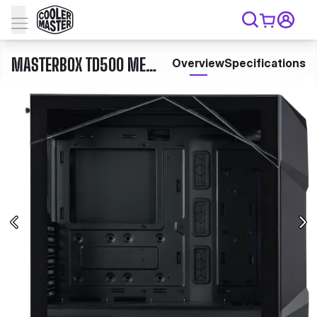
MASTERBOX TD500 MESH V2
Overview
Specifications