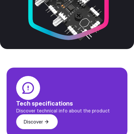
Tech specifications
Discover technical info about the product
Discover