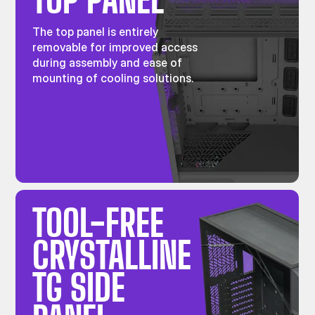
The top panel is entirely
removable for improved access
during assembly and ease of
mounting of cooling solutions.
TOOL-FREE
CRYSTALLINE
TG SIDE