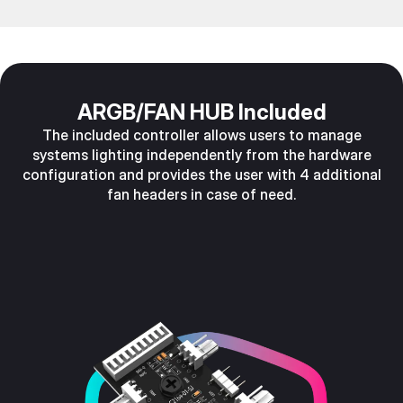
ARGB/FAN HUB Included
The included controller allows users to manage
systems lighting independently from the hardware
configuration and provides the user with 4 additional
fan headers in case of need.