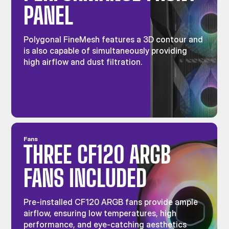
PANEL
Polygonal FineMesh features a 3D contour and
is also capable of simultaneously providing
high airflow and dust filtration.
Fans
THREE CF120 ARGB
FANS INCLUDED
Pre-installed CF120 ARGB fans provide ample
airflow, ensuring low temperatures, high
performance, and eye-catching aesthetics