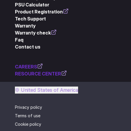
PSU Calculator
Product Registration
Tech Support
Warranty
Warranty check
Faq
Contact us
CAREERS
RESOURCE CENTER
United States of America
Privacy policy
Terms of use
Cookie policy