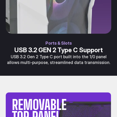
Ports & Slots
USB 3.2 GEN 2 Type C Support
USB 3.2 Gen 2 Type C port built into the 1/0 panel
allows multi-purpose, streamlined data transmission.
REMOVABLE
TOP PANEL