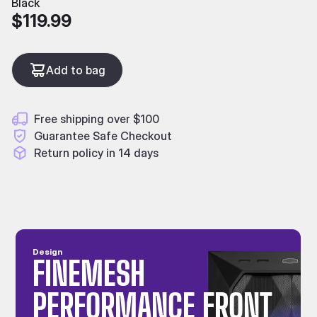
Black
$119.99
Add to bag
Free shipping over $100
Guarantee Safe Checkout
Return policy in 14 days
Design
FINEMESH
PERFORMANCE FRONT