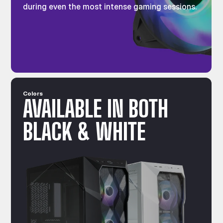
during even the most intense gaming sessions.
Colors
AVAILABLE IN BOTH
BLACK & WHITE