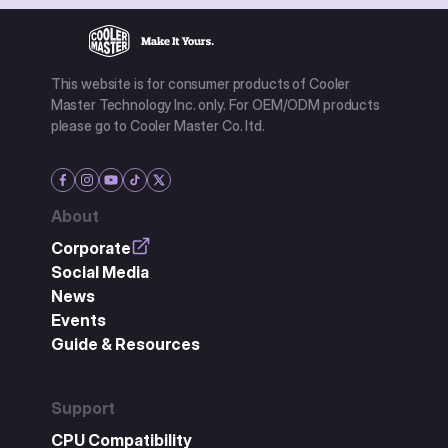
This website is for consumer products of Cooler
Master Technology Inc. only. For OEM/ODM products
please go to Cooler Master Co. ltd.
About
Corporate
Social Media
News
Events
Guide & Resources
Support
CPU Compatibility