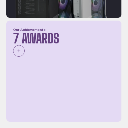
Our Achievements
7 AWARDS