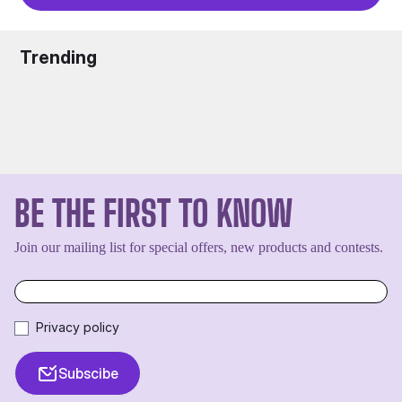
Trending
BE THE FIRST TO KNOW
Join our mailing list for special offers, new products and contests.
Privacy policy
Subscibe