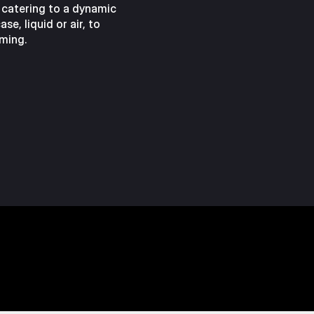
 catering to a dynamic
se, liquid or air, to
ming.