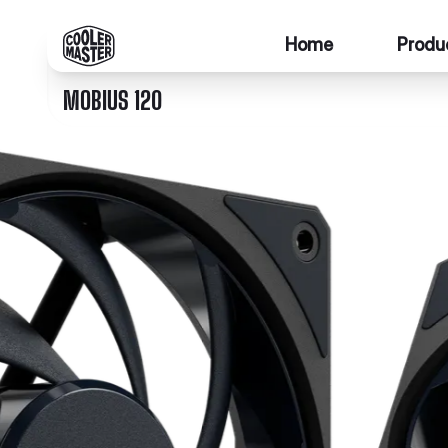
Home
Produ
MOBIUS 120