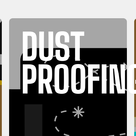
DUST
PROOFIN