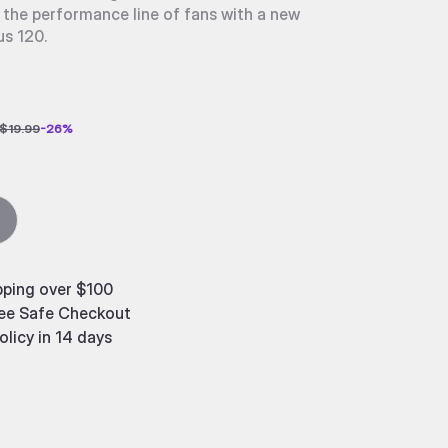
 the performance line of fans with a new
us 120.
$19.99
-
26
%
pping over $100
ee Safe Checkout
olicy in 14 days