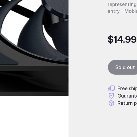
representing
entry – Mobi
$14.99
Sold out
Free shi
Guarant
Return p