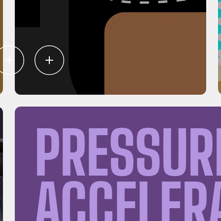
PRESSUR
ACCELER