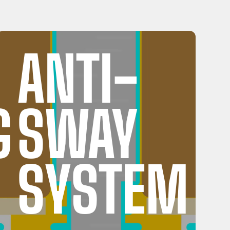
ANTI-
G
SWAY
SYSTEM