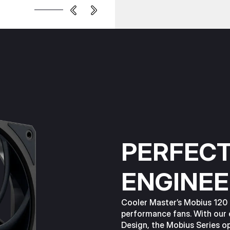
PERFECT
ENGINEE
Cooler Master’s Mobius 120 i
performance fans. With our
Design, the Mobius Series o