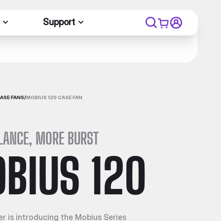
Support
ASE FANS
/
MOBIUS 120 CASE FAN
LANCE, MORE BURST
BIUS 120
r is introducing the Mobius Series