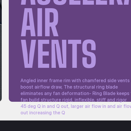
AIR
VENTS
Angled inner frame rim with chamfered side vents
boost airflow draw, The structural ring blade
eliminates any fan deformation- Ring Blade keeps
fan build structure rigid, inflexible, stiff and rigor
45 deg Q in and Q out, larger air flow in and air fl
out increasing the Q