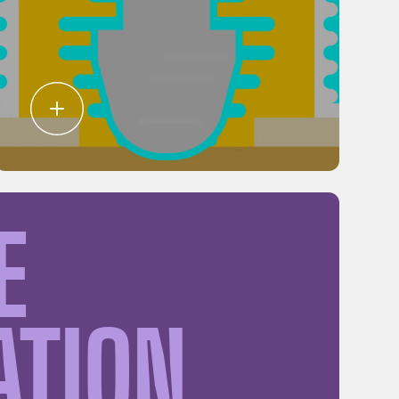
E
ATION