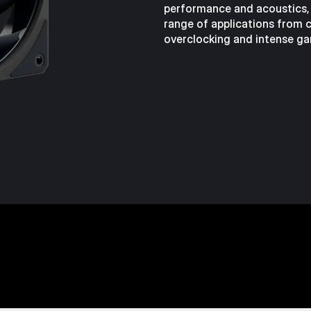
performance and acoustics,
range of applications from ca
overclocking and intense ga