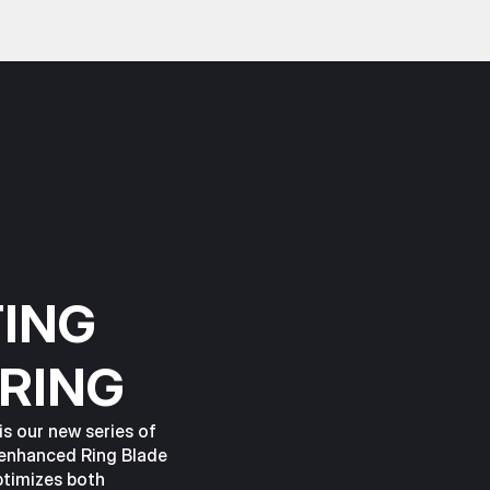
ING
RING
s our new series of
 enhanced Ring Blade
ptimizes both