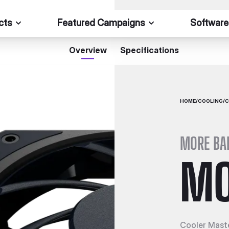
cts
Featured Campaigns
Software
Overview
Specifications
HOME
/
COOLING
/
C
MORE BA
MO
Cooler Maste