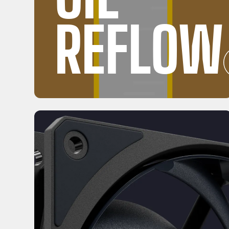
REFLOW