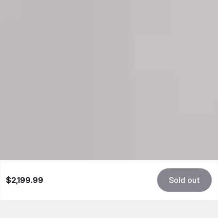
$2,199.99
Sold out
Beyond Rare Power
JMDF's groundbreaking design isn't just a piece of
hardware; it's a conversation starter, a visual delight,