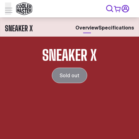
SNEAKER X
Overview
Specifications
SNEAKER X
Sold out