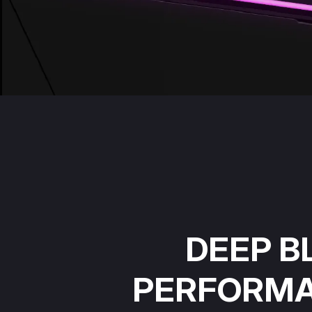
DEEP B
PERFORM