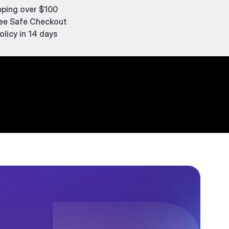
pping over $100
ee Safe Checkout
olicy in 14 days