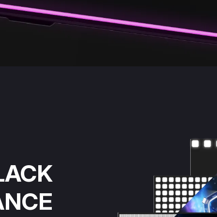
LACK
ANCE