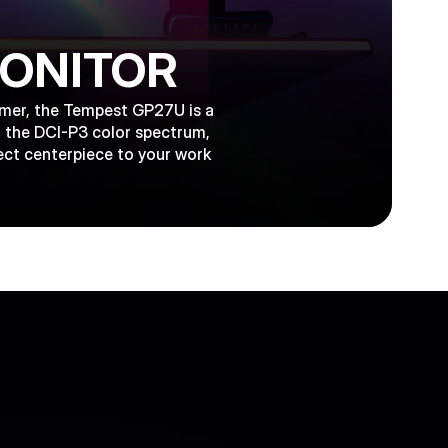
MONITOR
gamer, the Tempest GP27U is a
f the DCI-P3 color spectrum,
ect centerpiece to your work