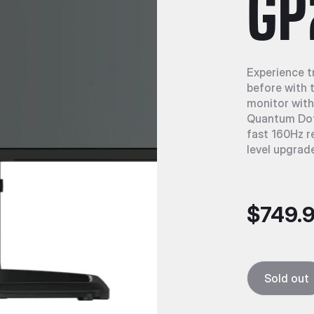
GP
Experience t
before with
monitor with
Quantum Dot 
fast 160Hz r
level upgrade
$749.
Sold out