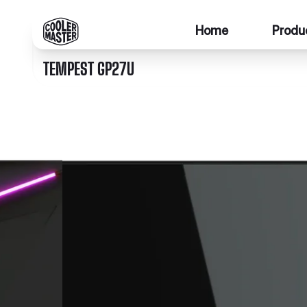
Home
Produ
TEMPEST GP27U