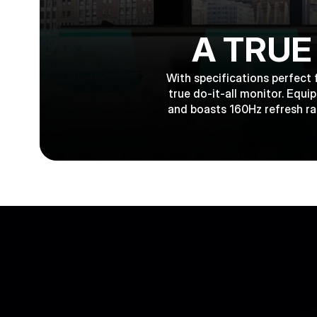
A TRUE
With specifications perfect 
true do-it-all monitor. Equ
and boasts 160Hz refresh ra