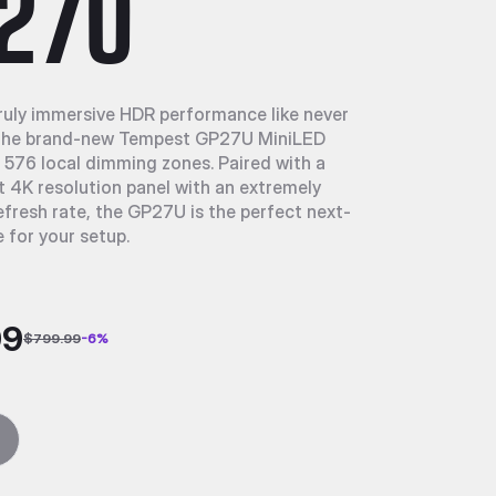
27U
ruly immersive HDR performance like never
 the brand-new Tempest GP27U MiniLED
 576 local dimming zones. Paired with a
4K resolution panel with an extremely
efresh rate, the GP27U is the perfect next-
 for your setup.
99
$799.99
-
6
%