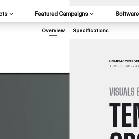
cts
Featured Campaigns
Software
Overview
Specifications
HOME
/
ACCESSORI
TEMPEST GP27U 
VISUALS 
TE