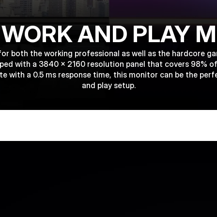
 WORK AND PLAY 
for both the working professional as well as the hardcore 
ipped with a 3840 x 2160 resolution panel that covers 98% o
te with a 0.5 ms response time, this monitor can be the perf
and play setup.