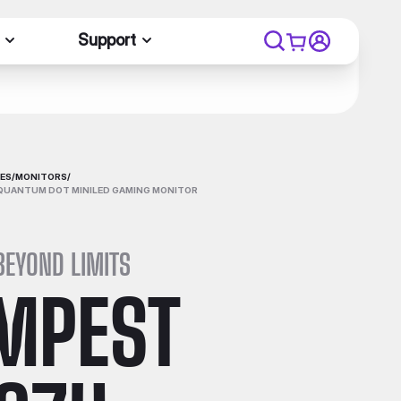
Support
ES
/
MONITORS
/
QUANTUM DOT MINILED GAMING MONITOR
BEYOND LIMITS
MPEST