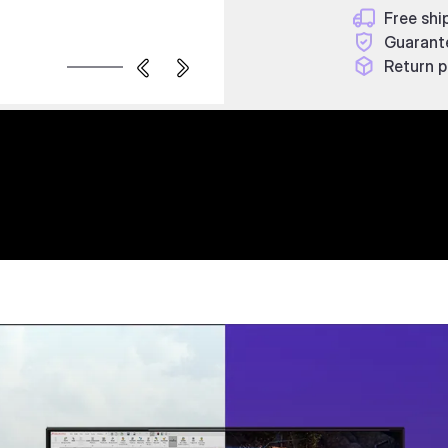
Free shi
Guarant
Return p