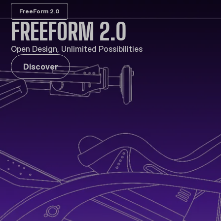
FreeForm 2.0
FREEFORM 2.0
Open Design, Unlimited Possibilities
Discover