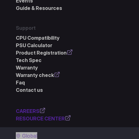
Events
Guide & Resources
Support
CPU Compatibility
PSU Calculator
Product Registration
Tech Spec
Warranty
Warranty check
Faq
Contact us
CAREERS
RESOURCE CENTER
Global