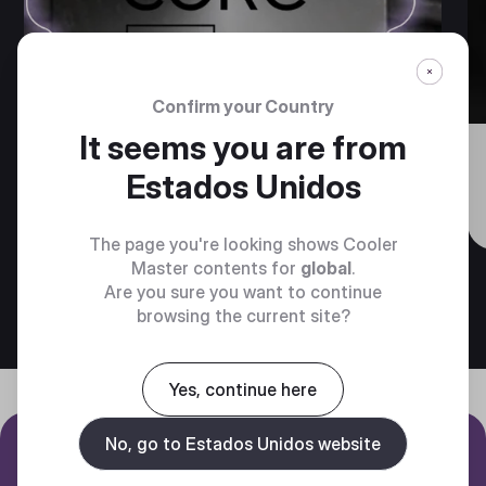
Confirm your Country
It seems you are from
Cooler Master Brings Next-
Estados Unidos
Generation Cooling to Intel
Core Ultra 200S CPUs
The page you're looking shows Cooler
Master contents for
global
.
Are you sure you want to continue
browsing the current site?
Yes, continue here
No, go to Estados Unidos website