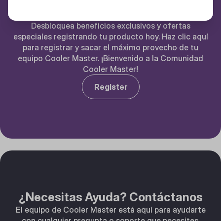
Registra tu Producto Cooler Master
Desbloquea beneficios exclusivos y ofertas
especiales registrando tu producto hoy. Haz clic aquí
para registrar y sacar el máximo provecho de tu
equipo Cooler Master. ¡Bienvenido a la Comunidad
Cooler Master!
Register
¿Necesitas Ayuda? Contáctanos
El equipo de Cooler Master está aquí para ayudarte
con cualquier pregunta o soporte que necesites.