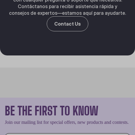
Contáctanos para recibir asistencia rápida y
consejos de expertos—estamos aquí para ayudarte.
Contact Us
BE THE FIRST TO KNOW
Join our mailing list for special offers, new products and contests.