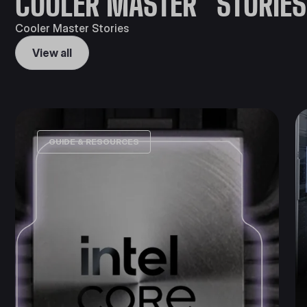
COOLER MASTER STORIES
Cooler Master Stories
View all
GUIDE & RESOURCES