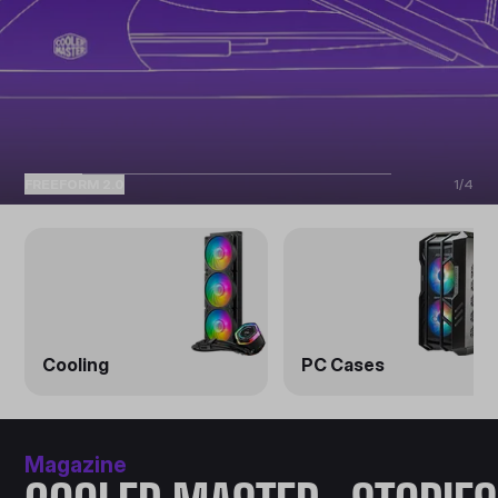
FREEFORM 2.0
1
/
4
Cooling
PC Cases
Magazine