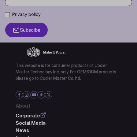
Privacy policy
Subscibe
This website is for consumer products of Cooler
Master Technology Inc. only. For OEM/ODM products
please go to Cooler Master Co. ltd.
About
Corporate
Social Media
News