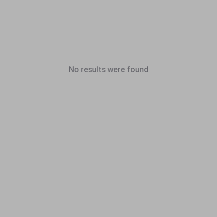
No results were found