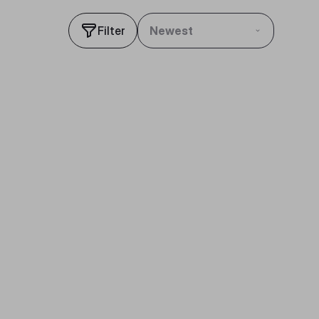
Filter
Newest