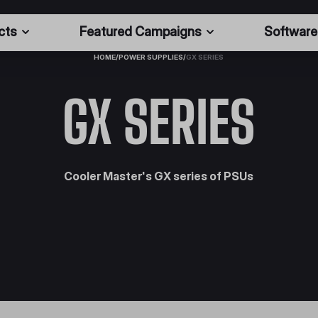
cts
Featured Campaigns
Software
HOME
/
POWER SUPPLIES
/
GX SERIES
GX SERIES
Cooler Master's GX series of PSUs