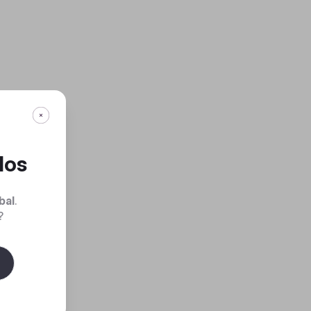
dos
bal
.
?