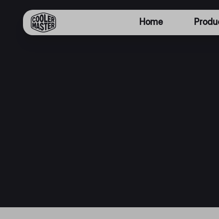
Home
Produ