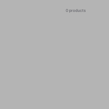
0 products