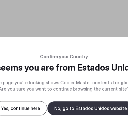
Confirm your Country
 seems you are from
Estados Uni
e page you're looking shows Cooler Master contents for
glo
Are you sure you want to continue browsing the current site
Yes, continue here
No, go to Estados Unidos website