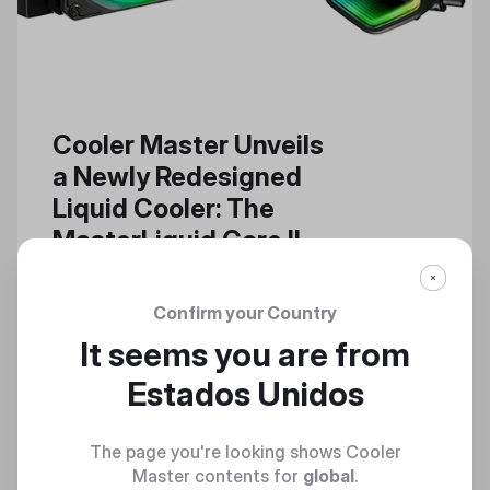
Cooler Master Unveils
a Newly Redesigned
Liquid Cooler: The
MasterLiquid Core II
The MasterLiquid Core II Builds
Upon the Successful, Powerful
Confirm your Country
Features of a High-Performance
It seems you are from
Cooler Series
Estados Unidos
The page you're looking shows Cooler
Master contents for
global
.