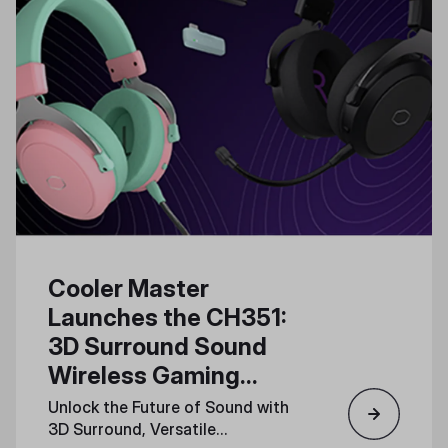
Cooler Master
Launches the CH351:
3D Surround Sound
Wireless Gaming
Headset for Total
Unlock the Future of Sound with
Immersion
3D Surround, Versatile