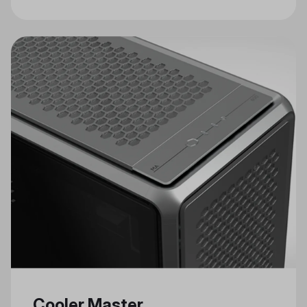
Craftsmanship in Cooler Master's
Celebrated Annual Modding Event
Cooler Master