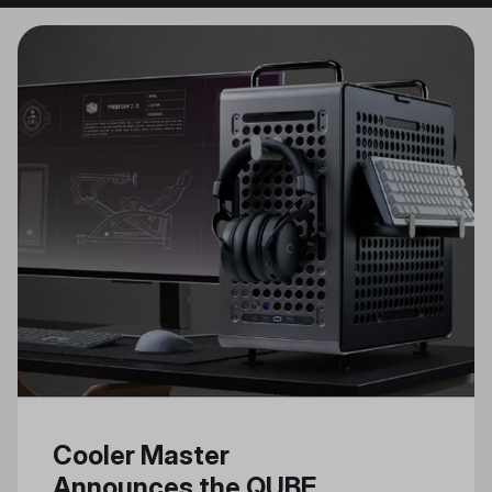
Cooler Master
Announces the QUBE