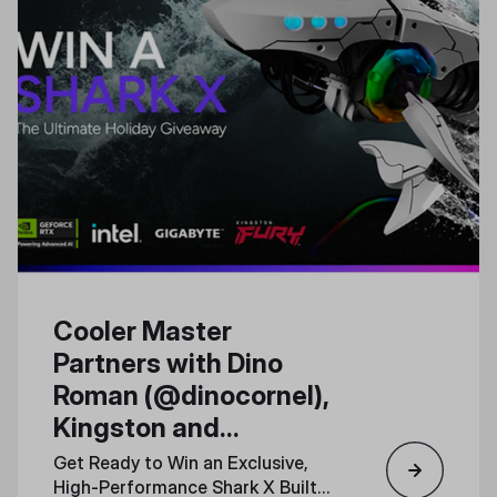
Cooler Master
Partners with Dino
Roman (@dinocornel),
Kingston and
Gigabyte for a Special
Get Ready to Win an Exclusive,
Shark X PC Giveaway
High-Performance Shark X Built