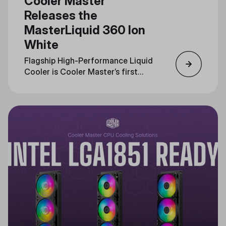
Cooler Master
Releases the
MasterLiquid 360 Ion
White
Flagship High-Performance Liquid
Cooler is Cooler Master’s first
with an LCD interface, Now
Available in White