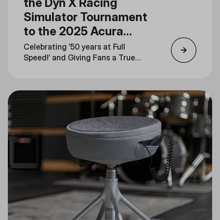
the Dyn X Racing
Simulator Tournament
to the 2025 Acura
Grand Prix of Long
Celebrating ’50 years at Full
Beach
Speed!’ and Giving Fans a True
Taste of the Track at Booth
#1744