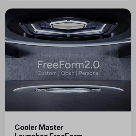
Cooler Master