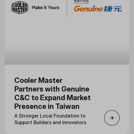
Cooler Master
Partners with Genuine
C&C to Expand Market
Presence in Taiwan
A Stronger Local Foundation to
Support Builders and Innovators