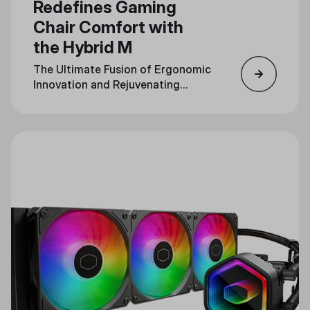
Redefines Gaming
Chair Comfort with
the Hybrid M
The Ultimate Fusion of Ergonomic
Innovation and Rejuvenating
Massage Technology