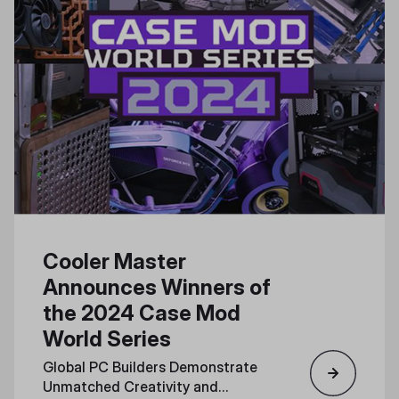
Cooler Master
Announces Winners of
the 2024 Case Mod
World Series
Global PC Builders Demonstrate
Unmatched Creativity and