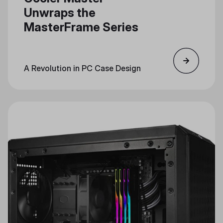
Unwraps the
MasterFrame Series
A Revolution in PC Case Design