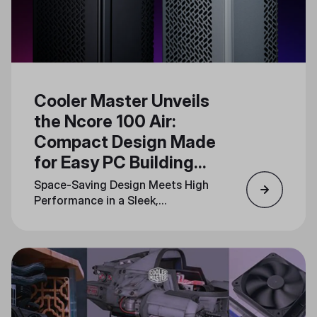
Cooler Master Unveils
the Ncore 100 Air:
Compact Design Made
for Easy PC Building
and Upgrades
Space-Saving Design Meets High
Performance in a Sleek,
Minimalistic Form Factor