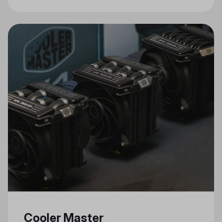
Connectivity, and Stylish Design
Cooler Master