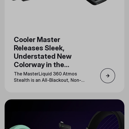
Cooler Master
Releases Sleek,
Understated New
Colorway in the
MasterLiquid Atmos
The MasterLiquid 360 Atmos
Series
Stealth is an All-Blackout, Non-
LED Release