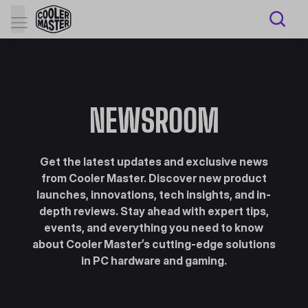
NEWSROOM
Get the latest updates and exclusive news
from Cooler Master. Discover new product
launches, innovations, tech insights, and in-
depth reviews. Stay ahead with expert tips,
events, and everything you need to know
about Cooler Master’s cutting-edge solutions
in PC hardware and gaming.