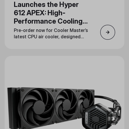
Launches the Hyper
612 APEX: High-
Performance Cooling
in a Streamlined
Pre-order now for Cooler Master’s
Design
latest CPU air cooler, designed
for gamers, overclockers, and
content creators.