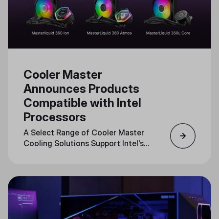
Cooler Master
Announces Products
Compatible with Intel
Processors
A Select Range of Cooler Master
Cooling Solutions Support Intel's
LGA1851 Socket, Optimizing
Performance for Cutting-Edge
CPUs