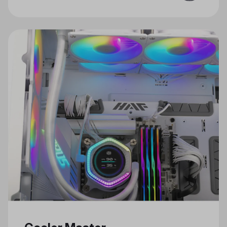
for Gaming and Creativity Just in
Time for the Holidays