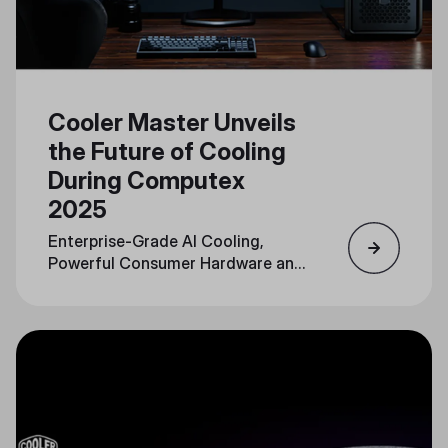
Cooler Master Unveils
the Future of Cooling
During Computex
2025
Enterprise-Grade AI Cooling,
Powerful Consumer Hardware and
Personalization Converge in a
Unified Portfolio