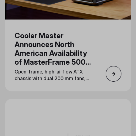
Cooler Master
Announces North
American Availability
of MasterFrame 500
Mesh
Open-frame, high-airflow ATX
chassis with dual 200 mm fans,
dual 360 mm radiator support,
and serious mod potential lands
August 19