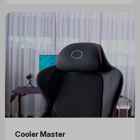
Gaming Features
Cooler Master