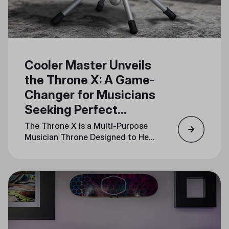
Cooler Master Unveils
the Throne X: A Game-
Changer for Musicians
Seeking Perfect
Rhythm
The Throne X is a Multi-Purpose
Musician Throne Designed to Help
Musicians Feel the Beat and Stay
in Sync