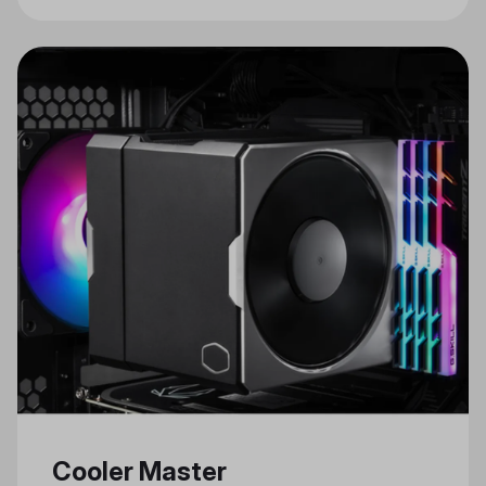
Cooler Master