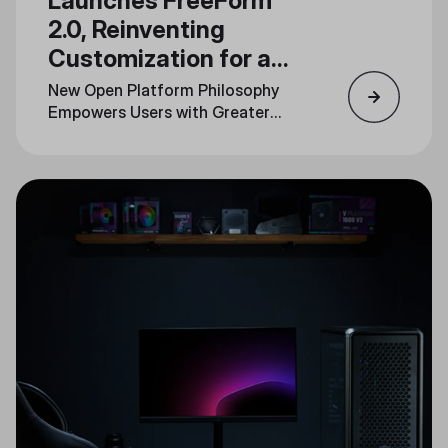
Launches FreeForm
2.0, Reinventing
Customization for a
New Generation
New Open Platform Philosophy
Empowers Users with Greater
Personalization Across Product
Lines