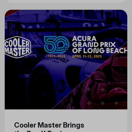
Cooler Master Brings