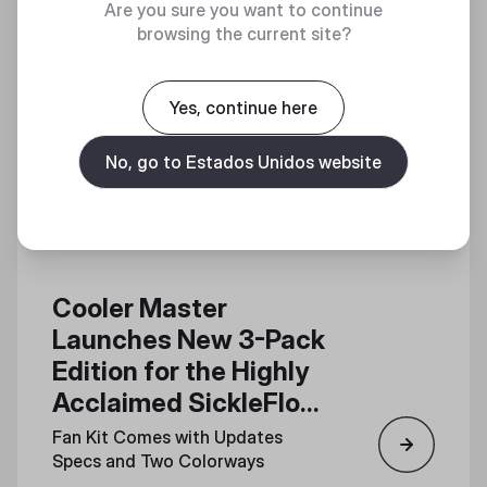
Are you sure you want to continue
browsing the current site?
Yes, continue here
No, go to Estados Unidos website
Cooler Master
Launches New 3-Pack
Edition for the Highly
Acclaimed SickleFlow
Edge 120 Fan
Fan Kit Comes with Updates
Specs and Two Colorways