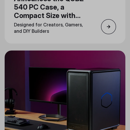
540 PC Case, a
Compact Size with
Unlimited Creativity
Designed for Creators, Gamers,
and DIY Builders