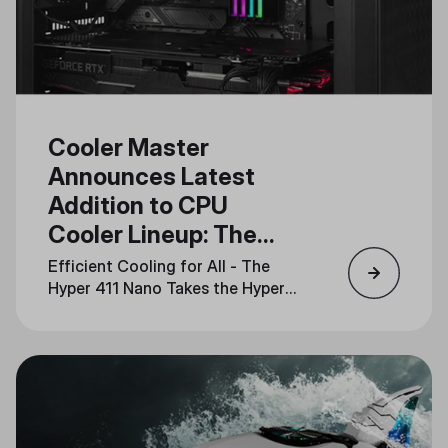
Cooler Master
Announces Latest
Addition to CPU
Cooler Lineup: The
Hyper 411 Nano
Efficient Cooling for All - The
Hyper 411 Nano Takes the Hyper
Series into the Future