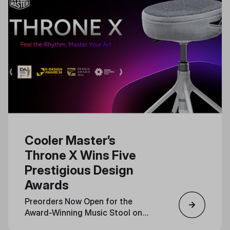
Cooler Master’s
Throne X Wins Five
Prestigious Design
Awards
Preorders Now Open for the
Award-Winning Music Stool on
Indiegogo