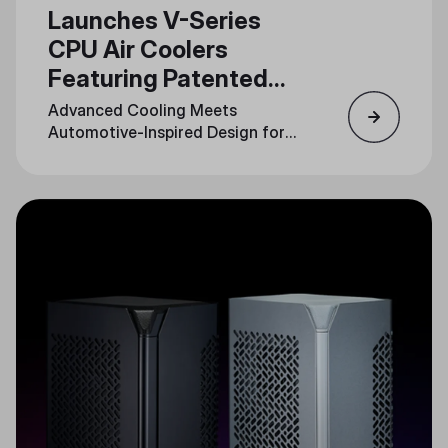
Launches V-Series
CPU Air Coolers
Featuring Patented
3DHP Technology
Advanced Cooling Meets
Automotive-Inspired Design for
Unmatched Performance and
Style