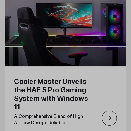
Cooler Master Unveils
the HAF 5 Pro Gaming
System with Windows
11
A Comprehensive Blend of High
Airflow Design, Reliable
Components, and Immersive