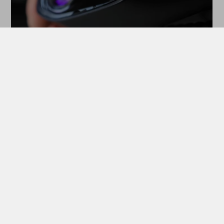
MASTERLIQUID MIRAGE II