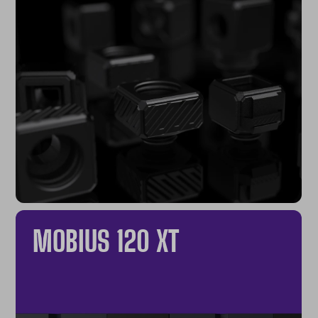
MOBIUS 120 XT