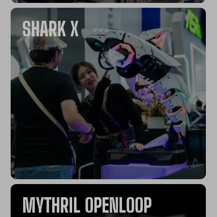
SHARK X
MYTHRIL OPENLOOP