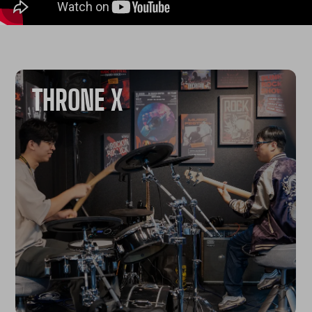
THRONE X