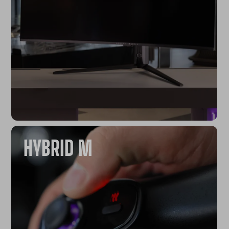
HYBRID M