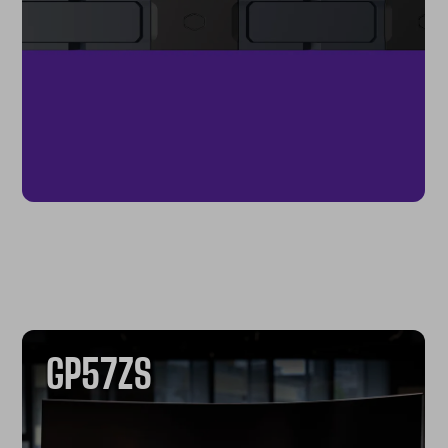
GP57ZS