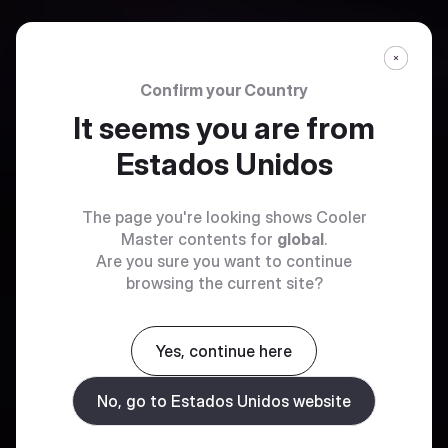
Confirm your Country
It seems you are from
Estados Unidos
The page you're looking shows Cooler
Master contents for
global
.
Are you sure you want to continue
browsing the current site?
Yes, continue here
No, go to Estados Unidos website