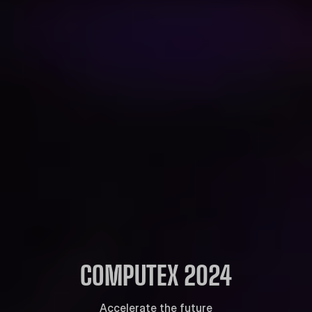
COMPUTEX 2024
Accelerate the future