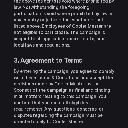
the above residents is void where prohibited by
law. Notwithstanding the foregoing,
participation is void where prohibited by law in
any country or jurisdiction, whether or not
listed above. Employees of Cooler Master are
not eligible to participate. The campaign is
subject to all applicable federal, state, and
local laws and regulations.
3. Agreement to Terms
By entering the campaign, you agree to comply
with these Terms & Conditions and accept the
decisions made by Cooler Master as the
Sponsor of the campaign as final and binding
in all matters relating to this campaign. You
confirm that you meet all eligibility
requirements. Any questions, concerns, or
disputes regarding the campaign must be
directed solely to Cooler Master.