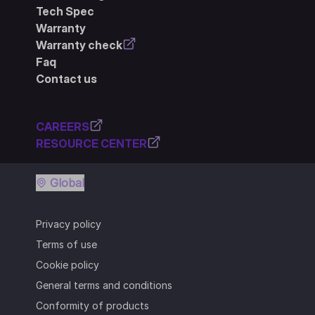
Tech Spec
Warranty
Warranty check
Faq
Contact us
CAREERS
RESOURCE CENTER
Global
Privacy policy
Terms of use
Cookie policy
General terms and conditions
Conformity of products