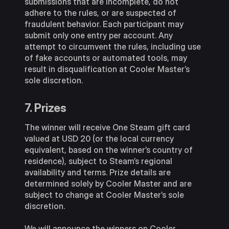
submissions that are incomplete, do not
adhere to the rules, or are suspected of
fraudulent behavior. Each participant may
submit only one entry per account. Any
attempt to circumvent the rules, including use
of fake accounts or automated tools, may
result in disqualification at Cooler Master’s
sole discretion.
7. Prizes
The winner will receive One Steam gift card
valued at USD 20 (or the local currency
equivalent, based on the winner’s country of
residence), subject to Steam’s regional
availability and terms. Prize details are
determined solely by Cooler Master and are
subject to change at Cooler Master’s sole
discretion.
We will announce the winners on Cooler