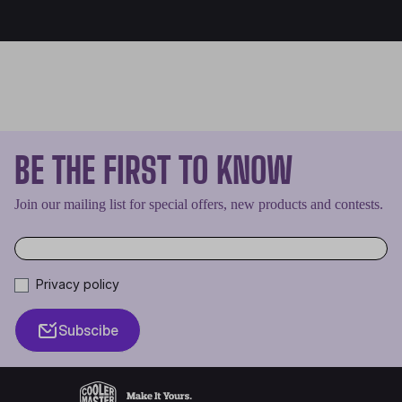
BE THE FIRST TO KNOW
Join our mailing list for special offers, new products and contests.
Privacy policy
Subscibe