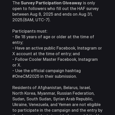
The
Survey Participation Giveaway
is only
open to followers who fill out the HAF survey
between Aug 8, 2025 and ends on Aug 31,
2025.(8AM, UTC-7).
Participants must:
- Be 18 years of age or older at the time of
entry;
- Have an active public Facebook, Instagram or
X account at the time of entry; and
- Follow Cooler Master Facebook, Instagram
or X.
- Use the official campaign hashtag
#OneCM2025 in their submission.
Residents of Afghanistan, Belarus, Israel,
North Korea, Myanmar, Russian Federation,
Sudan, South Sudan, Syrian Arab Republic,
Ukraine, Venezuela, and Yemen are not eligible
to participate in the campaign and the entry by