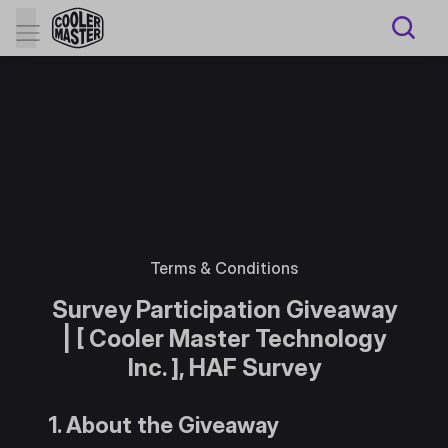
Terms & Conditions
Survey Participation Giveaway
| [ Cooler Master Technology
Inc. ], HAF Survey
1. About the Giveaway