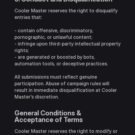
Cooler Master reserves the right to disqualify
entries that:
- contain offensive, discriminatory,
pornographic, or unlawful content;
- infringe upon third-party intellectual property
rights;
- are generated or boosted by bots,
automation tools, or deceptive practices.
All submissions must reflect genuine
participation. Abuse of campaign rules will
result in immediate disqualification at Cooler
Master's discretion.
General Conditions &
Acceptance of Terms
Cooler Master reserves the right to modify or