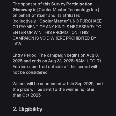
The sponsor of this
Survey Participation
Giveaway
is [Cooler Master Technology Inc.]
on behalf of itself and its affiliates
(collectively,
“Cooler Master”
). NO PURCHASE
OR PAYMENT OF ANY KIND IS NECESSARY TO
ENTER OR WIN THIS PROMOTION. THIS
CAMPAIGN IS VOID WHERE PROHIBITED BY
LAW.
Entry Period: The campaign begins on Aug 8,
2025 and ends on Aug 31, 2025.(8AM, UTC-7)
Entries submitted outside of this period will
not be considered.
Winner will be announced within Sep 2025, and
the prize will be sent to the winner no later
than Oct 2025.
2. Eligibility