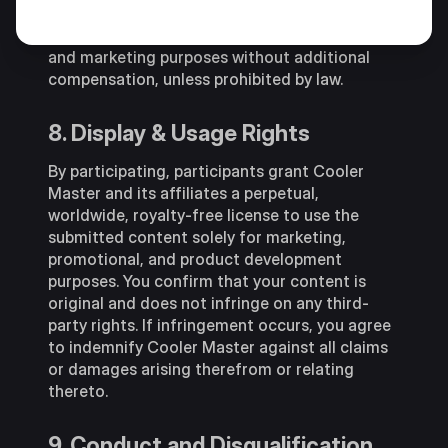
Cooler Master the right to use his/her name,
image and social media page for promotional
and marketing purposes without additional
compensation, unless prohibited by law.
8. Display & Usage Rights
By participating, participants grant Cooler
Master and its affiliates a perpetual,
worldwide, royalty-free license to use the
submitted content solely for marketing,
promotional, and product development
purposes. You confirm that your content is
original and does not infringe on any third-
party rights. If infringement occurs, you agree
to indemnify Cooler Master against all claims
or damages arising therefrom or relating
thereto.
9. Conduct and Disqualification