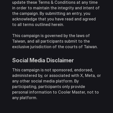
update these Terms & Conditions at any time
in order to maintain the integrity and intent of
the campaign. By submitting an entry, you
acknowledge that you have read and agreed
to all terms outlined herein.
This campaign is governed by the laws of
Taiwan, and all participants submit to the
exclusive jurisdiction of the courts of Taiwan.
Social Media Disclaimer
This campaign is not sponsored, endorsed,
administered by, or associated with X, Meta, or
any other social media platform. By
participating, participants only provide
personal information to Cooler Master, not to
any platform.