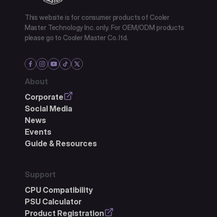
This website is for consumer products of Cooler
Master Technology Inc. only. For OEM/ODM products
please go to Cooler Master Co. ltd.
About
Corporate
Social Media
News
Events
Guide & Resources
Support
CPU Compatibility
PSU Calculator
Product Registration