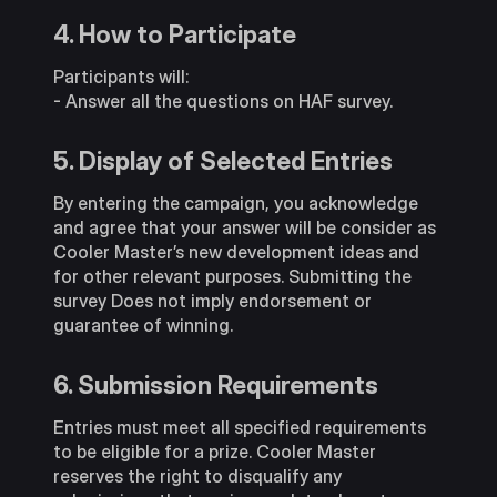
4. How to Participate
Participants will:
- Answer all the questions on HAF survey.
5. Display of Selected Entries
By entering the campaign, you acknowledge
and agree that your answer will be consider as
Cooler Master’s new development ideas and
for other relevant purposes. Submitting the
survey Does not imply endorsement or
guarantee of winning.
6. Submission Requirements
Entries must meet all specified requirements
to be eligible for a prize. Cooler Master
reserves the right to disqualify any