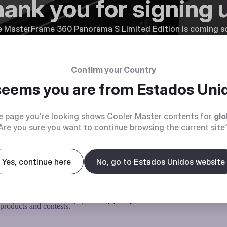
ank you for signing 
 MasterFrame 360 Panorama S Limited Edition is coming so
first to know.
← Back to Pre-order
Confirm your Country
 seems you are from
Estados Uni
e page you're looking shows Cooler Master contents for
glo
Are you sure you want to continue browsing the current site
Yes, continue here
No, go to Estados Unidos website
O KNOW
Privacy policy
 products and contests.