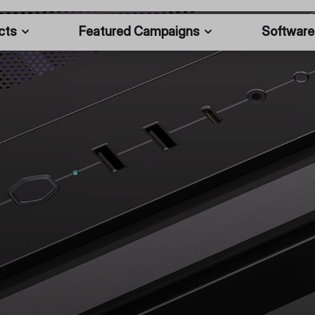
cts
Featured Campaigns
Software