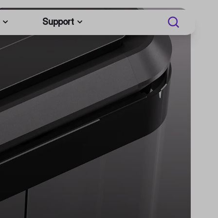
Support