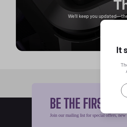
Th
We’ll keep you updated—the
It
Th
BE THE FIRST T
Join our mailing list for special offers, new