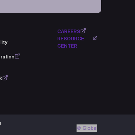
CAREERS
RESOURCE
ity
CENTER
r
ration
k
f
Global