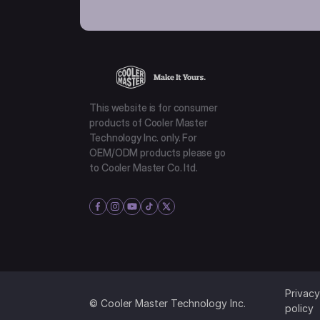
This website is for consumer
products of Cooler Master
Technology Inc. only. For
OEM/ODM products please go
to Cooler Master Co. ltd.
Privacy
© Cooler Master Technology Inc.
policy