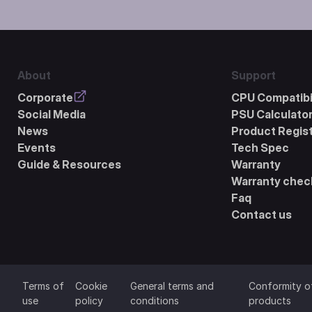
About
Support
Corporate
CPU Compatibil
Social Media
PSU Calculato
News
Product Regist
Events
Tech Spec
Guide & Resources
Warranty
Warranty chec
Faq
Contact us
Terms of
Cookie
General terms and
Conformity o
use
policy
conditions
products