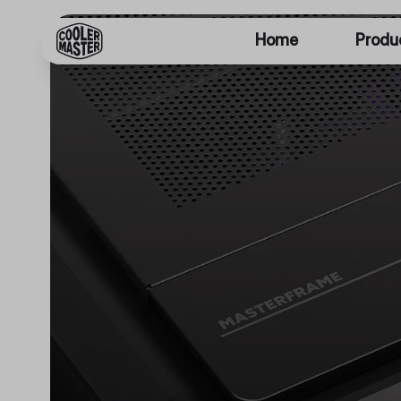
Home
Produ