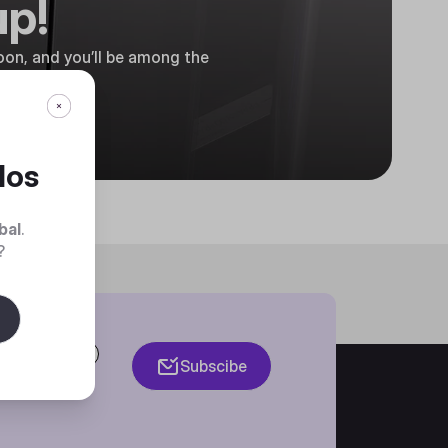
up!
on, and you’ll be among the
dos
bal
.
?
Subscibe