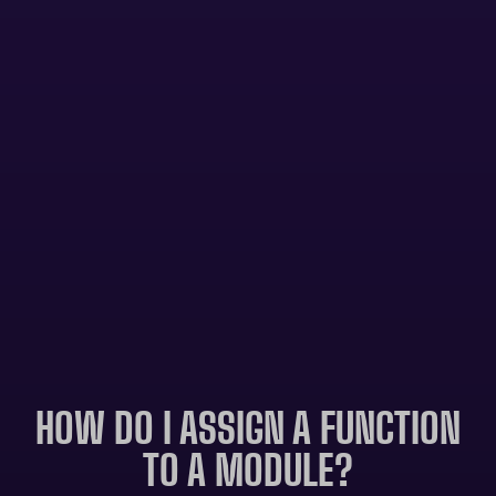
HOW DO I ASSIGN A FUNCTION
TO A MODULE?