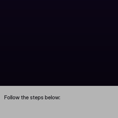
Follow the steps below: