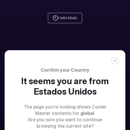
1 MIN READ
Confirm your Country
It seems you are from
Estados Unidos
The page you're looking shows Cooler
Master contents for
global
.
Are you sure you want to continue
browsing the current site?