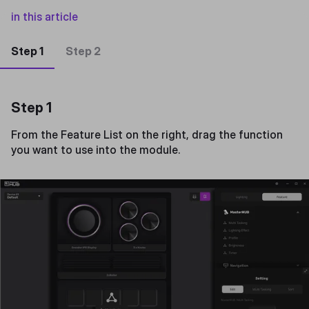
in this article
Step 1
Step 2
Step 1
From the Feature List on the right, drag the function
you want to use into the module.