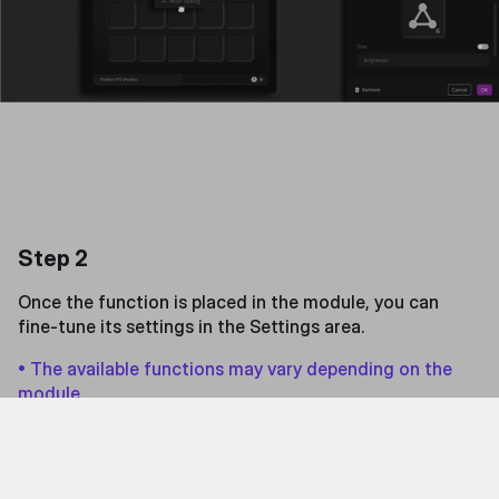
Step 2
Once the function is placed in the module, you can
fine-tune its settings in the Settings area.
• The available functions may vary depending on the
module.