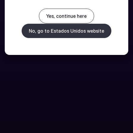
Yes, continue here
No, go to Estados Unidos website