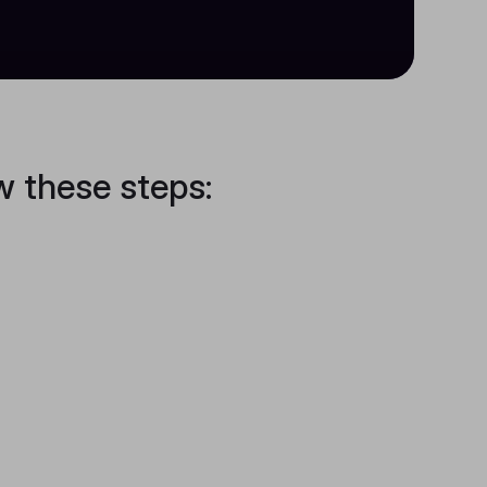
w these steps: