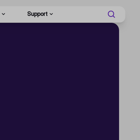
Support