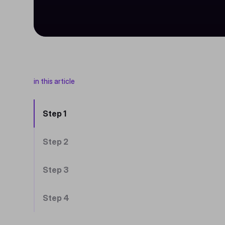
in this article
Step 1
Step 2
Step 3
Step 4