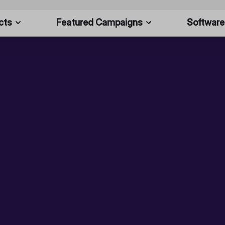
cts
Featured Campaigns
Software