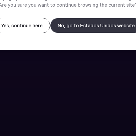
Are you sure you want to continue browsing the current site
Yes, continue here
No, go to Estados Unidos website