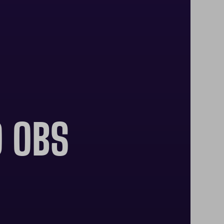
O OBS