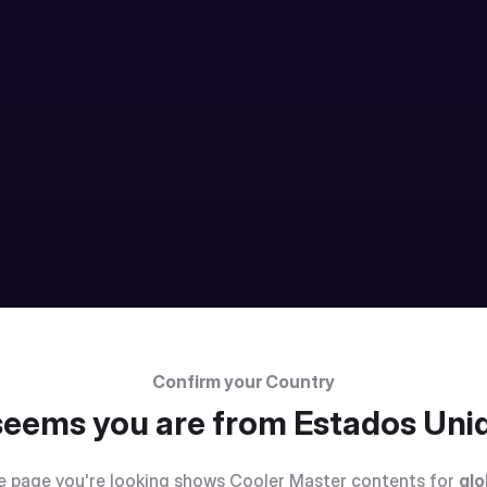
Confirm your Country
 seems you are from
Estados Uni
e page you're looking shows Cooler Master contents for
glo