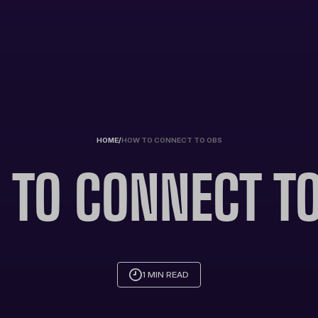
HOME
/
HOW TO CONNECT TO OBS
TO CONNECT T
1 MIN READ