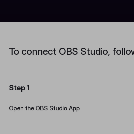
To connect OBS Studio, follo
Step 1
Open the OBS Studio App