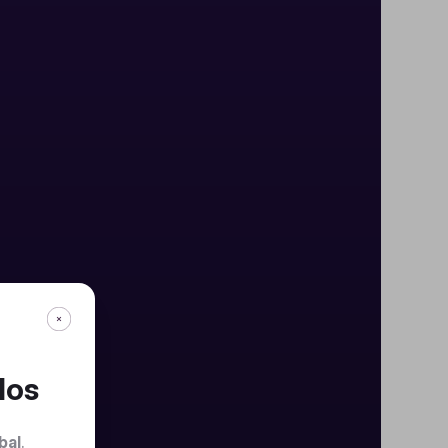
dos
bal
.