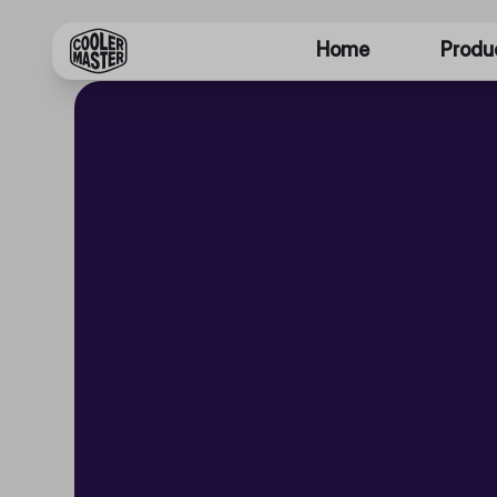
Home
Produ