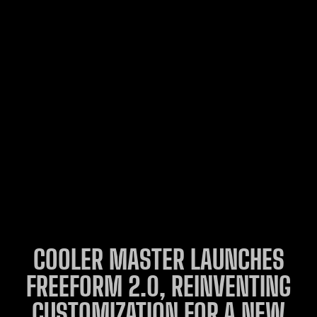
COOLER MASTER LAUNCHES
FREEFORM 2.0, REINVENTING
CUSTOMIZATION FOR A NEW