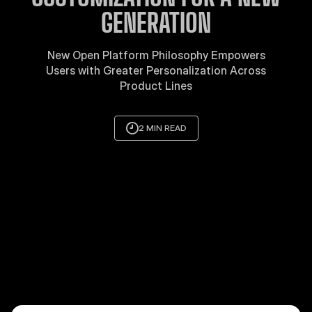
GENERATION
New Open Platform Philosophy Empowers
Users with Greater Personalization Across
Product Lines
2 MIN READ