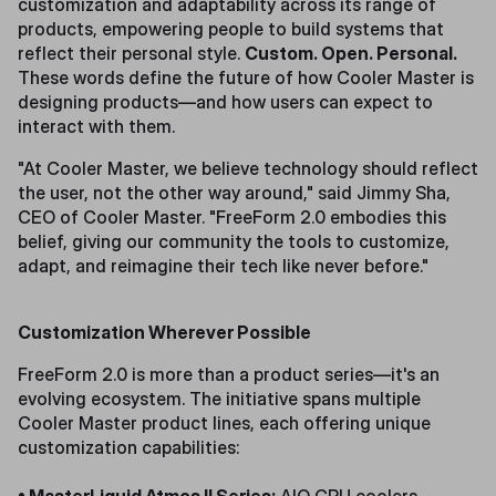
customization and adaptability across its range of
products, empowering people to build systems that
reflect their personal style.
Custom. Open. Personal.
These words define the future of how Cooler Master is
designing products—and how users can expect to
interact with them.
"At Cooler Master, we believe technology should reflect
the user, not the other way around," said Jimmy Sha,
CEO of Cooler Master. "FreeForm 2.0 embodies this
belief, giving our community the tools to customize,
adapt, and reimagine their tech like never before."
Customization Wherever Possible
FreeForm 2.0 is more than a product series—it's an
evolving ecosystem. The initiative spans multiple
Cooler Master product lines, each offering unique
customization capabilities: