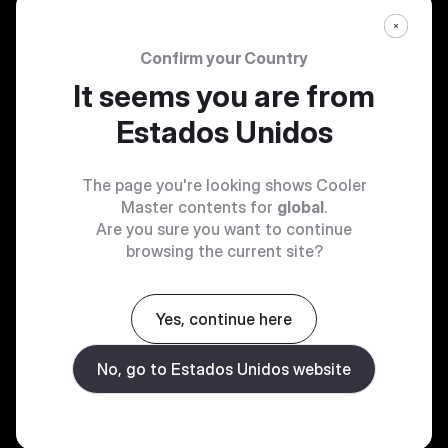
Confirm your Country
It seems you are from
Estados Unidos
The page you're looking shows Cooler
Master contents for
global
.
Are you sure you want to continue
browsing the current site?
Yes, continue here
No, go to Estados Unidos website