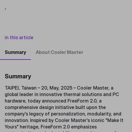
.
in this article
Summary
About Cooler Master
Summary
TAIPEI, Taiwan – 20, May, 2025 – Cooler Master, a
global leader in innovative thermal solutions and PC
hardware, today announced FreeForm 2.0, a
comprehensive design initiative built upon the
company's legacy of personalization, modularity, and
innovation. Inspired by Cooler Master's iconic "Make It
Yours" heritage, FreeForm 2.0 emphasizes