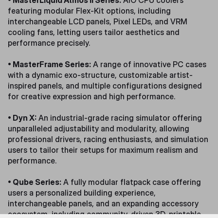
• MasterLiquid Atmos II Series:
AIO CPU coolers
featuring modular Flex-Kit options, including
interchangeable LCD panels, Pixel LEDs, and VRM
cooling fans, letting users tailor aesthetics and
performance precisely.
• MasterFrame Series:
A range of innovative PC cases
with a dynamic exo-structure, customizable artist-
inspired panels, and multiple configurations designed
for creative expression and high performance.
• Dyn X:
An industrial-grade racing simulator offering
unparalleled adjustability and modularity, allowing
professional drivers, racing enthusiasts, and simulation
users to tailor their setups for maximum realism and
performance.
• Qube Series:
A fully modular flatpack case offering
users a personalized building experience,
interchangeable panels, and an expanding accessory
ecosystem, including community-driven 3D-printable